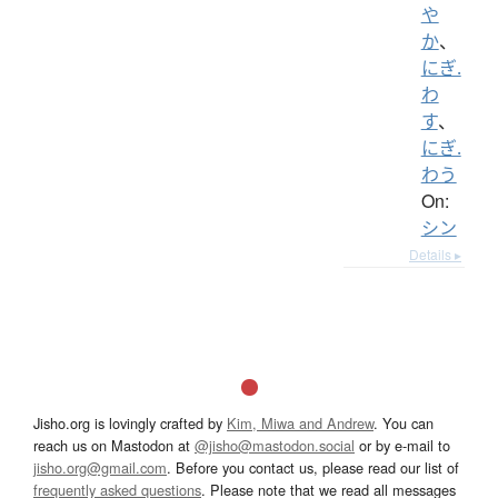
や
か
、
にぎ.
わ
す
、
にぎ.
わう
On:
シン
Details ▸
Jisho.org is lovingly crafted by
Kim, Miwa and Andrew
. You can
reach us on Mastodon at
@jisho@mastodon.social
or by e-mail to
jisho.org@gmail.com
. Before you contact us, please read our list of
frequently asked questions
. Please note that we read all messages