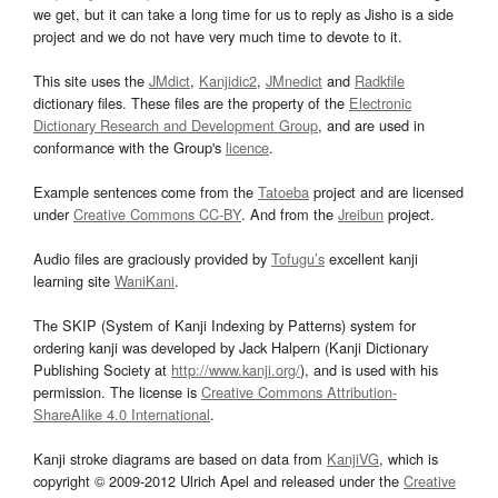
we get, but it can take a long time for us to reply as Jisho is a side
project and we do not have very much time to devote to it.
This site uses the
JMdict
,
Kanjidic2
,
JMnedict
and
Radkfile
dictionary files. These files are the property of the
Electronic
Dictionary Research and Development Group
, and are used in
conformance with the Group's
licence
.
Example sentences come from the
Tatoeba
project and are licensed
under
Creative Commons CC-BY
. And from the
Jreibun
project.
Audio files are graciously provided by
Tofugu’s
excellent kanji
learning site
WaniKani
.
The SKIP (System of Kanji Indexing by Patterns) system for
ordering kanji was developed by Jack Halpern (Kanji Dictionary
Publishing Society at
http://www.kanji.org/
), and is used with his
permission. The license is
Creative Commons Attribution-
ShareAlike 4.0 International
.
Kanji stroke diagrams are based on data from
KanjiVG
, which is
copyright © 2009-2012 Ulrich Apel and released under the
Creative