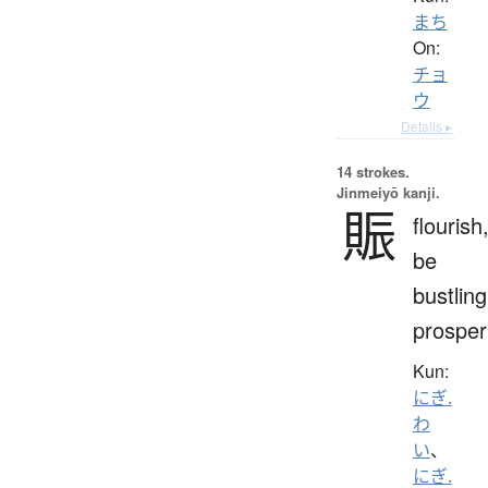
まち
On:
チョ
ウ
Details ▸
14 strokes.
Jinmeiyō kanji.
賑
flourish
be
bustling
prosper
Kun:
にぎ.
わ
い
、
にぎ.