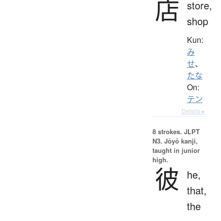
店
store,
shop
Kun:
み
せ
、
たな
On:
テン
Details ▸
8 strokes.
JLPT
N3. Jōyō kanji,
taught in junior
high.
彼
he,
that,
the