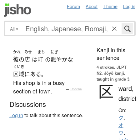
Forum
About
Theme
Log in
All
▾
Kanji in this
かれ
みせ
まち
にぎ
sentence
彼の
店
は
町
の
賑やかな
くいき
4 strokes.
JLPT
N2. Jōyō kanji,
区域
に
ある
。
taught in grade 3.
His shop is in a busy
区
ward,
section of town.
—
Tatoeba
district
Discussions
On:
Log in
to talk about this sentence.
ク
、
オ
ウ
、