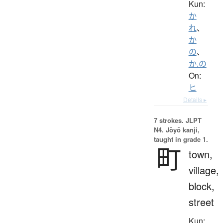
Kun:
か
れ
、
か
の
、
か.の
On:
ヒ
Details ▸
7 strokes.
JLPT
N4. Jōyō kanji,
taught in grade 1.
町
town,
village,
block,
street
Kun: