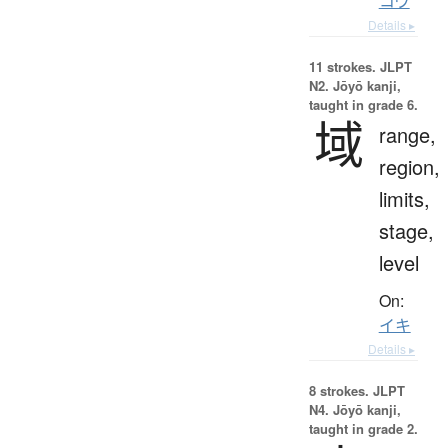
コウ
Details ▸
11 strokes.
JLPT
N2. Jōyō kanji,
taught in grade 6.
域
range,
region,
limits,
stage,
level
On:
イキ
Details ▸
8 strokes.
JLPT
N4. Jōyō kanji,
taught in grade 2.