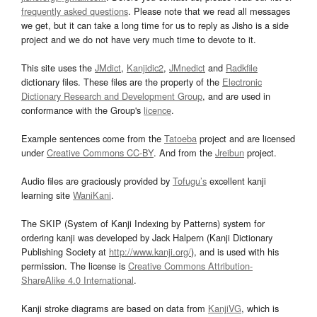
frequently asked questions
. Please note that we read all messages
we get, but it can take a long time for us to reply as Jisho is a side
project and we do not have very much time to devote to it.
This site uses the
JMdict
,
Kanjidic2
,
JMnedict
and
Radkfile
dictionary files. These files are the property of the
Electronic
Dictionary Research and Development Group
, and are used in
conformance with the Group's
licence
.
Example sentences come from the
Tatoeba
project and are licensed
under
Creative Commons CC-BY
. And from the
Jreibun
project.
Audio files are graciously provided by
Tofugu’s
excellent kanji
learning site
WaniKani
.
The SKIP (System of Kanji Indexing by Patterns) system for
ordering kanji was developed by Jack Halpern (Kanji Dictionary
Publishing Society at
http://www.kanji.org/
), and is used with his
permission. The license is
Creative Commons Attribution-
ShareAlike 4.0 International
.
Kanji stroke diagrams are based on data from
KanjiVG
, which is