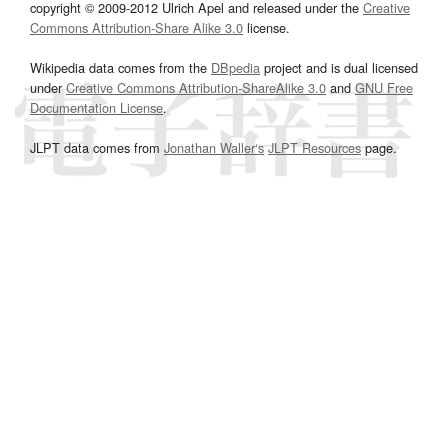
copyright © 2009-2012 Ulrich Apel and released under the
Creative
Commons Attribution-Share Alike 3.0
license.
Wikipedia data comes from the
DBpedia
project and is dual licensed
under
Creative Commons Attribution-ShareAlike 3.0
and
GNU Free
Documentation License
.
JLPT data comes from
Jonathan Waller‘s
JLPT Resources
page.