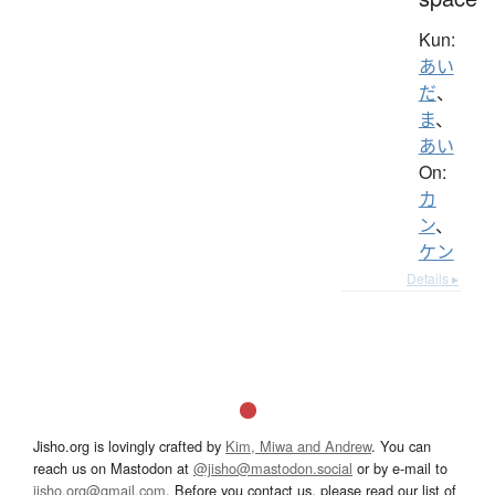
Kun:
あい
だ
、
ま
、
あい
On:
カ
ン
、
ケン
Details ▸
Jisho.org is lovingly crafted by
Kim, Miwa and Andrew
. You can
reach us on Mastodon at
@jisho@mastodon.social
or by e-mail to
jisho.org@gmail.com
. Before you contact us, please read our list of