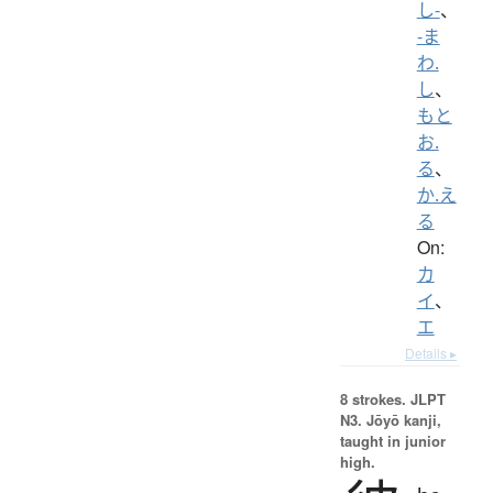
し-
、
-ま
わ.
し
、
もと
お.
る
、
か.え
る
On:
カ
イ
、
エ
Details ▸
8 strokes.
JLPT
N3. Jōyō kanji,
taught in junior
high.