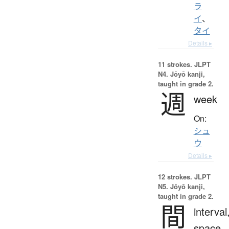
ラ
イ
、
タイ
Details ▸
11 strokes.
JLPT
N4. Jōyō kanji,
taught in grade 2.
週
week
On:
シュ
ウ
Details ▸
12 strokes.
JLPT
N5. Jōyō kanji,
taught in grade 2.
間
interval
space