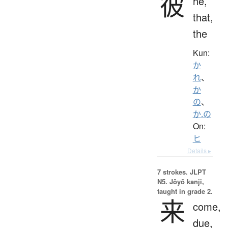
彼
he,
that,
the
Kun:
か
れ
、
か
の
、
か.の
On:
ヒ
Details ▸
7 strokes.
JLPT
N5. Jōyō kanji,
taught in grade 2.
来
come,
due,