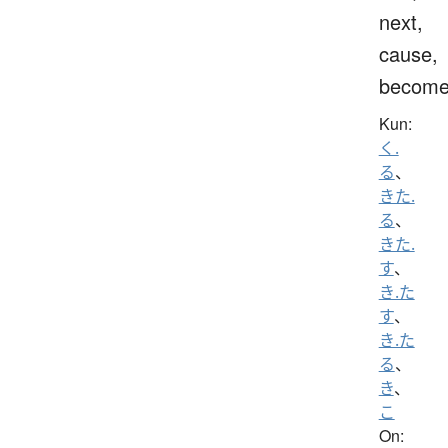
next,
cause,
becom
Kun:
く.
る
、
きた.
る
、
きた.
す
、
き.た
す
、
き.た
る
、
き
、
こ
On: