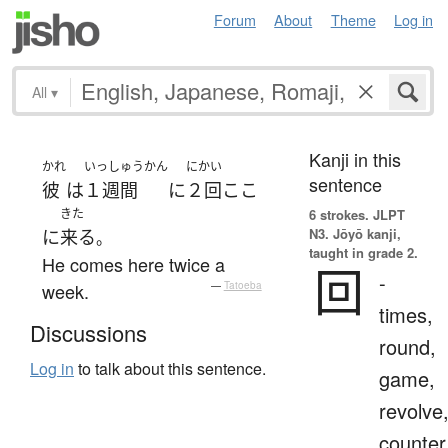
Forum
About
Theme
Log in
All
▾
Kanji in this
かれ
いっしゅうかん
にかい
sentence
彼
は
１週間
に
２回
ここ
きた
6 strokes.
JLPT
N3. Jōyō kanji,
に
来る
。
taught in grade 2.
He comes here twice a
回
-
week.
—
Tatoeba
times,
Discussions
round,
Log in
to talk about this sentence.
game,
revolve
counter