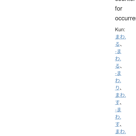
for
occurr
Kun:
まわ.
る
、
-ま
わ.
る
、
-ま
わ.
り
、
まわ.
す
、
-ま
わ.
す
、
まわ.