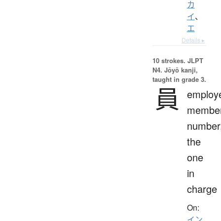
カ
イ
、
エ
Details ▸
10 strokes.
JLPT
N4. Jōyō kanji,
taught in grade 3.
員
employ
member
number
the
one
in
charge
On:
イン