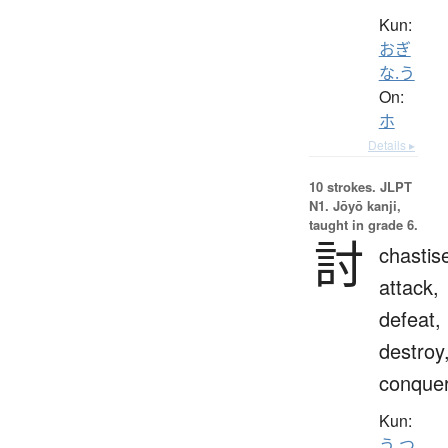
Kun:
おぎ
な.う
On:
ホ
Details ▸
10 strokes.
JLPT
N1. Jōyō kanji,
taught in grade 6.
討
chastis
attack,
defeat,
destroy
conque
Kun:
う.つ