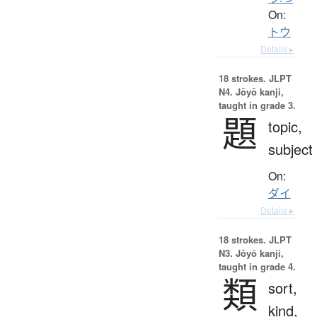
On:
トウ
Details ▸
18 strokes.
JLPT
N4. Jōyō kanji,
taught in grade 3.
題
topic,
subject
On:
ダイ
Details ▸
18 strokes.
JLPT
N3. Jōyō kanji,
taught in grade 4.
類
sort,
kind,