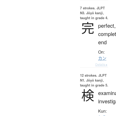
7 strokes.
JLPT
N3. Jōyō kanji,
taught in grade 4.
完
perfect,
complet
end
On:
カン
Details ▸
12 strokes.
JLPT
N1. Jōyō kanji,
taught in grade 5.
検
examina
investig
Kun: