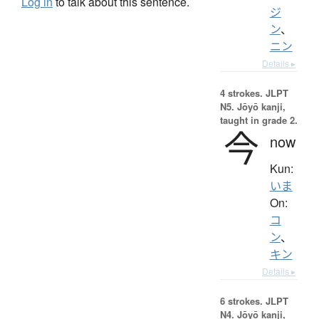
Log in
to talk about this sentence.
ジ
ン
、
ニン
Details ▸
4 strokes.
JLPT
N5. Jōyō kanji,
taught in grade 2.
今
now
Kun:
いま
On:
コ
ン
、
キン
Details ▸
6 strokes.
JLPT
N4. Jōyō kanji,