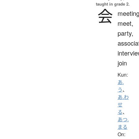
taught in grade 2.
会
meeting
meet,
party,
associa
intervie
join
Kun:
あ.
う
、
あ.わ
せ
る
、
あつ.
まる
On: