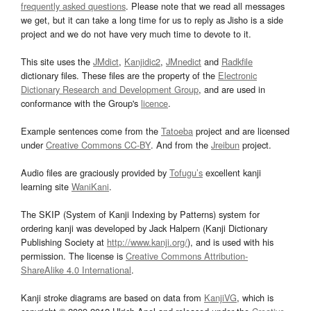
frequently asked questions
. Please note that we read all messages
we get, but it can take a long time for us to reply as Jisho is a side
project and we do not have very much time to devote to it.
This site uses the
JMdict
,
Kanjidic2
,
JMnedict
and
Radkfile
dictionary files. These files are the property of the
Electronic
Dictionary Research and Development Group
, and are used in
conformance with the Group's
licence
.
Example sentences come from the
Tatoeba
project and are licensed
under
Creative Commons CC-BY
. And from the
Jreibun
project.
Audio files are graciously provided by
Tofugu’s
excellent kanji
learning site
WaniKani
.
The SKIP (System of Kanji Indexing by Patterns) system for
ordering kanji was developed by Jack Halpern (Kanji Dictionary
Publishing Society at
http://www.kanji.org/
), and is used with his
permission. The license is
Creative Commons Attribution-
ShareAlike 4.0 International
.
Kanji stroke diagrams are based on data from
KanjiVG
, which is