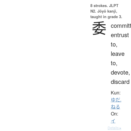
8 strokes.
JLPT
N2. Jōyō kanji,
taught in grade 3.
委
committ
entrust
to,
leave
to,
devote,
discard
Kun:
ゆだ.
ねる
On:
イ
Details ▸