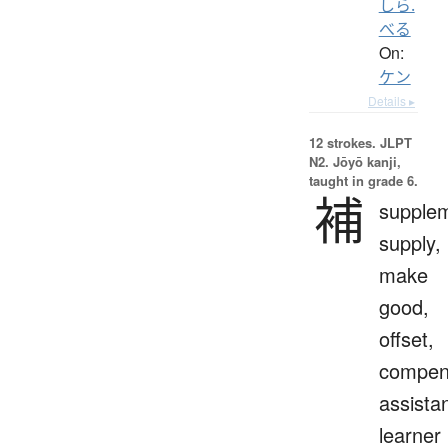
しら.
べる
On:
ケン
Details ▸
12 strokes.
JLPT
N2. Jōyō kanji,
taught in grade 6.
補
supple
supply,
make
good,
offset,
compen
assistan
learner