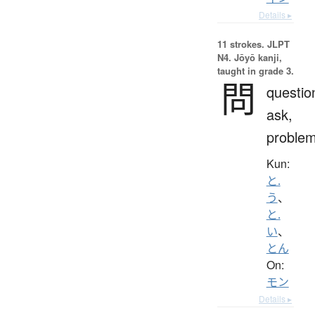
Details ▸
11 strokes.
JLPT
N4. Jōyō kanji,
taught in grade 3.
問
questio
ask,
proble
Kun:
と.
う
、
と.
い
、
とん
On:
モン
Details ▸