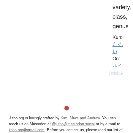
variety,
class,
genus
Kun:
たぐ.
い
On:
ルイ
Details ▸
Jisho.org is lovingly crafted by
Kim, Miwa and Andrew
. You can
reach us on Mastodon at
@jisho@mastodon.social
or by e-mail to
jisho.org@gmail.com
. Before you contact us, please read our list of