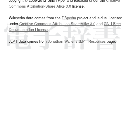
copyright © 2009-2012 Ulrich Apel and released under the
Creative
Commons Attribution-Share Alike 3.0
license.
Wikipedia data comes from the
DBpedia
project and is dual licensed
under
Creative Commons Attribution-ShareAlike 3.0
and
GNU Free
Documentation License
.
JLPT data comes from
Jonathan Waller‘s
JLPT Resources
page.