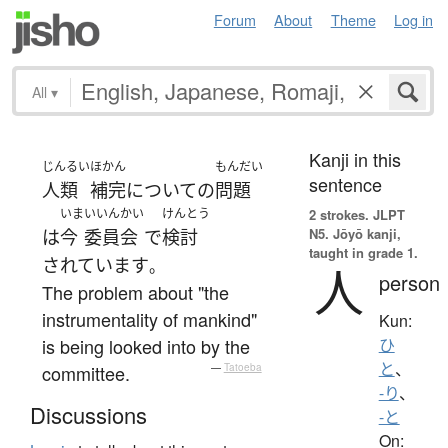
Forum
About
Theme
Log in
All
▾
Kanji in this
じんるい
ほかん
もんだい
sentence
人類
補完
について
の
問題
いま
いいんかい
けんとう
2 strokes.
JLPT
N5. Jōyō kanji,
は
今
委員会
で
検討
taught in grade 1.
されています
。
人
person
The problem about "the
instrumentality of mankind"
Kun:
is being looked into by the
ひ
と
、
committee.
—
Tatoeba
-り
、
Discussions
-と
On: