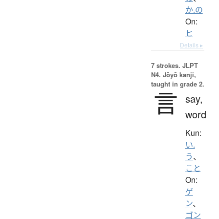
か.の
On:
ヒ
Details ▸
7 strokes.
JLPT
N4. Jōyō kanji,
taught in grade 2.
言
say,
word
Kun:
い.
う
、
こと
On:
ゲ
ン
、
ゴン