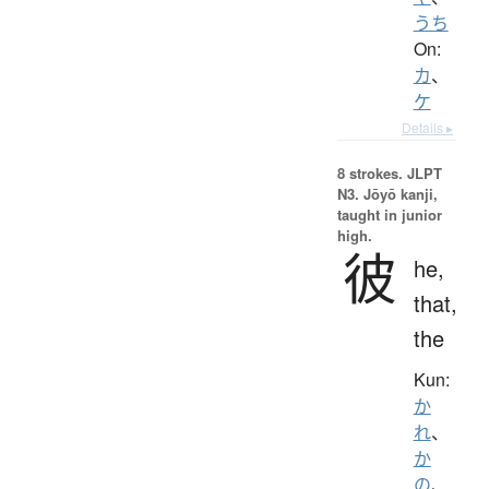
うち
On:
カ
、
ケ
Details ▸
8 strokes.
JLPT
N3. Jōyō kanji,
taught in junior
high.
彼
he,
that,
the
Kun:
か
れ
、
か
の
、