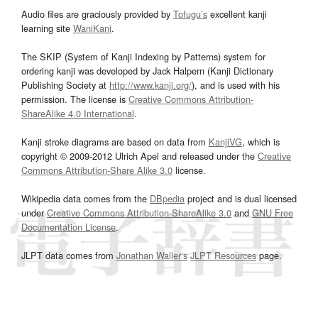
Audio files are graciously provided by
Tofugu’s
excellent kanji
learning site
WaniKani
.
The SKIP (System of Kanji Indexing by Patterns) system for
ordering kanji was developed by Jack Halpern (Kanji Dictionary
Publishing Society at
http://www.kanji.org/
), and is used with his
permission. The license is
Creative Commons Attribution-
ShareAlike 4.0 International
.
Kanji stroke diagrams are based on data from
KanjiVG
, which is
copyright © 2009-2012 Ulrich Apel and released under the
Creative
Commons Attribution-Share Alike 3.0
license.
Wikipedia data comes from the
DBpedia
project and is dual licensed
under
Creative Commons Attribution-ShareAlike 3.0
and
GNU Free
Documentation License
.
JLPT data comes from
Jonathan Waller‘s
JLPT Resources
page.