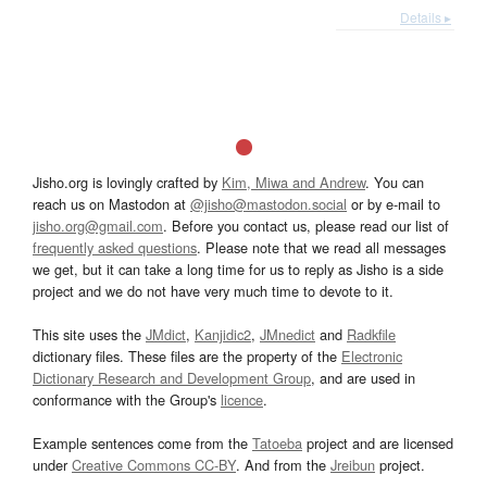
Details ▸
Jisho.org is lovingly crafted by
Kim, Miwa and Andrew
. You can
reach us on Mastodon at
@jisho@mastodon.social
or by e-mail to
jisho.org@gmail.com
. Before you contact us, please read our list of
frequently asked questions
. Please note that we read all messages
we get, but it can take a long time for us to reply as Jisho is a side
project and we do not have very much time to devote to it.
This site uses the
JMdict
,
Kanjidic2
,
JMnedict
and
Radkfile
dictionary files. These files are the property of the
Electronic
Dictionary Research and Development Group
, and are used in
conformance with the Group's
licence
.
Example sentences come from the
Tatoeba
project and are licensed
under
Creative Commons CC-BY
. And from the
Jreibun
project.