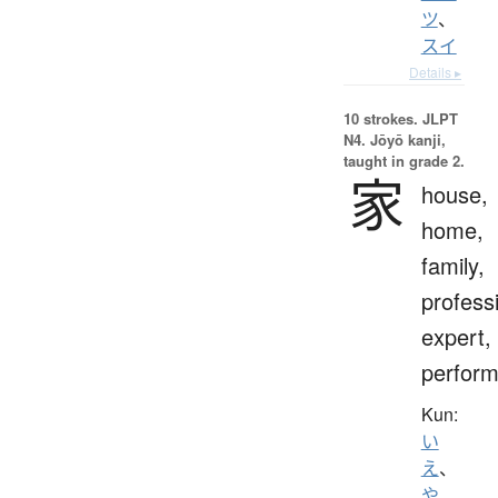
ツ
、
スイ
Details ▸
10 strokes.
JLPT
N4. Jōyō kanji,
taught in grade 2.
家
house,
home,
family,
profess
expert,
perform
Kun:
い
え
、
や
、