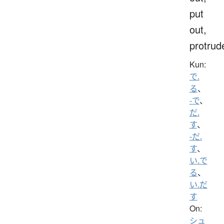
put
out,
protrud
Kun:
で.
る
、
-で
、
だ.
す
、
-だ.
す
、
い.で
る
、
い.だ
す
On:
シュ