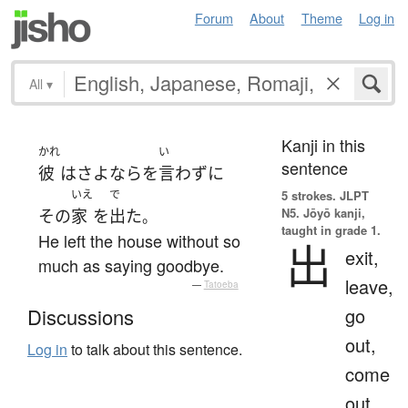
Forum
About
Theme
Log in
All
▾
Kanji in this
かれ
い
sentence
彼
は
さよなら
を
言わず
に
いえ
で
5 strokes.
JLPT
N5. Jōyō kanji,
その
家
を
出た
。
taught in grade 1.
He left the house without so
出
exit,
much as saying goodbye.
leave,
—
Tatoeba
go
Discussions
out,
Log in
to talk about this sentence.
come
out,