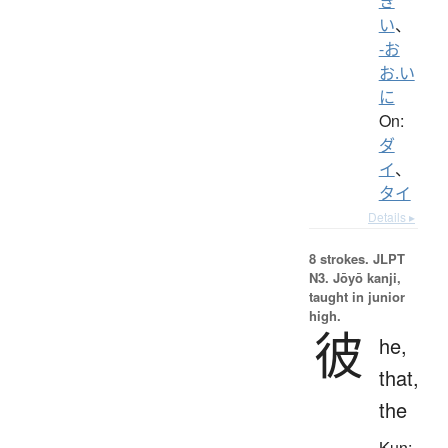
き
い
、
-お
お.い
に
On:
ダ
イ
、
タイ
Details ▸
8 strokes.
JLPT
N3. Jōyō kanji,
taught in junior
high.
彼
he,
that,
the
Kun: