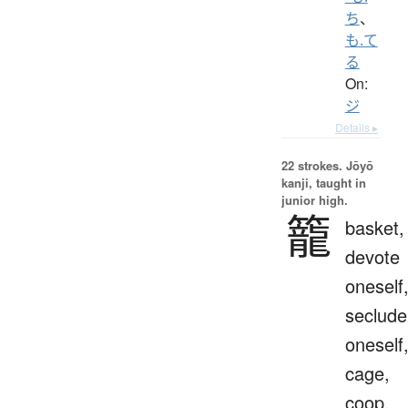
ち
、
も.て
る
On:
ジ
Details ▸
22 strokes.
Jōyō
kanji, taught in
junior high.
籠
basket,
devote
oneself
seclude
oneself
cage,
coop,