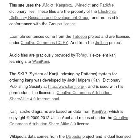
This site uses the
JMdict
,
Kanjidic2
,
JMnedict
and
Radkfile
dictionary files. These files are the property of the
Electronic
Dictionary Research and Development Group
, and are used in
conformance with the Group's
licence
.
Example sentences come from the
Tatoeba
project and are licensed
under
Creative Commons CC-BY
. And from the
Jreibun
project.
Audio files are graciously provided by
Tofugu’s
excellent kanji
learning site
WaniKani
.
The SKIP (System of Kanji Indexing by Patterns) system for
ordering kanji was developed by Jack Halpern (Kanji Dictionary
Publishing Society at
http://www.kanji.org/
), and is used with his
permission. The license is
Creative Commons Attribution-
ShareAlike 4.0 International
.
Kanji stroke diagrams are based on data from
KanjiVG
, which is
copyright © 2009-2012 Ulrich Apel and released under the
Creative
Commons Attribution-Share Alike 3.0
license.
Wikipedia data comes from the
DBpedia
project and is dual licensed