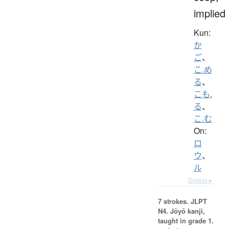
implied
Kun:
か
ご
、
こ.め
る
、
こも.
る
、
こ.む
On:
ロ
ウ
、
ル
Details ▸
7 strokes.
JLPT
N4. Jōyō kanji,
taught in grade 1.