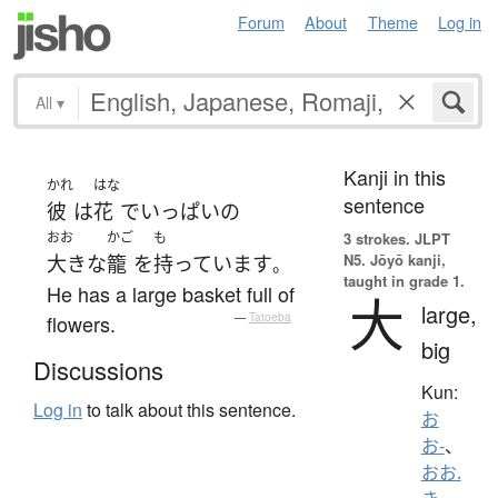
Forum
About
Theme
Log in
All
▾
Kanji in this
かれ
はな
sentence
彼
は
花
で
いっぱい
の
おお
かご
も
3 strokes.
JLPT
N5. Jōyō kanji,
大きな
籠
を
持っています
。
taught in grade 1.
He has a large basket full of
大
large,
flowers.
—
Tatoeba
big
Discussions
Kun:
Log in
to talk about this sentence.
お
お-
、
おお.