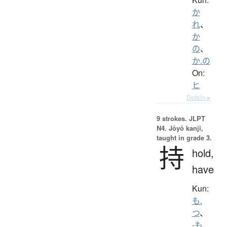
か
れ
、
か
の
、
か.の
On:
ヒ
Details ▸
9 strokes.
JLPT
N4. Jōyō kanji,
taught in grade 3.
持
hold,
have
Kun:
も.
つ
、
-も.