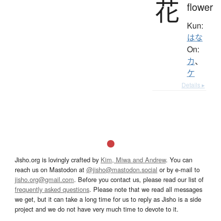
花
flower
Kun:
はな
On:
カ
、
ケ
Details ▸
Jisho.org is lovingly crafted by
Kim, Miwa and Andrew
. You can
reach us on Mastodon at
@jisho@mastodon.social
or by e-mail to
jisho.org@gmail.com
. Before you contact us, please read our list of
frequently asked questions
. Please note that we read all messages
we get, but it can take a long time for us to reply as Jisho is a side
project and we do not have very much time to devote to it.