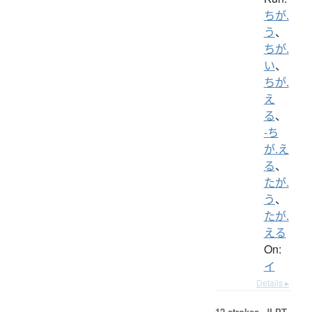
ちが.
う
、
ちが.
い
、
ちが.
え
る
、
-ち
が.え
る
、
たが.
う
、
たが.
える
On:
イ
Details ▸
12 strokes.
JLPT