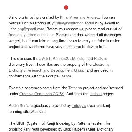
Jisho.org is lovingly crafted by
Kim, Miwa and Andrew
. You can
reach us on Mastodon at
@jisho@mastodon.social
or by e-mail to
jisho.org@gmail.com
. Before you contact us, please read our list of
frequently asked questions
. Please note that we read all messages
we get, but it can take a long time for us to reply as Jisho is a side
project and we do not have very much time to devote to it.
This site uses the
JMdict
,
Kanjidic2
,
JMnedict
and
Radkfile
dictionary files. These files are the property of the
Electronic
Dictionary Research and Development Group
, and are used in
conformance with the Group's
licence
.
Example sentences come from the
Tatoeba
project and are licensed
under
Creative Commons CC-BY
. And from the
Jreibun
project.
Audio files are graciously provided by
Tofugu’s
excellent kanji
learning site
WaniKani
.
The SKIP (System of Kanji Indexing by Patterns) system for
ordering kanji was developed by Jack Halpern (Kanji Dictionary