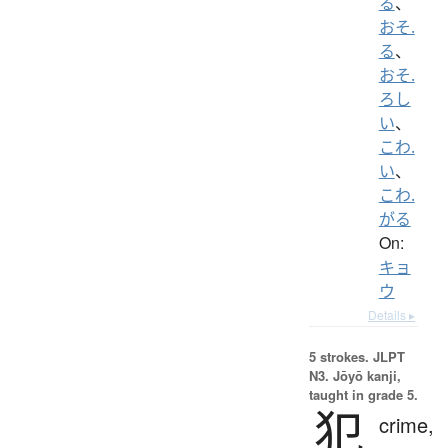
る
、
おそ.
る
、
おそ.
ろし
い
、
こわ.
い
、
こわ.
がる
On:
キョ
ウ
Details ▸
5 strokes.
JLPT
N3. Jōyō kanji,
taught in grade 5.
犯
crime,