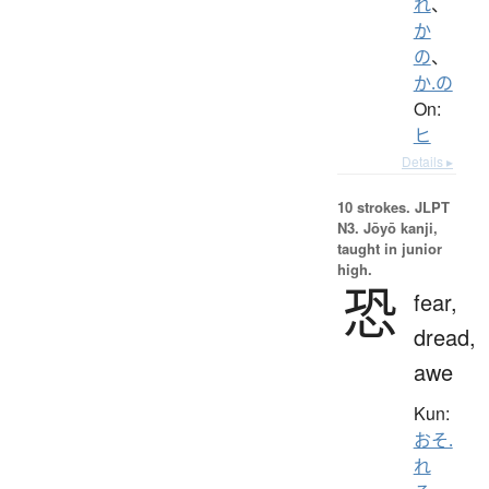
れ
、
か
の
、
か.の
On:
ヒ
Details ▸
10 strokes.
JLPT
N3. Jōyō kanji,
taught in junior
high.
恐
fear,
dread,
awe
Kun:
おそ.
れ