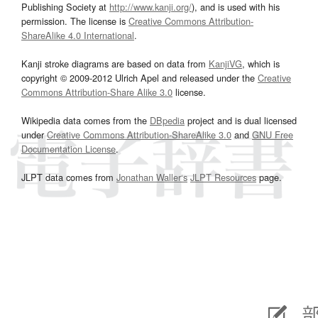
Publishing Society at
http://www.kanji.org/
), and is used with his
permission. The license is
Creative Commons Attribution-
ShareAlike 4.0 International
.
Kanji stroke diagrams are based on data from
KanjiVG
, which is
copyright © 2009-2012 Ulrich Apel and released under the
Creative
Commons Attribution-Share Alike 3.0
license.
Wikipedia data comes from the
DBpedia
project and is dual licensed
under
Creative Commons Attribution-ShareAlike 3.0
and
GNU Free
Documentation License
.
JLPT data comes from
Jonathan Waller‘s
JLPT Resources
page.