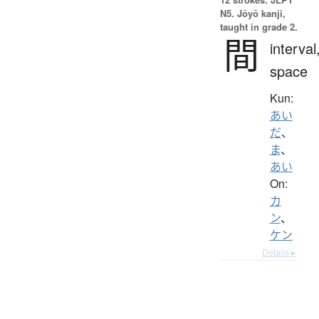
N5. Jōyō kanji,
taught in grade 2.
間
interval
space
Kun:
あい
だ
、
ま
、
あい
On:
カ
ン
、
ケン
Details ▸