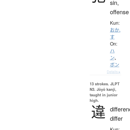
sin,
offense
Kun:
おか.
す
On:
ハ
ン
、
ボン
Details ▸
13 strokes.
JLPT
N3. Jōyō kanji,
taught in junior
high.
違
differen
differ
Kun: