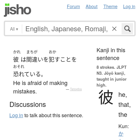
Forum
About
Theme
Log in
All
▾
Kanji in this
かれ
まちが
おか
sentence
彼
は
間違い
を
犯す
こと
を
おそれ
8 strokes.
JLPT
N3. Jōyō kanji,
恐れている
。
taught in junior
He is afraid of making
high.
彼
mistakes.
—
Tatoeba
he,
Discussions
that,
the
Log in
to talk about this sentence.
Kun:
か