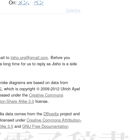
On:
メン
、
ベン
Details ▸
ail to
jisho.org@gmail.com
. Before you
 long time for us to reply as Jisho is a side
troke diagrams are based on data from
G
, which is copyright © 2009-2012 Ulrich Apel
leased under the
Creative Commons
tion-Share Alike 3.0
license.
dia data comes from the
DBpedia
project and
 licensed under
Creative Commons Attribution-
ike 3.0
and
GNU Free Documentation
e
.