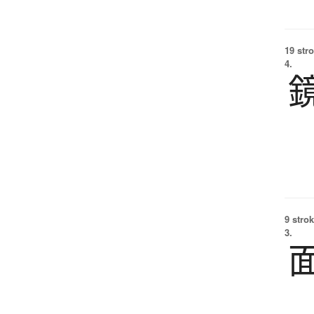
19 str
4.
9 strok
3.