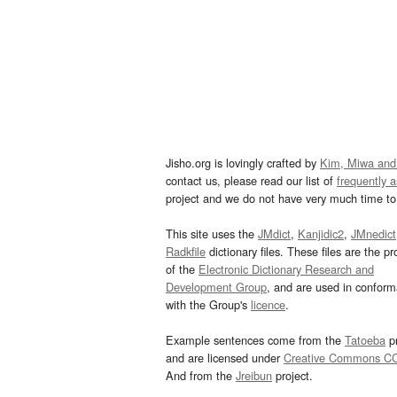
Jisho.org is lovingly crafted by
Kim, Miwa and
contact us, please read our list of
frequently 
project and we do not have very much time to 
This site uses the
JMdict
,
Kanjidic2
,
JMnedict
Radkfile
dictionary files. These files are the pr
of the
Electronic Dictionary Research and
Development Group
, and are used in confor
with the Group's
licence
.
Example sentences come from the
Tatoeba
pr
and are licensed under
Creative Commons C
And from the
Jreibun
project.