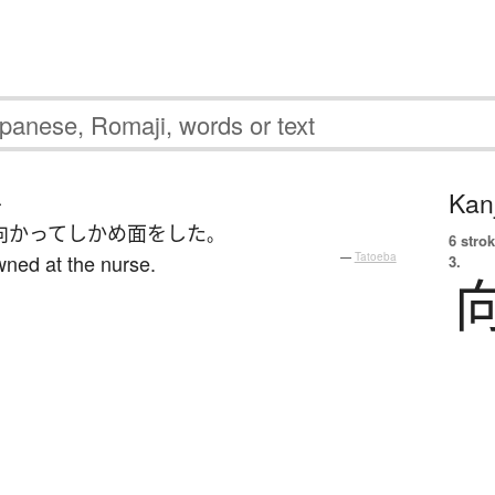
Kanj
む
向かって
しかめ面
を
した
。
6 strok
wned at the nurse.
—
Tatoeba
3.