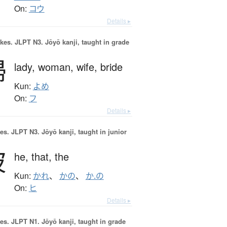
On:
コウ
Details ▸
okes.
JLPT N3. Jōyō kanji, taught in grade
婦
lady,
woman,
wife,
bride
Kun:
よめ
On:
フ
Details ▸
es.
JLPT N3. Jōyō kanji, taught in junior
彼
he,
that,
the
Kun:
かれ
、
かの
、
か.の
On:
ヒ
Details ▸
es.
JLPT N1. Jōyō kanji, taught in grade