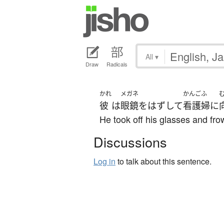
All
▾
Draw
Radicals
かれ
メガネ
かんごふ
彼
は
眼鏡
を
はずして
看護婦
に
He took off his glasses and fro
Discussions
Log in
to talk about this sentence.