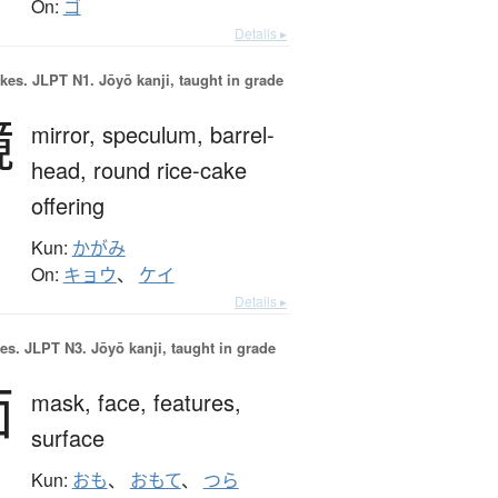
On:
ゴ
Details ▸
okes.
JLPT N1. Jōyō kanji, taught in grade
鏡
mirror,
speculum,
barrel-
head,
round rice-cake
offering
Kun:
かがみ
On:
キョウ
、
ケイ
Details ▸
es.
JLPT N3. Jōyō kanji, taught in grade
面
mask,
face,
features,
surface
Kun:
おも
、
おもて
、
つら