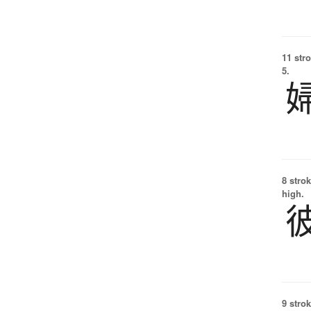
11 str
5.
8 strok
high.
9 strok