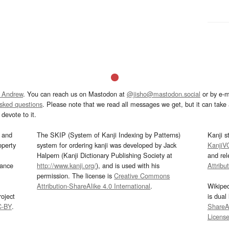
 Andrew
. You can reach us on Mastodon at
@jisho@mastodon.social
or by e-m
asked questions
. Please note that we read all messages we get, but it can take a
devote to it.
and
The SKIP (System of Kanji Indexing by Patterns)
Kanji s
operty
system for ordering kanji was developed by Jack
KanjiV
Halpern (Kanji Dictionary Publishing Society at
and re
mance
http://www.kanji.org/
), and is used with his
Attribu
permission. The license is
Creative Commons
Attribution-ShareAlike 4.0 International
.
Wikipe
oject
is dual
C-BY
.
ShareAl
Licens