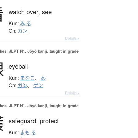
看
watch over,
see
Kun:
み.る
On:
カン
Details ▸
okes.
JLPT N1. Jōyō kanji, taught in grade
眼
eyeball
Kun:
まなこ
、
め
On:
ガン
、
ゲン
Details ▸
okes.
JLPT N1. Jōyō kanji, taught in grade
護
safeguard,
protect
Kun:
まも.る