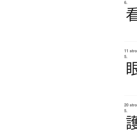
6.
11 str
5.
20 str
5.