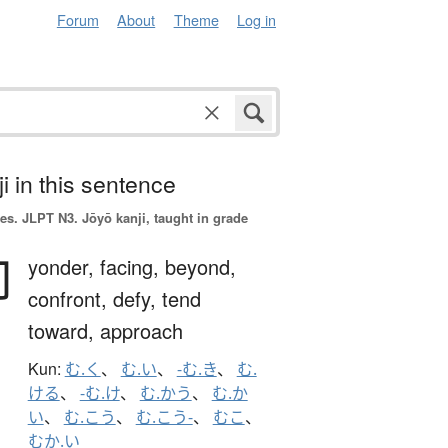
Forum
About
Theme
Log in
i in this sentence
es.
JLPT N3. Jōyō kanji, taught in grade
向
yonder,
facing,
beyond,
confront,
defy,
tend
toward,
approach
Kun:
む.く
、
む.い
、
-む.き
、
む.
ける
、
-む.け
、
む.かう
、
む.か
い
、
む.こう
、
む.こう-
、
むこ
、
むか.い