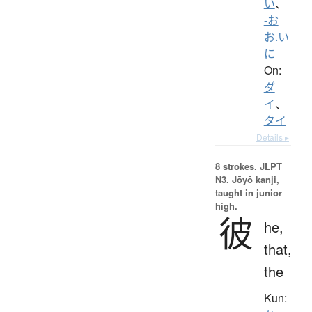
い
、
-お
お.い
に
On:
ダ
イ
、
タイ
Details ▸
8 strokes.
JLPT
N3. Jōyō kanji,
taught in junior
high.
彼
he,
that,
the
Kun: