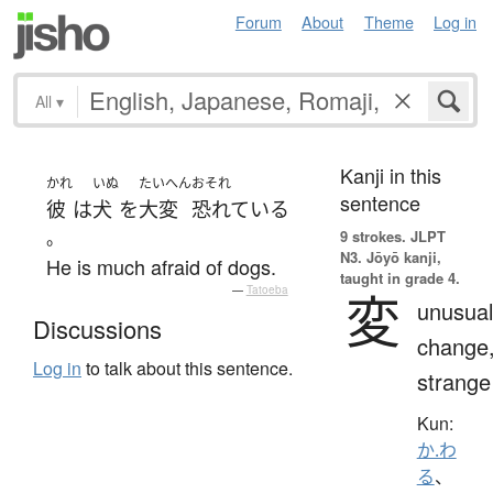
Forum
About
Theme
Log in
All
▾
Kanji in this
かれ
いぬ
たいへん
おそれ
sentence
彼
は
犬
を
大変
恐れている
。
9 strokes.
JLPT
N3. Jōyō kanji,
He is much afraid of dogs.
taught in grade 4.
—
Tatoeba
変
unusual
Discussions
change
Log in
to talk about this sentence.
strange
Kun:
か.わ
る
、