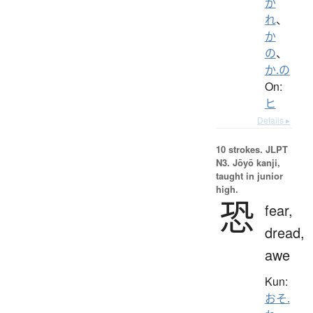
か
れ
、
か
の
、
か.の
On:
ヒ
Details ▸
10 strokes.
JLPT
N3. Jōyō kanji,
taught in junior
high.
恐
fear,
dread,
awe
Kun:
おそ.