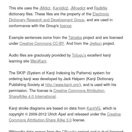
This site uses the
JMdict
,
Kanjidic2
,
JMnedict
and
Radkfile
dictionary files. These files are the property of the
Electronic
Dictionary Research and Development Group
, and are used in
conformance with the Group's
licence
.
Example sentences come from the
Tatoeba
project and are licensed
under
Creative Commons CC-BY
. And from the
Jreibun
project.
Audio files are graciously provided by
Tofugu’s
excellent kanji
learning site
WaniKani
.
The SKIP (System of Kanji Indexing by Patterns) system for
ordering kanji was developed by Jack Halpern (Kanji Dictionary
Publishing Society at
http://www.kanji.org/
), and is used with his
permission. The license is
Creative Commons Attribution-
ShareAlike 4.0 International
.
Kanji stroke diagrams are based on data from
KanjiVG
, which is
copyright © 2009-2012 Ulrich Apel and released under the
Creative
Commons Attribution-Share Alike 3.0
license.
Wikipedia data comes from the
DBpedia
project and is dual licensed