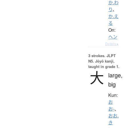
か.わ
り
、
か.え
る
On:
ヘン
Details ▸
3 strokes.
JLPT
N5. Jōyō kanji,
taught in grade 1.
大
large,
big
Kun:
お
お-
、
おお.
き