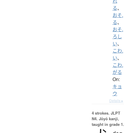
れ
る
、
おそ.
る
、
おそ.
ろし
い
、
こわ.
い
、
こわ.
がる
On:
キョ
ウ
Details ▸
4 strokes.
JLPT
N4. Jōyō kanji,
taught in grade 1.