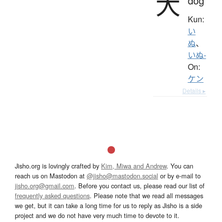
犬
dog
Kun:
い
ぬ
、
いぬ-
On:
ケン
Details ▸
Jisho.org is lovingly crafted by
Kim, Miwa and Andrew
. You can
reach us on Mastodon at
@jisho@mastodon.social
or by e-mail to
jisho.org@gmail.com
. Before you contact us, please read our list of
frequently asked questions
. Please note that we read all messages
we get, but it can take a long time for us to reply as Jisho is a side
project and we do not have very much time to devote to it.