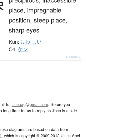
険
place,
impregnable
position,
steep place,
sharp eyes
Kun:
けわ.しい
On:
ケン
Details ▸
ail to
jisho.org@gmail.com
. Before you
 long time for us to reply as Jisho is a side
troke diagrams are based on data from
G
, which is copyright © 2009-2012 Ulrich Apel