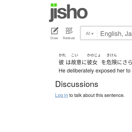
All
▾
Draw
Radicals
かれ
こい
かのじょ
きけん
彼
は
故意に
彼女
を
危険にさ
He deliberately exposed her to
Discussions
Log in
to talk about this sentence.