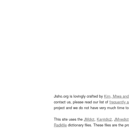
Jisho.org is lovingly crafted by
Kim, Miwa and
contact us, please read our list of
frequently 
project and we do not have very much time to 
This site uses the
JMdict
,
Kanjidic2
,
JMnedict
Radkfile
dictionary files. These files are the pr