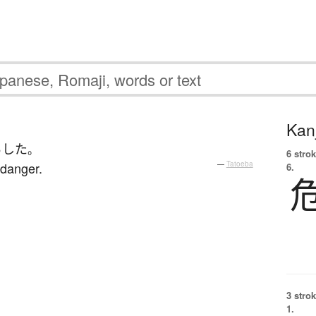
Kanj
らした
。
6 strok
 danger.
—
Tatoeba
6.
3 strok
1.