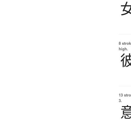
8 strok
high.
13 str
3.