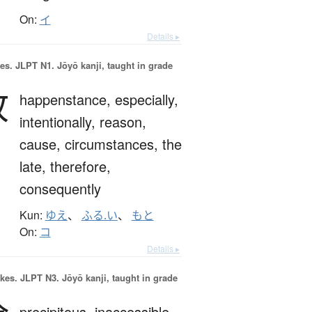
On:
イ
Details ▸
es.
JLPT N1. Jōyō kanji, taught in grade
故
happenstance,
especially,
intentionally,
reason,
cause,
circumstances,
the
late,
therefore,
consequently
Kun:
ゆえ
、
ふる.い
、
もと
On:
コ
Details ▸
okes.
JLPT N3. Jōyō kanji, taught in grade
precipitous,
inaccessible