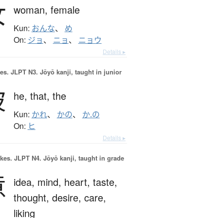
女
woman,
female
Kun:
おんな
、
め
On:
ジョ
、
ニョ
、
ニョウ
Details ▸
es.
JLPT N3. Jōyō kanji, taught in junior
彼
he,
that,
the
Kun:
かれ
、
かの
、
か.の
On:
ヒ
Details ▸
okes.
JLPT N4. Jōyō kanji, taught in grade
意
idea,
mind,
heart,
taste,
thought,
desire,
care,
liking