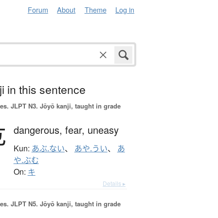
Forum
About
Theme
Log in
i in this sentence
es.
JLPT N3. Jōyō kanji, taught in grade
危
dangerous,
fear,
uneasy
Kun:
あぶ.ない
、
あや.うい
、
あ
や.ぶむ
On:
キ
Details ▸
es.
JLPT N5. Jōyō kanji, taught in grade