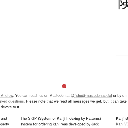
 Andrew
. You can reach us on Mastodon at
@jisho@mastodon.social
or by e-m
asked questions
. Please note that we read all messages we get, but it can take a
devote to it.
and
The SKIP (System of Kanji Indexing by Patterns)
Kanji s
operty
system for ordering kanji was developed by Jack
KanjiV