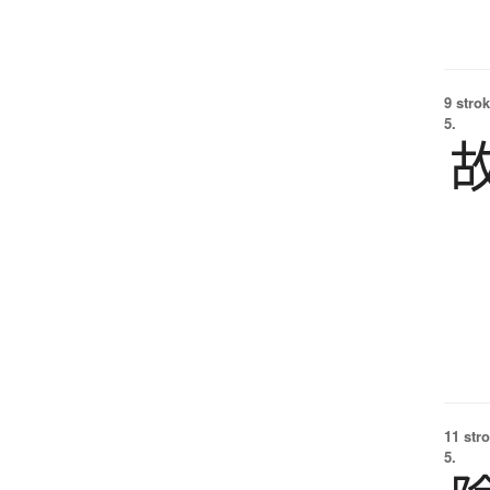
9 strok
5.
11 str
5.