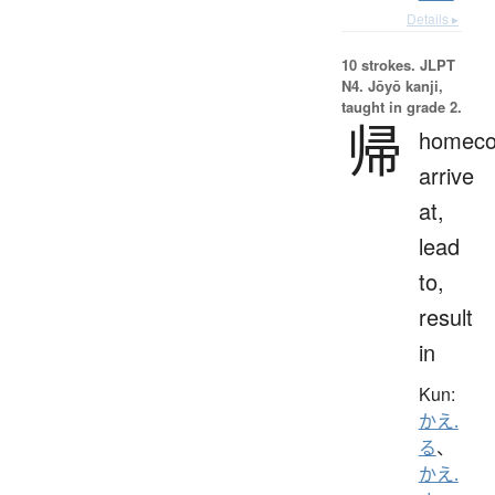
Details ▸
10 strokes.
JLPT
N4. Jōyō kanji,
taught in grade 2.
帰
homeco
arrive
at,
lead
to,
result
in
Kun:
かえ.
る
、
かえ.