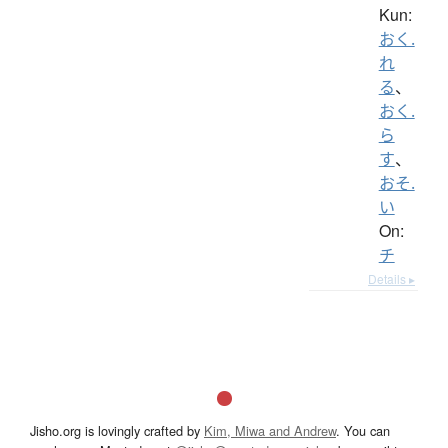
Kun:
おく.
れ
る
、
おく.
ら
す
、
おそ.
い
On:
チ
Details ▸
Jisho.org is lovingly crafted by
Kim, Miwa and Andrew
. You can