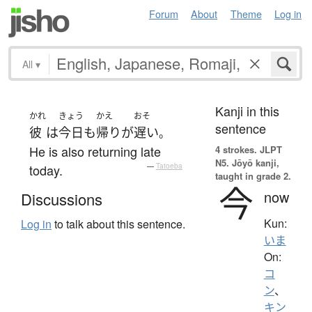
Forum
About
Theme
Log in
All
▾
Kanji in this
かれ
きょう
かえ
おそ
sentence
彼
は
今日
も
帰り
が
遅い
。
He is also returning late
4 strokes.
JLPT
N5. Jōyō kanji,
today.
—
Tatoeba
taught in grade 2.
今
now
Discussions
Kun:
Log in
to talk about this sentence.
いま
On:
コ
ン
、
キン