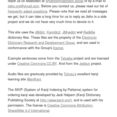
reach us on Mastodon at
@jisho@mastodon.social
or by e-mail to
jisho.org@gmail.com
. Before you contact us, please read our list of
frequently asked questions
. Please note that we read all messages
we get, but it can take a long time for us to reply as Jisho is a side
project and we do not have very much time to devote to it.
This site uses the
JMdict
,
Kanjidic2
,
JMnedict
and
Radkfile
dictionary files. These files are the property of the
Electronic
Dictionary Research and Development Group
, and are used in
conformance with the Group's
licence
.
Example sentences come from the
Tatoeba
project and are licensed
under
Creative Commons CC-BY
. And from the
Jreibun
project.
Audio files are graciously provided by
Tofugu’s
excellent kanji
learning site
WaniKani
.
The SKIP (System of Kanji Indexing by Patterns) system for
ordering kanji was developed by Jack Halpern (Kanji Dictionary
Publishing Society at
http://www.kanji.org/
), and is used with his
permission. The license is
Creative Commons Attribution-
ShareAlike 4.0 International
.