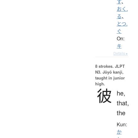
す
、
おく.
る
、
とつ.
ぐ
On:
キ
Details ▸
8 strokes.
JLPT
N3. Jōyō kanji,
taught in junior
high.
彼
he,
that,
the
Kun:
か