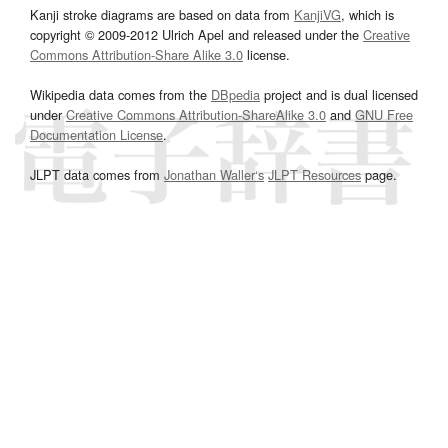
Kanji stroke diagrams are based on data from
KanjiVG
, which is
copyright © 2009-2012 Ulrich Apel and released under the
Creative
Commons Attribution-Share Alike 3.0
license.
Wikipedia data comes from the
DBpedia
project and is dual licensed
under
Creative Commons Attribution-ShareAlike 3.0
and
GNU Free
Documentation License
.
JLPT data comes from
Jonathan Waller‘s
JLPT Resources
page.