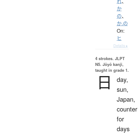
れ
、
か
の
、
か.の
On:
ヒ
Details ▸
4 strokes.
JLPT
N5. Jōyō kanji,
taught in grade 1.
日
day,
sun,
Japan,
counter
for
days