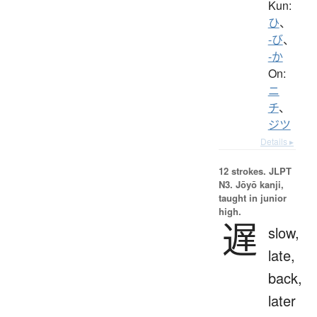
Kun:
ひ
、
-び
、
-か
On:
ニ
チ
、
ジツ
Details ▸
12 strokes.
JLPT
N3. Jōyō kanji,
taught in junior
high.
遅
slow,
late,
back,
later