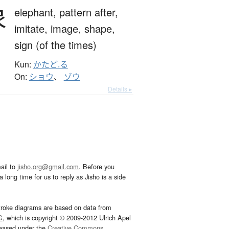
象
elephant,
pattern after,
imitate,
image,
shape,
sign (of the times)
Kun:
かたど.る
On:
ショウ
、
ゾウ
Details ▸
ail to
jisho.org@gmail.com
. Before you
 long time for us to reply as Jisho is a side
troke diagrams are based on data from
G
, which is copyright © 2009-2012 Ulrich Apel
leased under the
Creative Commons