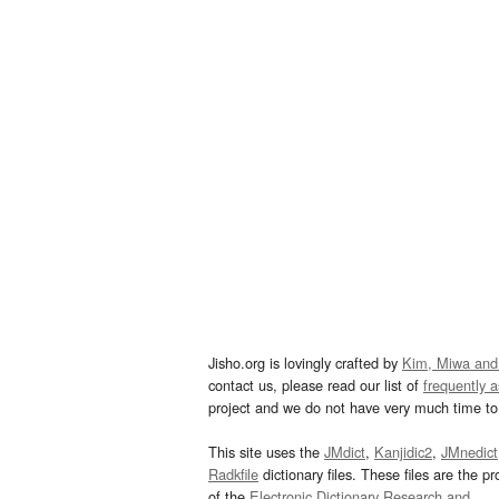
Jisho.org is lovingly crafted by
Kim, Miwa and
contact us, please read our list of
frequently 
project and we do not have very much time to 
This site uses the
JMdict
,
Kanjidic2
,
JMnedict
Radkfile
dictionary files. These files are the pr
of the
Electronic Dictionary Research and