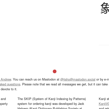
 Andrew
. You can reach us on Mastodon at
@jisho@mastodon.social
or by e-m
asked questions
. Please note that we read all messages we get, but it can take a
devote to it.
and
The SKIP (System of Kanji Indexing by Patterns)
Kanji s
operty
system for ordering kanji was developed by Jack
KanjiV
Halpern (Kanji Dictionary Publishing Society at
and re