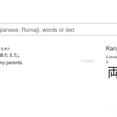
Kanj
うをあた
あたえた
。
6 strok
my parents.
—
Tatoeba
3.