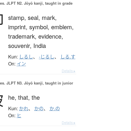
es.
JLPT N2. Jōyō kanji, taught in grade
印
stamp,
seal,
mark,
imprint,
symbol,
emblem,
trademark,
evidence,
souvenir,
India
Kun:
しるし
、
-じるし
、
しる.す
On:
イン
Details ▸
es.
JLPT N3. Jōyō kanji, taught in junior
彼
he,
that,
the
Kun:
かれ
、
かの
、
か.の
On:
ヒ
Details ▸