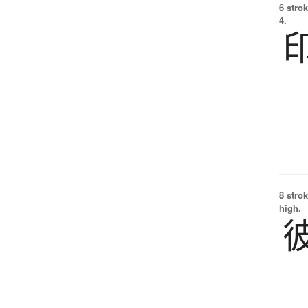
6 strok
4.
8 strok
high.