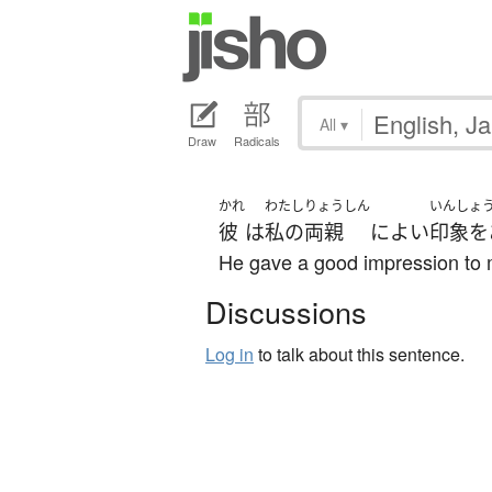
All
▾
Draw
Radicals
かれ
わたし
りょうしん
いんしょ
彼
は
私の
両親
に
よい
印象を
He gave a good impression to 
Discussions
Log in
to talk about this sentence.