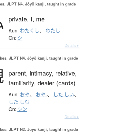
es.
JLPT N4. Jōyō kanji, taught in grade
私
private,
I,
me
Kun:
わたくし
、
わたし
On:
シ
Details ▸
okes.
JLPT N4. Jōyō kanji, taught in grade
親
parent,
intimacy,
relative,
familiarity,
dealer (cards)
Kun:
おや
、
おや-
、
した.しい
、
した.しむ
On:
シン
Details ▸
okes.
JLPT N2. Jōyō kanji, taught in grade