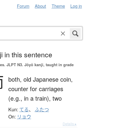
Forum
About
Theme
Log in
i in this sentence
es.
JLPT N3. Jōyō kanji, taught in grade
両
both,
old Japanese coin,
counter for carriages
(e.g., in a train),
two
Kun:
てる
、
ふたつ
On:
リョウ
Details ▸