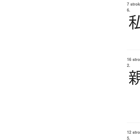
7 strok
6.
16 str
2.
12 str
5.