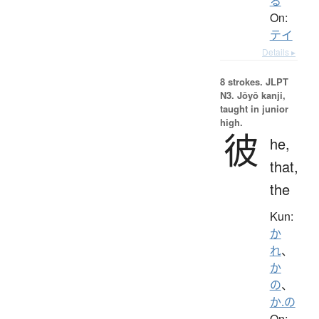
る
On:
テイ
Details ▸
8 strokes.
JLPT
N3. Jōyō kanji,
taught in junior
high.
彼
he,
that,
the
Kun:
か
れ
、
か
の
、
か.の
On: