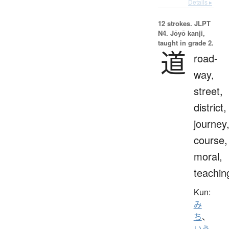
Details ▸
12 strokes.
JLPT
N4. Jōyō kanji,
taught in grade 2.
道
road-
way,
street,
district,
journey
course,
moral,
teachin
Kun:
み
ち
、
いう