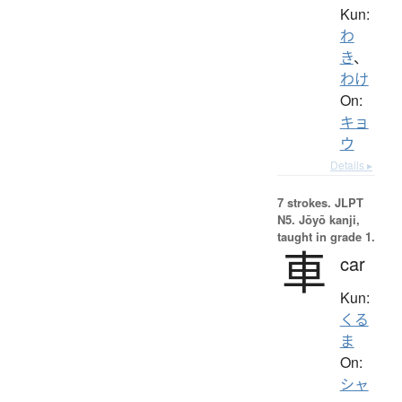
Kun:
わ
き
、
わけ
On:
キョ
ウ
Details ▸
7 strokes.
JLPT
N5. Jōyō kanji,
taught in grade 1.
車
car
Kun:
くる
ま
On:
シャ