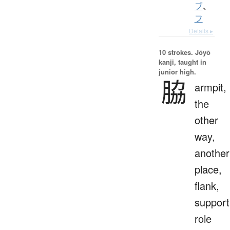
ブ
、
フ
Details ▸
10 strokes.
Jōyō
kanji, taught in
junior high.
脇
armpit,
the
other
way,
another
place,
flank,
support
role