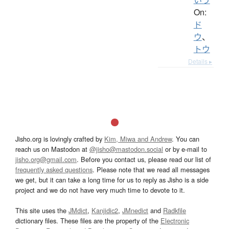
On:
ド
ウ
、
トウ
Details ▸
Jisho.org is lovingly crafted by
Kim, Miwa and Andrew
. You can
reach us on Mastodon at
@jisho@mastodon.social
or by e-mail to
jisho.org@gmail.com
. Before you contact us, please read our list of
frequently asked questions
. Please note that we read all messages
we get, but it can take a long time for us to reply as Jisho is a side
project and we do not have very much time to devote to it.
This site uses the
JMdict
,
Kanjidic2
,
JMnedict
and
Radkfile
dictionary files. These files are the property of the
Electronic