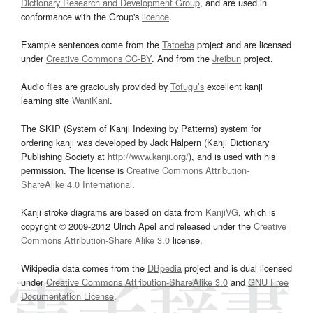
Dictionary Research and Development Group
, and are used in
conformance with the Group's
licence
.
Example sentences come from the
Tatoeba
project and are licensed
under
Creative Commons CC-BY
. And from the
Jreibun
project.
Audio files are graciously provided by
Tofugu’s
excellent kanji
learning site
WaniKani
.
The SKIP (System of Kanji Indexing by Patterns) system for
ordering kanji was developed by Jack Halpern (Kanji Dictionary
Publishing Society at
http://www.kanji.org/
), and is used with his
permission. The license is
Creative Commons Attribution-
ShareAlike 4.0 International
.
Kanji stroke diagrams are based on data from
KanjiVG
, which is
copyright © 2009-2012 Ulrich Apel and released under the
Creative
Commons Attribution-Share Alike 3.0
license.
Wikipedia data comes from the
DBpedia
project and is dual licensed
under
Creative Commons Attribution-ShareAlike 3.0
and
GNU Free
Documentation License
.