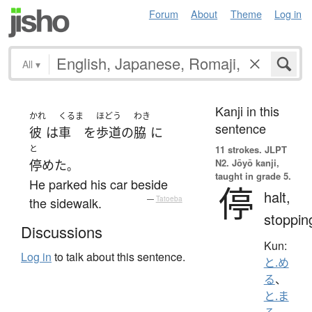
Forum
About
Theme
Log in
All
▾
Kanji in this
かれ
くるま
ほどう
わき
sentence
彼
は
車
を
歩道
の
脇
に
と
11 strokes.
JLPT
N2. Jōyō kanji,
停めた
。
taught in grade 5.
He parked his car beside
停
halt,
the sidewalk.
—
Tatoeba
stoppin
Discussions
Kun:
Log in
to talk about this sentence.
と.め
る
、
と.ま