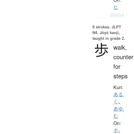
ヒ
Details ▸
8 strokes.
JLPT
N4. Jōyō kanji,
taught in grade 2.
歩
walk,
counter
for
steps
Kun:
ある.
く
、
あゆ.
む
On:
ホ
、