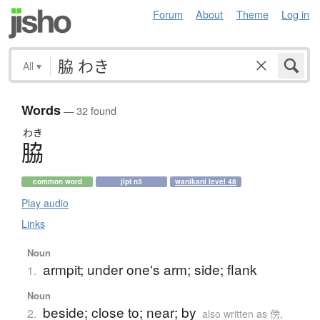
Forum
About
Theme
Log in
All
▾
Words
— 32 found
わき
脇
common word
jlpt n3
wanikani level 48
Play audio
Links
Noun
armpit; under one's arm; side; flank
1.
Noun
beside; close to; near; by
2.
also written as 傍,