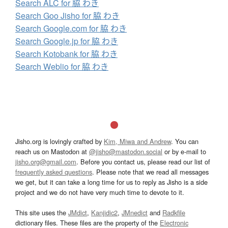
Search ALC for 脇 わき
Search Goo Jisho for 脇 わき
Search Google.com for 脇 わき
Search Google.jp for 脇 わき
Search Kotobank for 脇 わき
Search Weblio for 脇 わき
Jisho.org is lovingly crafted by
Kim, Miwa and Andrew
. You can
reach us on Mastodon at
@jisho@mastodon.social
or by e-mail to
jisho.org@gmail.com
. Before you contact us, please read our list of
frequently asked questions
. Please note that we read all messages
we get, but it can take a long time for us to reply as Jisho is a side
project and we do not have very much time to devote to it.
This site uses the
JMdict
,
Kanjidic2
,
JMnedict
and
Radkfile
dictionary files. These files are the property of the
Electronic