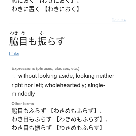
脇におく 【わきにおく】
、
わきに置く 【わきにおく】
Details ▸
わき
め
ふ
脇目
も
振
ら
ず
Links
Expressions (phrases, clauses, etc.)
without looking aside; looking neither
1.
right nor left; wholeheartedly; single-
mindedly
Other forms
脇目もふらず 【わきめもふらず】
、
わき目もふらず 【わきめもふらず】
、
わき目も振らず 【わきめもふらず】