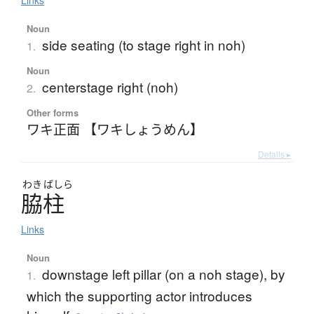
Links
Noun
side seating (to stage right in noh)
1.
Noun
centerstage right (noh)
2.
Other forms
ワキ正面 【ワキしょうめん】
Details ▸
わき
ばしら
脇柱
Links
Noun
downstage left pillar (on a noh stage), by
1.
which the supporting actor introduces