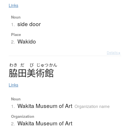
Links
Noun
side door
1.
Place
Wakido
2.
Details ▸
わき
だ
び
じゅつ
かん
脇田美術館
Links
Noun
Wakita Museum of Art
1.
Organization name
Organization
Wakita Museum of Art
2.