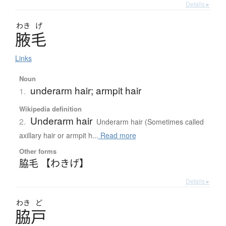
Details ▸
わき
げ
腋毛
Links
Noun
underarm hair; armpit hair
1.
Wikipedia definition
Underarm hair
2.
Underarm hair (Sometimes called
axillary hair or armpit h...
Read more
Other forms
脇毛 【わきげ】
Details ▸
わき
ど
脇戸