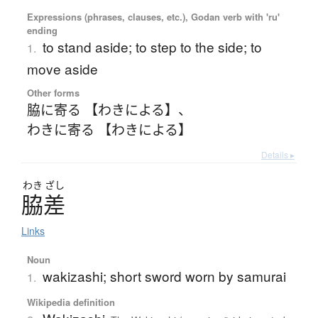
Expressions (phrases, clauses, etc.), Godan verb with 'ru'
ending
to stand aside; to step to the side; to
1.
move aside
Other forms
脇に寄る 【わきによる】
、
わきに寄る 【わきによる】
Details ▸
わき
ざし
脇差
Links
Noun
wakizashi; short sword worn by samurai
1.
Wikipedia definition