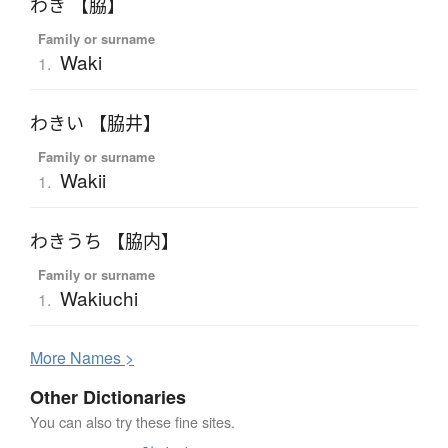
わき 【脇】
Family or surname
Waki
1.
わきい 【脇井】
Family or surname
Wakii
1.
わきうち 【脇内】
Family or surname
Wakiuchi
1.
More
N
ames >
Other Dictionaries
You can also try these fine sites.