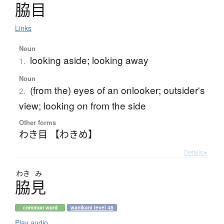
脇目
Links
Noun
looking aside; looking away
1.
Noun
(from the) eyes of an onlooker; outsider's
2.
view; looking on from the side
Other forms
わき目 【わきめ】
Details ▸
わき
み
脇見
common word
wanikani level 48
Play audio