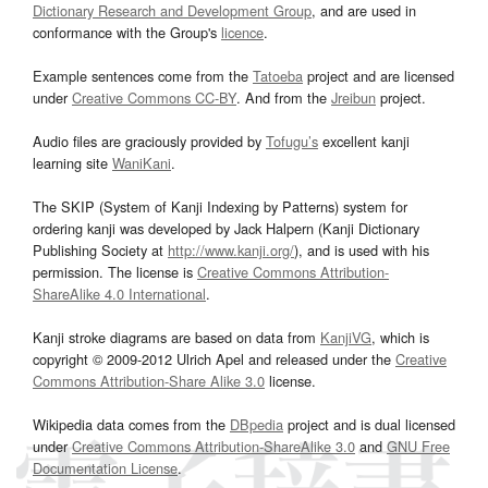
Dictionary Research and Development Group
, and are used in
conformance with the Group's
licence
.
Example sentences come from the
Tatoeba
project and are licensed
under
Creative Commons CC-BY
. And from the
Jreibun
project.
Audio files are graciously provided by
Tofugu’s
excellent kanji
learning site
WaniKani
.
The SKIP (System of Kanji Indexing by Patterns) system for
ordering kanji was developed by Jack Halpern (Kanji Dictionary
Publishing Society at
http://www.kanji.org/
), and is used with his
permission. The license is
Creative Commons Attribution-
ShareAlike 4.0 International
.
Kanji stroke diagrams are based on data from
KanjiVG
, which is
copyright © 2009-2012 Ulrich Apel and released under the
Creative
Commons Attribution-Share Alike 3.0
license.
Wikipedia data comes from the
DBpedia
project and is dual licensed
under
Creative Commons Attribution-ShareAlike 3.0
and
GNU Free
Documentation License
.