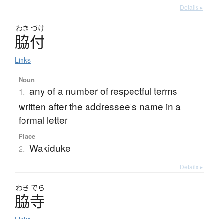
Details ▸
わき
づけ
脇付
Links
Noun
any of a number of respectful terms
1.
written after the addressee's name in a
formal letter
Place
Wakiduke
2.
Details ▸
わき
でら
脇寺