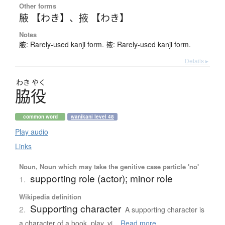
Other forms
腋 【わき】
、
掖 【わき】
Notes
腋: Rarely-used kanji form. 掖: Rarely-used kanji form.
Details ▸
わき
やく
脇役
common word
wanikani level 48
Play audio
Links
Noun, Noun which may take the genitive case particle 'no'
supporting role (actor); minor role
1.
Wikipedia definition
Supporting character
2.
A supporting character is
a character of a book, play, vi...
Read more