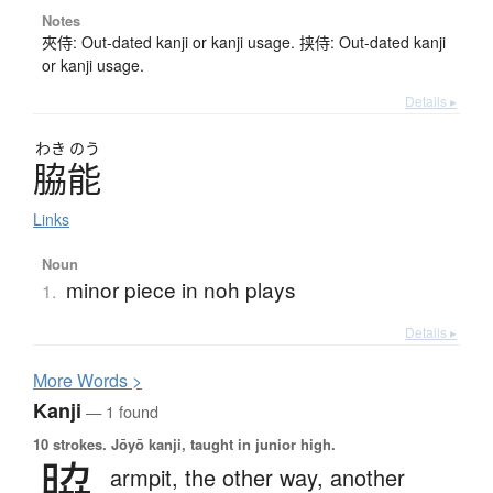
Notes
夾侍: Out-dated kanji or kanji usage. 挟侍: Out-dated kanji
or kanji usage.
Details ▸
わき
のう
脇能
Links
Noun
minor piece in noh plays
1.
Details ▸
More
W
ords >
Kanji
— 1 found
10 strokes.
Jōyō kanji, taught in junior high.
脇
armpit,
the other way,
another