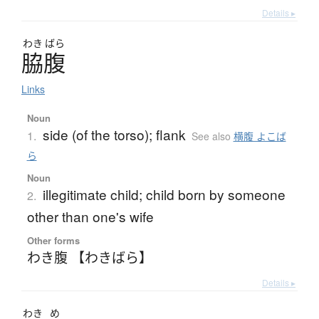
Details ▸
わき
ばら
脇腹
Links
Noun
side (of the torso); flank
1.
See also
横腹 よこば
ら
Noun
illegitimate child; child born by someone
2.
other than one's wife
Other forms
わき腹 【わきばら】
Details ▸
わき
め