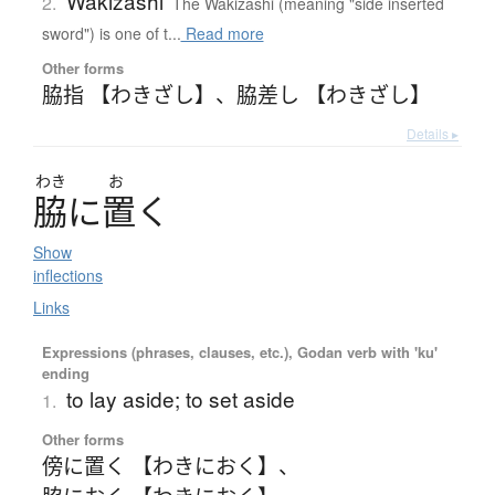
Wakizashi
2.
The Wakizashi (meaning "side inserted
sword") is one of t...
Read more
Other forms
脇指 【わきざし】
、
脇差し 【わきざし】
Details ▸
わき
お
脇
に
置
く
Show
inflections
Links
Expressions (phrases, clauses, etc.), Godan verb with 'ku'
ending
to lay aside; to set aside
1.
Other forms
傍に置く 【わきにおく】
、