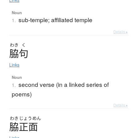
Links
Noun
sub-temple; affiliated temple
1.
Details ▸
わき
く
脇句
Links
Noun
second verse (in a linked series of
1.
poems)
Details ▸
わき
じょう
めん
脇正面