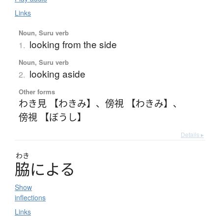
Links
Noun, Suru verb
looking from the side
1.
Noun, Suru verb
looking aside
2.
Other forms
わき見 【わきみ】
、
傍視 【わきみ】
、
傍視 【ぼうし】
Details ▸
わき
脇
に
よ
る
Show
inflections
Links