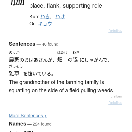
place,
flank,
supporting role
Kun:
わき
、
わけ
On:
キョウ
Details ▸
Sentences
— 40 found
のうか
はたけ
わき
農家
畑
脇
のおばあさんが、
の
にしゃがんで、
ざっそう
雑草
を抜いている。
The grandmother of the farming family is
squatting on the side of a field pulling weeds.
—
Jreibun
Details ▸
More
S
entences >
Names
— 224 found