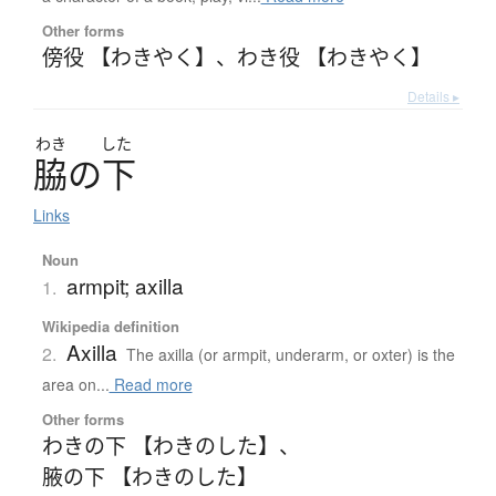
Other forms
傍役 【わきやく】
、
わき役 【わきやく】
Details ▸
わき
した
脇
の
下
Links
Noun
armpit; axilla
1.
Wikipedia definition
Axilla
2.
The axilla (or armpit, underarm, or oxter) is the
area on...
Read more
Other forms
わきの下 【わきのした】
、
腋の下 【わきのした】