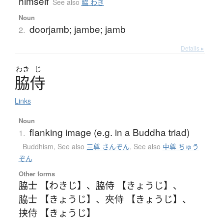
himself
See also
脇 わき
Noun
doorjamb; jambe; jamb
2.
Details ▸
わき
じ
脇侍
Links
Noun
flanking image (e.g. in a Buddha triad)
1.
Buddhism
,
See also
三尊 さんぞん
,
See also
中尊 ちゅう
ぞん
Other forms
脇士 【わきじ】
、
脇侍 【きょうじ】
、
脇士 【きょうじ】
、
夾侍 【きょうじ】
、
挟侍 【きょうじ】