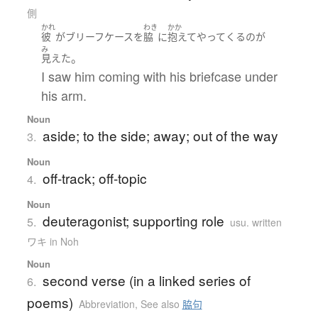
側
かれ
わき
かか
彼
が
ブリーフケース
を
脇
に
抱えて
やってくる
の
が
み
。
見えた
I saw him coming with his briefcase under
his arm.
Noun
aside; to the side; away; out of the way
3.
Noun
off-track; off-topic
4.
Noun
deuteragonist; supporting role
5.
usu. written
ワキ in Noh
Noun
second verse (in a linked series of
6.
poems)
Abbreviation
,
See also
脇句