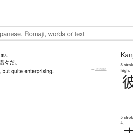
Kanj
んまん
満々
だ
。
8 strok
but quite enterprising.
—
Tatoeba
high.
5 strok
4.