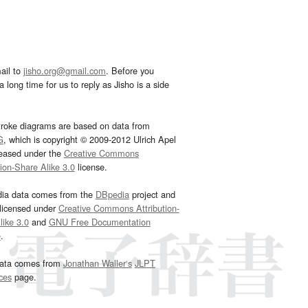
ail to
jisho.org@gmail.com
. Before you
 long time for us to reply as Jisho is a side
troke diagrams are based on data from
G
, which is copyright © 2009-2012 Ulrich Apel
leased under the
Creative Commons
tion-Share Alike 3.0
license.
dia data comes from the
DBpedia
project and
 licensed under
Creative Commons Attribution-
ike 3.0
and
GNU Free Documentation
e
.
ata comes from
Jonathan Waller‘s
JLPT
ces
page.