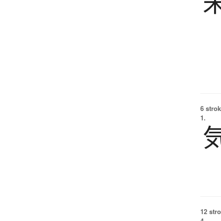
6 strok
1.
12 str
4.