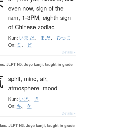
未
even now,
sign of the
ram,
1-3PM,
eighth sign
of Chinese zodiac
Kun:
いま.だ
、
ま.だ
、
ひつじ
On:
ミ
、
ビ
Details ▸
es.
JLPT N5. Jōyō kanji, taught in grade
気
spirit,
mind,
air,
atmosphere,
mood
Kun:
いき
、
き
On:
キ
、
ケ
Details ▸
okes.
JLPT N3. Jōyō kanji, taught in grade