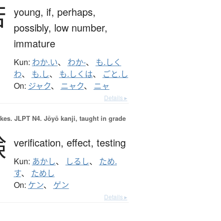
若
young,
if,
perhaps,
possibly,
low number,
immature
Kun:
わか.い
、
わか-
、
も.しく
わ
、
も.し
、
も.しくは
、
ごと.し
On:
ジャク
、
ニャク
、
ニャ
Details ▸
okes.
JLPT N4. Jōyō kanji, taught in grade
験
verification,
effect,
testing
Kun:
あかし
、
しるし
、
ため.
す
、
ためし
On:
ケン
、
ゲン
Details ▸