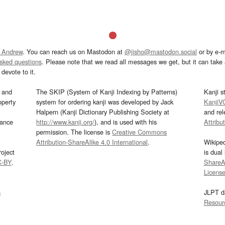
 Andrew
. You can reach us on Mastodon at
@jisho@mastodon.social
or by e-m
asked questions
. Please note that we read all messages we get, but it can take a
devote to it.
and
The SKIP (System of Kanji Indexing by Patterns)
Kanji s
operty
system for ordering kanji was developed by Jack
KanjiV
Halpern (Kanji Dictionary Publishing Society at
and re
mance
http://www.kanji.org/
), and is used with his
Attribu
permission. The license is
Creative Commons
Attribution-ShareAlike 4.0 International
.
Wikipe
oject
is dual
C-BY
.
ShareAl
Licens
s
JLPT d
Resour