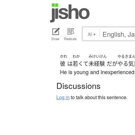
All
▾
Draw
Radicals
かれ
わか
みけいけん
やるきま
彼
は
若くて
未経験
だ
が
やる気
He is young and inexperienced, 
Discussions
Log in
to talk about this sentence.