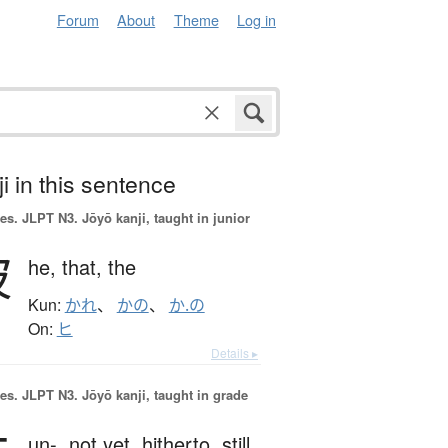
Forum
About
Theme
Log in
i in this sentence
es.
JLPT N3. Jōyō kanji, taught in junior
彼
he,
that,
the
Kun:
かれ
、
かの
、
か.の
On:
ヒ
Details ▸
es.
JLPT N3. Jōyō kanji, taught in grade
un-,
not yet,
hitherto,
still,