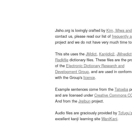
Jisho.org is lovingly crafted by
Kim, Miwa and
contact us, please read our list of
frequently 
project and we do not have very much time to 
This site uses the
JMdict
,
Kanjidic2
,
JMnedict
Radkfile
dictionary files. These files are the pr
of the
Electronic Dictionary Research and
Development Group
, and are used in confor
with the Group's
licence
.
Example sentences come from the
Tatoeba
pr
and are licensed under
Creative Commons C
And from the
Jreibun
project.
Audio files are graciously provided by
Tofugu’
excellent kanji learning site
WaniKani
.