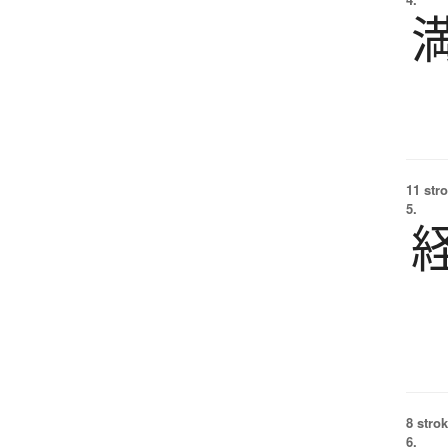
11 str
5.
8 strok
6.