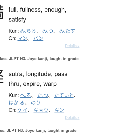
満
full,
fullness,
enough,
satisfy
Kun:
み.ちる
、
み.つ
、
み.たす
On:
マン
、
バン
Details ▸
okes.
JLPT N3. Jōyō kanji, taught in grade
経
sutra,
longitude,
pass
thru,
expire,
warp
Kun:
へ.る
、
た.つ
、
たていと
、
はか.る
、
のり
On:
ケイ
、
キョウ
、
キン
Details ▸
es.
JLPT N3. Jōyō kanji, taught in grade