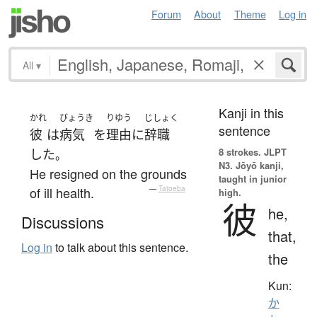
Forum
About
Theme
Log in
All
▾
Kanji in this
かれ
びょうき
りゆう
じしょく
sentence
彼
は
病気
を
理由
に
辞職
8 strokes.
JLPT
した
。
N3. Jōyō kanji,
He resigned on the grounds
taught in junior
of ill health.
—
Tatoeba
high.
彼
he,
Discussions
that,
Log in
to talk about this sentence.
the
Kun:
か