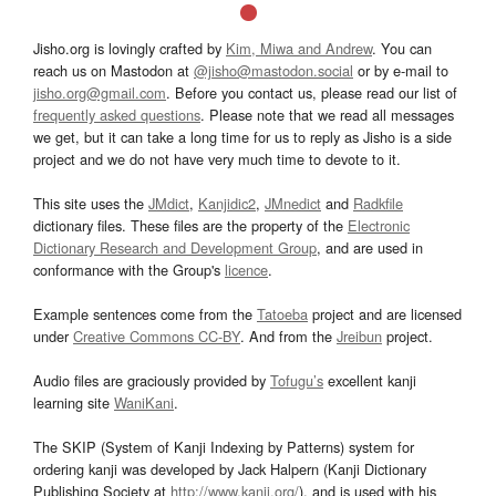
Jisho.org is lovingly crafted by
Kim, Miwa and Andrew
. You can
reach us on Mastodon at
@jisho@mastodon.social
or by e-mail to
jisho.org@gmail.com
. Before you contact us, please read our list of
frequently asked questions
. Please note that we read all messages
we get, but it can take a long time for us to reply as Jisho is a side
project and we do not have very much time to devote to it.
This site uses the
JMdict
,
Kanjidic2
,
JMnedict
and
Radkfile
dictionary files. These files are the property of the
Electronic
Dictionary Research and Development Group
, and are used in
conformance with the Group's
licence
.
Example sentences come from the
Tatoeba
project and are licensed
under
Creative Commons CC-BY
. And from the
Jreibun
project.
Audio files are graciously provided by
Tofugu’s
excellent kanji
learning site
WaniKani
.
The SKIP (System of Kanji Indexing by Patterns) system for
ordering kanji was developed by Jack Halpern (Kanji Dictionary
Publishing Society at
http://www.kanji.org/
), and is used with his