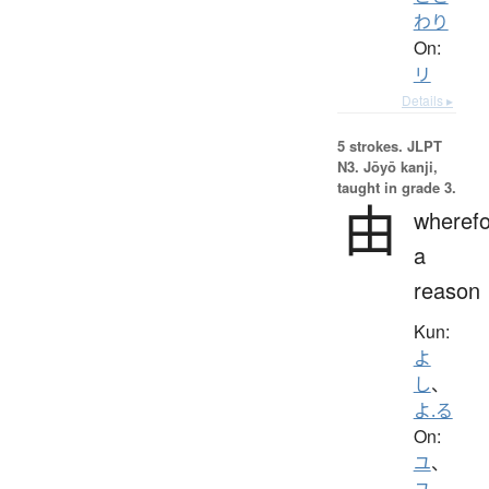
わり
On:
リ
Details ▸
5 strokes.
JLPT
N3. Jōyō kanji,
taught in grade 3.
由
wherefo
a
reason
Kun:
よ
し
、
よ.る
On:
ユ
、
ユ