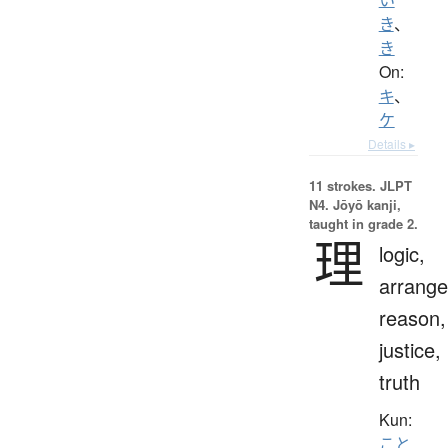
き
、
き
On:
キ
、
ケ
Details ▸
11 strokes.
JLPT
N4. Jōyō kanji,
taught in grade 2.
理
logic,
arrang
reason,
justice,
truth
Kun:
こと