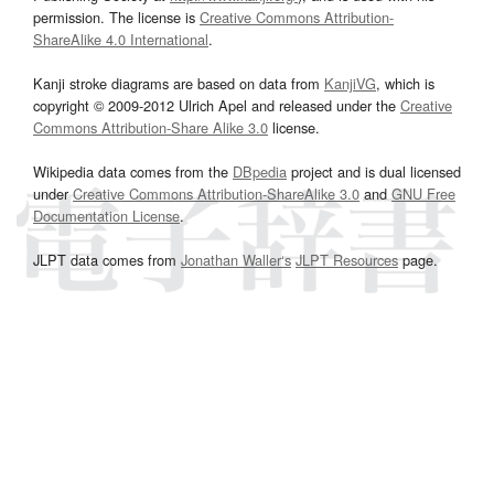
permission. The license is
Creative Commons Attribution-
ShareAlike 4.0 International
.
Kanji stroke diagrams are based on data from
KanjiVG
, which is
copyright © 2009-2012 Ulrich Apel and released under the
Creative
Commons Attribution-Share Alike 3.0
license.
Wikipedia data comes from the
DBpedia
project and is dual licensed
under
Creative Commons Attribution-ShareAlike 3.0
and
GNU Free
Documentation License
.
JLPT data comes from
Jonathan Waller‘s
JLPT Resources
page.