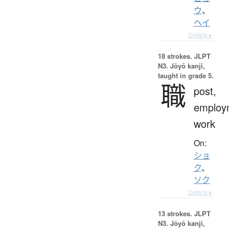
ウ
、
ヘイ
Details ▸
18 strokes.
JLPT
N3. Jōyō kanji,
taught in grade 5.
職
post,
employ
work
On:
ショ
ク
、
ソク
Details ▸
13 strokes.
JLPT
N3. Jōyō kanji,