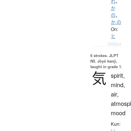
れ
、
か
の
、
か.の
On:
ヒ
Details ▸
6 strokes.
JLPT
N5. Jōyō kanji,
taught in grade 1.
気
spirit,
mind,
air,
atmosp
mood
Kun:
い