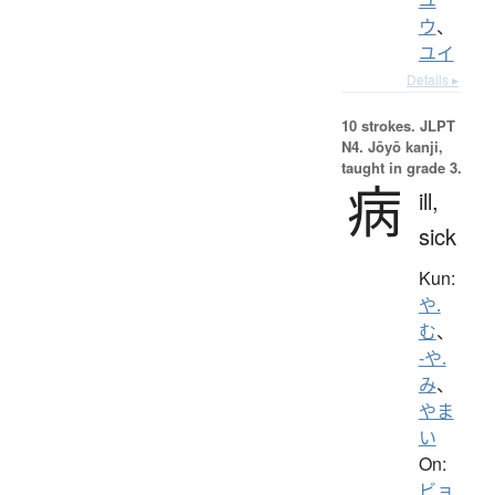
ウ
、
ユイ
Details ▸
10 strokes.
JLPT
N4. Jōyō kanji,
taught in grade 3.
病
ill,
sick
Kun:
や.
む
、
-や.
み
、
やま
い
On:
ビョ