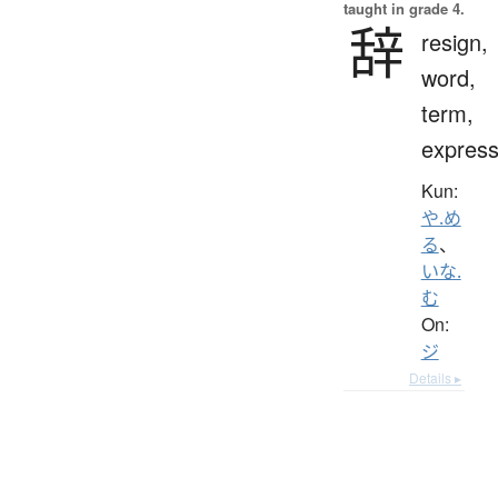
taught in grade 4.
辞
resign,
word,
term,
express
Kun:
や.め
る
、
いな.
む
On:
ジ
Details ▸