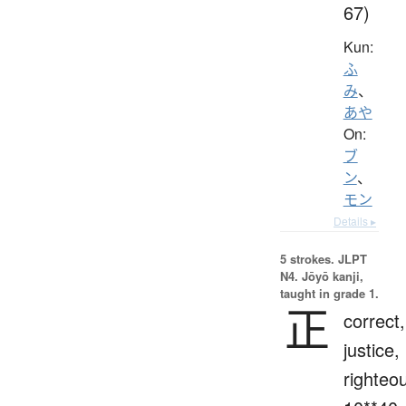
67)
Kun:
ふ
み
、
あや
On:
ブ
ン
、
モン
Details ▸
5 strokes.
JLPT
N4. Jōyō kanji,
taught in grade 1.
正
correct,
justice,
righteo