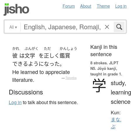
Forum
About
Theme
Log in
All
▾
Kanji in this
かれ
ぶんがく
ただ
かんしょう
sentence
彼
は
文学
を
正しく
鑑賞
8 strokes.
JLPT
できるようになった
。
N5. Jōyō kanji,
He learned to appreciate
taught in grade 1.
学
literature.
—
Tatoeba
study,
Discussions
learning
science
Log in
to talk about this sentence.
Kun:
まな.
ぶ