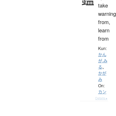
take
warning
from,
learn
from
Kun:
かん
が.み
る
、
かが
み
On:
カン
Details ▸