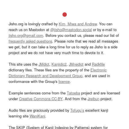
Jisho.org is lovingly crafted by
Kim, Miwa and Andrew
. You can
reach us on Mastodon at
@jisho@mastodon.social
or by e-mail to
jisho.org@gmail.com
. Before you contact us, please read our list of
frequently asked questions
. Please note that we read all messages
we get, but it can take a long time for us to reply as Jisho is a side
project and we do not have very much time to devote to it.
This site uses the
JMdict
,
Kanjidic2
,
JMnedict
and
Radkfile
dictionary files. These files are the property of the
Electronic
Dictionary Research and Development Group
, and are used in
conformance with the Group's
licence
.
Example sentences come from the
Tatoeba
project and are licensed
under
Creative Commons CC-BY
. And from the
Jreibun
project.
Audio files are graciously provided by
Tofugu’s
excellent kanji
learning site
WaniKani
.
The SKIP (System of Kanji Indexing by Patterns) system for