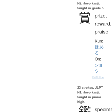
N2. Jōyō kanji,
taught in grade 5.
賞
prize,
reward,
praise
Kun:
ほ.め
る
On:
ショ
ウ
Details ▸
23 strokes.
JLPT
N1. Jōyō kanji,
taught in junior
high.
鑑
specim