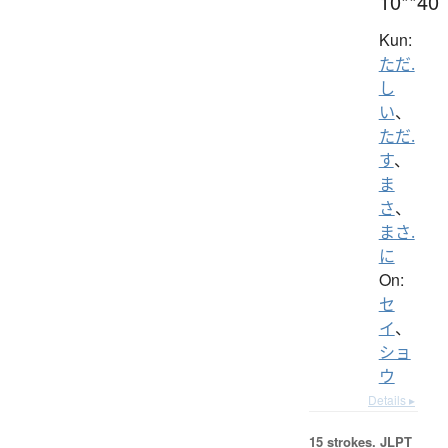
10**40
Kun:
ただ.
し
い
、
ただ.
す
、
ま
さ
、
まさ.
に
On:
セ
イ
、
ショ
ウ
Details ▸
15 strokes.
JLPT