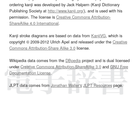
ordering kanji was developed by Jack Halpern (Kanji Dictionary
Publishing Society at
http://www.kanji.org/
), and is used with his
permission. The license is
Creative Commons Attribution-
ShareAlike 4.0 International
.
Kanji stroke diagrams are based on data from
KanjiVG
, which is
copyright © 2009-2012 Ulrich Apel and released under the
Creative
Commons Attribution-Share Alike 3.0
license.
Wikipedia data comes from the
DBpedia
project and is dual licensed
under
Creative Commons Attribution-ShareAlike 3.0
and
GNU Free
Documentation License
.
JLPT data comes from
Jonathan Waller‘s
JLPT Resources
page.