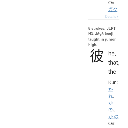
On:
ガク
Details ▸
8 strokes.
JLPT
N3. Jōyō kanji,
taught in junior
high.
彼
he,
that,
the
Kun:
か
れ
、
か
の
、
か.の
On: