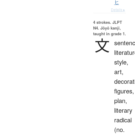
ヒ
Details ▸
4 strokes.
JLPT
N4. Jōyō kanji,
taught in grade 1.
文
sentenc
literatur
style,
art,
decorat
figures,
plan,
literary
radical
(no.