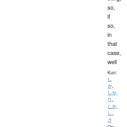
so,
if
so,
in
that
case,
well
Kun:
し
か
、
しか.
り
、
しか.
し
、
さ
On: