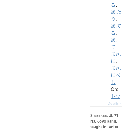
る
、
あ.た
り
、
あ.て
る
、
あ.
て
、
まさ.
に
、
まさ.
にべ
し
On:
トウ
Details ▸
8 strokes.
JLPT
N3. Jōyō kanji,
taught in junior