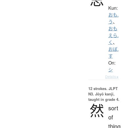
Kun:
おも.
う
、
おも
えら.
く
、
おぼ.
す
On:
シ
Details ▸
12 strokes.
JLPT
N3. Jōyō kanji,
taught in grade 4.
然
sort
of
thing,