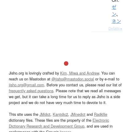
ゼ
ン
、
ネン
Details ▸
Jisho.org is lovingly crafted by
Kim, Miwa and Andrew
. You can
reach us on Mastodon at
@jisho@mastodon.social
or by e-mail to
jisho.org@gmail.com
. Before you contact us, please read our list of
frequently asked questions
. Please note that we read all messages
we get, but it can take a long time for us to reply as Jisho is a side
project and we do not have very much time to devote to it.
This site uses the
JMdict
,
Kanjidic2
,
JMnedict
and
Radkfile
dictionary files. These files are the property of the
Electronic
Dictionary Research and Development Group
, and are used in
conformance with the Group's
licence
.