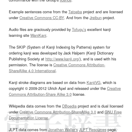
Example sentences come from the
Tatoeba
project and are licensed
under
Creative Commons CC-BY
. And from the
Jreibun
project.
Audio files are graciously provided by
Tofugu’s
excellent kanji
learning site
WaniKani
.
The SKIP (System of Kanji Indexing by Patterns) system for
ordering kanji was developed by Jack Halpern (Kanji Dictionary
Publishing Society at
http://www.kanji.org/
), and is used with his
permission. The license is
Creative Commons Attribution-
ShareAlike 4.0 International
.
Kanji stroke diagrams are based on data from
KanjiVG
, which is
copyright © 2009-2012 Ulrich Apel and released under the
Creative
Commons Attribution-Share Alike 3.0
license.
Wikipedia data comes from the
DBpedia
project and is dual licensed
under
Creative Commons Attribution-ShareAlike 3.0
and
GNU Free
Documentation License
.
JLPT data comes from
Jonathan Waller‘s
JLPT Resources
page.