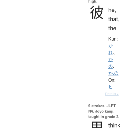
high.
彼
he,
that,
the
Kun:
か
れ
、
か
の
、
か.の
On:
ヒ
Details ▸
9 strokes.
JLPT
N4. Jōyō kanji,
taught in grade 2.
思
think