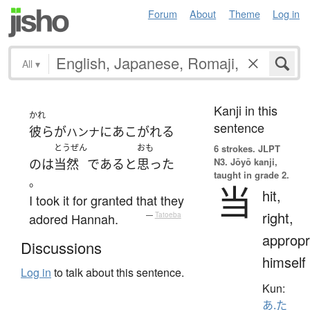
Forum
About
Theme
Log in
All
▾
Kanji in this
かれ
sentence
彼ら
が
に
あこがれる
ハンナ
とうぜん
おも
6 strokes.
JLPT
N3. Jōyō kanji,
の
は
当然
である
と
思った
taught in grade 2.
。
当
hit,
I took it for granted that they
right,
adored Hannah.
—
Tatoeba
appropr
Discussions
himself
Log in
to talk about this sentence.
Kun:
あ.た