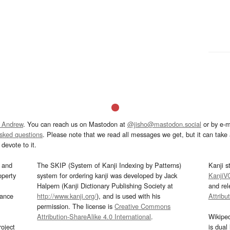
 Andrew
. You can reach us on Mastodon at
@jisho@mastodon.social
or by e-m
asked questions
. Please note that we read all messages we get, but it can take a
devote to it.
and
The SKIP (System of Kanji Indexing by Patterns)
Kanji s
operty
system for ordering kanji was developed by Jack
KanjiV
Halpern (Kanji Dictionary Publishing Society at
and re
mance
http://www.kanji.org/
), and is used with his
Attribu
permission. The license is
Creative Commons
Attribution-ShareAlike 4.0 International
.
Wikipe
oject
is dual