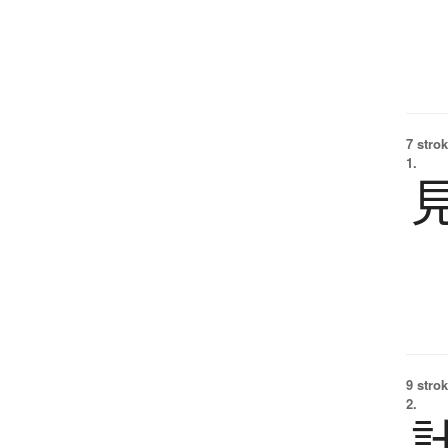
7 strok
1.
9 strok
2.