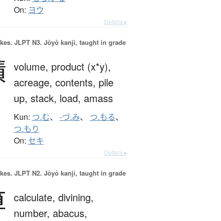
On:
ヨウ
Details ▸
okes.
JLPT N3. Jōyō kanji, taught in grade
積
volume,
product (x*y),
acreage,
contents,
pile
up,
stack,
load,
amass
Kun:
つ.む
、
-づ.み
、
つ.もる
、
つ.もり
On:
セキ
Details ▸
okes.
JLPT N2. Jōyō kanji, taught in grade
算
calculate,
divining,
number,
abacus,