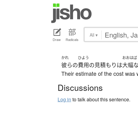
All
▾
Draw
Radicals
かれ
ひよう
おおはば
彼らの
費用
の
見積もり
は
大幅
Their estimate of the cost was 
Discussions
Log in
to talk about this sentence.