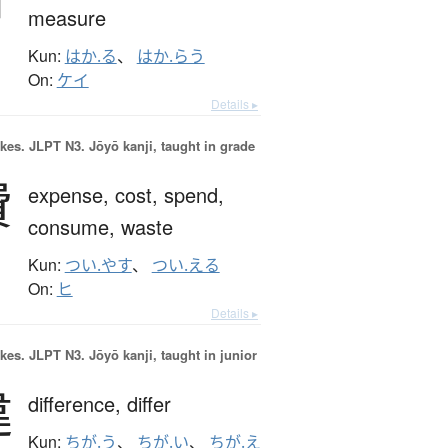
measure
Kun:
はか.る
、
はか.らう
On:
ケイ
Details ▸
okes.
JLPT N3. Jōyō kanji, taught in grade
費
expense,
cost,
spend,
consume,
waste
Kun:
つい.やす
、
つい.える
On:
ヒ
Details ▸
okes.
JLPT N3. Jōyō kanji, taught in junior
違
difference,
differ
Kun:
ちが.う
、
ちが.い
、
ちが.え