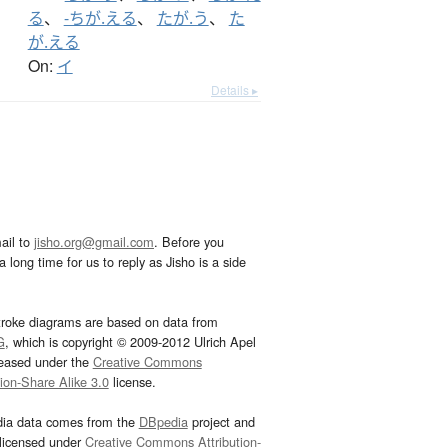
る
、
-ちが.える
、
たが.う
、
た
が.える
On:
イ
Details ▸
ail to
jisho.org@gmail.com
. Before you
 long time for us to reply as Jisho is a side
troke diagrams are based on data from
G
, which is copyright © 2009-2012 Ulrich Apel
leased under the
Creative Commons
tion-Share Alike 3.0
license.
dia data comes from the
DBpedia
project and
 licensed under
Creative Commons Attribution-