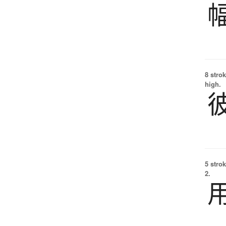
8 strok
high.
5 strok
2.