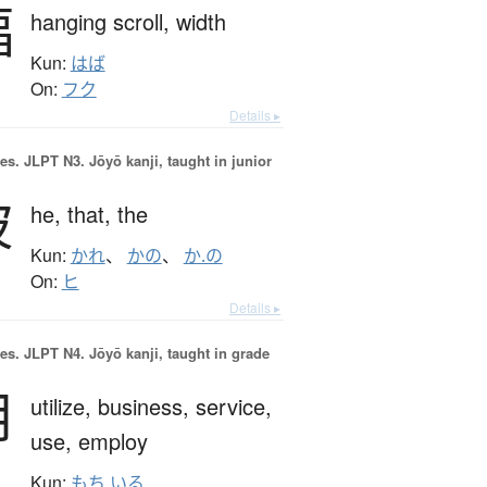
幅
hanging scroll,
width
Kun:
はば
On:
フク
Details ▸
es.
JLPT N3. Jōyō kanji, taught in junior
彼
he,
that,
the
Kun:
かれ
、
かの
、
か.の
On:
ヒ
Details ▸
es.
JLPT N4. Jōyō kanji, taught in grade
用
utilize,
business,
service,
use,
employ
Kun:
もち.いる