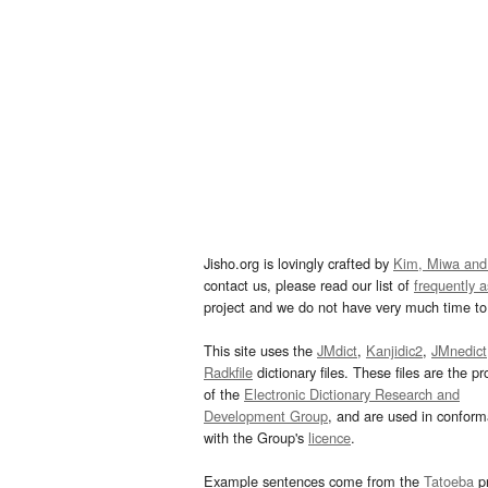
Jisho.org is lovingly crafted by
Kim, Miwa and
contact us, please read our list of
frequently 
project and we do not have very much time to 
This site uses the
JMdict
,
Kanjidic2
,
JMnedict
Radkfile
dictionary files. These files are the pr
of the
Electronic Dictionary Research and
Development Group
, and are used in confor
with the Group's
licence
.
Example sentences come from the
Tatoeba
pr