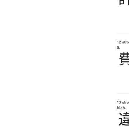
12 str
5.
13 str
high.