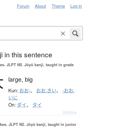
Forum
About
Theme
Log in
i in this sentence
es.
JLPT N5. Jōyō kanji, taught in grade
大
large,
big
Kun:
おお-
、
おお.きい
、
-おお.
いに
On:
ダイ
、
タイ
Details ▸
okes.
JLPT N2. Jōyō kanji, taught in junior