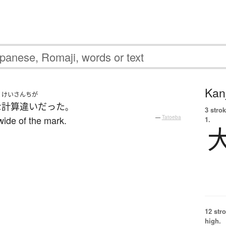
Kanj
けいさんちが
な
計算違い
だった
。
3 strok
wide of the mark.
—
Tatoeba
1.
12 str
high.