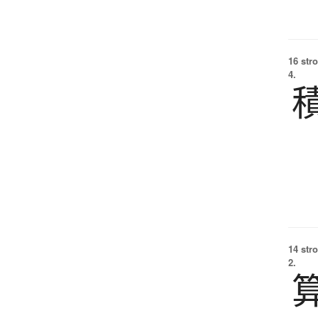
16 str
4.
14 str
2.