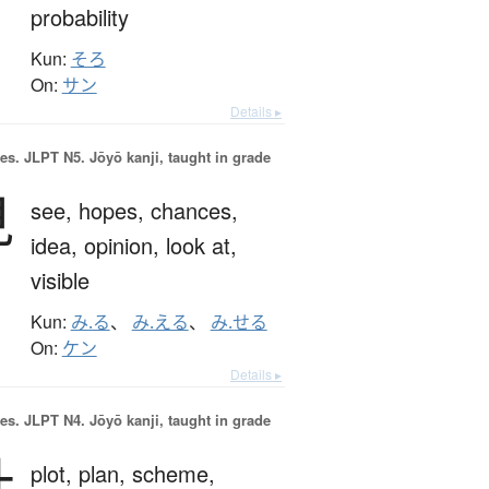
probability
Kun:
そろ
On:
サン
Details ▸
es.
JLPT N5. Jōyō kanji, taught in grade
見
see,
hopes,
chances,
idea,
opinion,
look at,
visible
Kun:
み.る
、
み.える
、
み.せる
On:
ケン
Details ▸
es.
JLPT N4. Jōyō kanji, taught in grade
計
plot,
plan,
scheme,