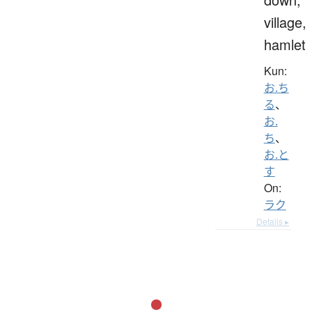
village,
hamlet
Kun:
お.ち
る
、
お.
ち
、
お.と
す
On:
ラク
Details ▸