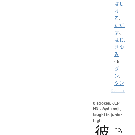
はじ.
け
る
、
ただ.
す
、
はじ.
きゆ
み
On:
ダ
ン
、
タン
Details ▸
8 strokes.
JLPT
N3. Jōyō kanji,
taught in junior
high.
彼
he,