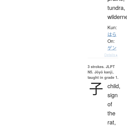
tundra,
wildern
Kun:
はら
On:
ゲン
Details ▸
3 strokes.
JLPT
N5. Jōyō kanji,
taught in grade 1.
子
child,
sign
of
the
rat,