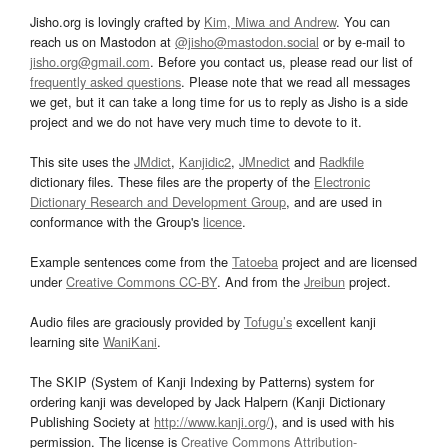
Jisho.org is lovingly crafted by
Kim, Miwa and Andrew
. You can
reach us on Mastodon at
@jisho@mastodon.social
or by e-mail to
jisho.org@gmail.com
. Before you contact us, please read our list of
frequently asked questions
. Please note that we read all messages
we get, but it can take a long time for us to reply as Jisho is a side
project and we do not have very much time to devote to it.
This site uses the
JMdict
,
Kanjidic2
,
JMnedict
and
Radkfile
dictionary files. These files are the property of the
Electronic
Dictionary Research and Development Group
, and are used in
conformance with the Group's
licence
.
Example sentences come from the
Tatoeba
project and are licensed
under
Creative Commons CC-BY
. And from the
Jreibun
project.
Audio files are graciously provided by
Tofugu’s
excellent kanji
learning site
WaniKani
.
The SKIP (System of Kanji Indexing by Patterns) system for
ordering kanji was developed by Jack Halpern (Kanji Dictionary
Publishing Society at
http://www.kanji.org/
), and is used with his
permission. The license is
Creative Commons Attribution-