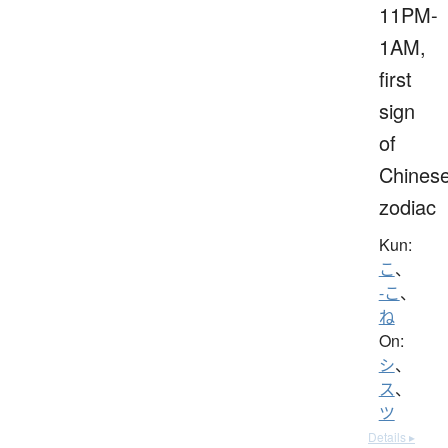
11PM-
1AM,
first
sign
of
Chines
zodiac
Kun:
こ
、
-こ
、
ね
On:
シ
、
ス
、
ツ
Details ▸