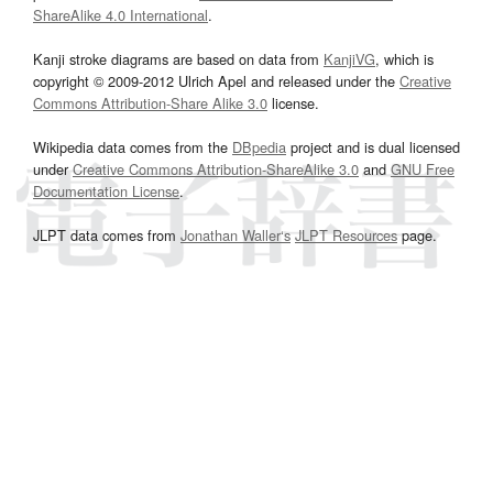
ShareAlike 4.0 International
.
Kanji stroke diagrams are based on data from
KanjiVG
, which is
copyright © 2009-2012 Ulrich Apel and released under the
Creative
Commons Attribution-Share Alike 3.0
license.
Wikipedia data comes from the
DBpedia
project and is dual licensed
under
Creative Commons Attribution-ShareAlike 3.0
and
GNU Free
Documentation License
.
JLPT data comes from
Jonathan Waller‘s
JLPT Resources
page.