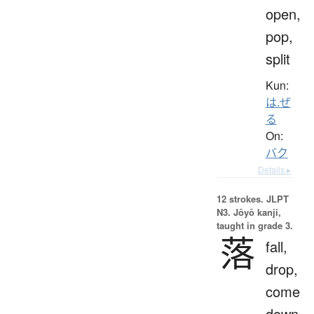
open,
pop,
split
Kun:
は.ぜ
る
On:
バク
Details ▸
12 strokes.
JLPT
N3. Jōyō kanji,
taught in grade 3.
落
fall,
drop,
come
down,