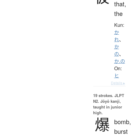
that,
the
Kun:
か
れ
、
か
の
、
か.の
On:
ヒ
Details ▸
19 strokes.
JLPT
N2. Jōyō kanji,
taught in junior
high.
爆
bomb,
burst