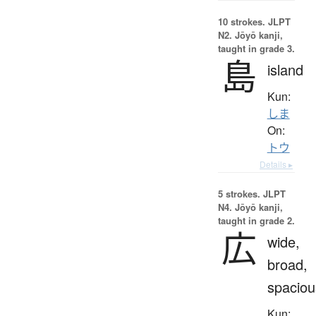
10 strokes.
JLPT
N2. Jōyō kanji,
taught in grade 3.
島
island
Kun:
しま
On:
トウ
Details ▸
5 strokes.
JLPT
N4. Jōyō kanji,
taught in grade 2.
広
wide,
broad,
spaciou
Kun: