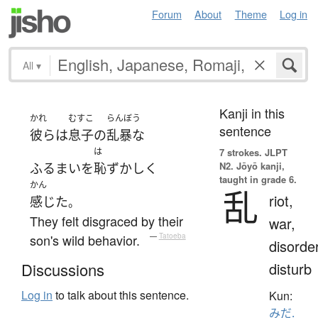
Forum
About
Theme
Log in
All
▾
Kanji in this
かれ
むすこ
らんぼう
sentence
彼ら
は
息子
の
乱暴な
は
7 strokes.
JLPT
N2. Jōyō kanji,
ふるまい
を
恥ずかしく
taught in grade 6.
かん
乱
riot,
感じた
。
They felt disgraced by their
war,
son's wild behavior.
—
Tatoeba
disorder
disturb
Discussions
Log in
to talk about this sentence.
Kun:
みだ.