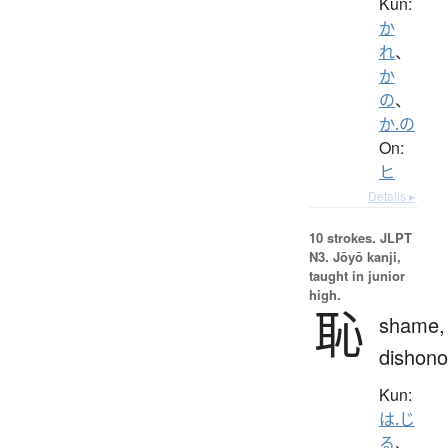
Kun:
か
れ
、
か
の
、
か.の
On:
ヒ
Details ▸
10 strokes.
JLPT
N3. Jōyō kanji,
taught in junior
high.
恥
shame,
dishono
Kun:
は.じ
る
、