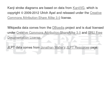
Kanji stroke diagrams are based on data from
KanjiVG
, which is
copyright © 2009-2012 Ulrich Apel and released under the
Creative
Commons Attribution-Share Alike 3.0
license.
Wikipedia data comes from the
DBpedia
project and is dual licensed
under
Creative Commons Attribution-ShareAlike 3.0
and
GNU Free
Documentation License
.
JLPT data comes from
Jonathan Waller‘s
JLPT Resources
page.