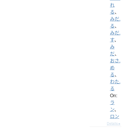
れ
る
、
みだ.
る
、
みだ.
す
、
み
だ
、
おさ.
め
る
、
わた.
る
On:
ラ
ン
、
ロン
Details ▸