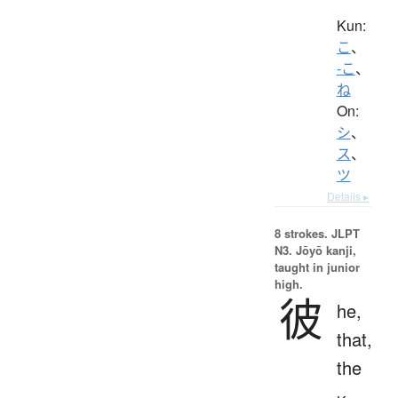
Kun:
こ
、
-こ
、
ね
On:
シ
、
ス
、
ツ
Details ▸
8 strokes.
JLPT
N3. Jōyō kanji,
taught in junior
high.
彼
he,
that,
the