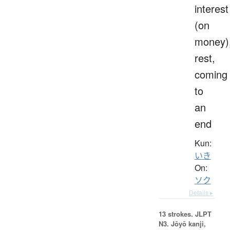
interest
(on
money)
rest,
coming
to
an
end
Kun:
いき
On:
ソク
Details ▸
13 strokes.
JLPT
N3. Jōyō kanji,