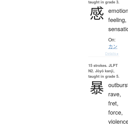
taught in grade 3.
感
emotion
feeling,
sensati
On:
カン
Details ▸
15 strokes.
JLPT
N2. Jōyō kanji,
taught in grade 5.
暴
outburs
rave,
fret,
force,
violenc