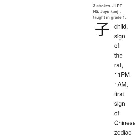
3 strokes.
JLPT
N5. Jōyō kanji,
taught in grade 1.
子
child,
sign
of
the
rat,
11PM-
1AM,
first
sign
of
Chines
zodiac