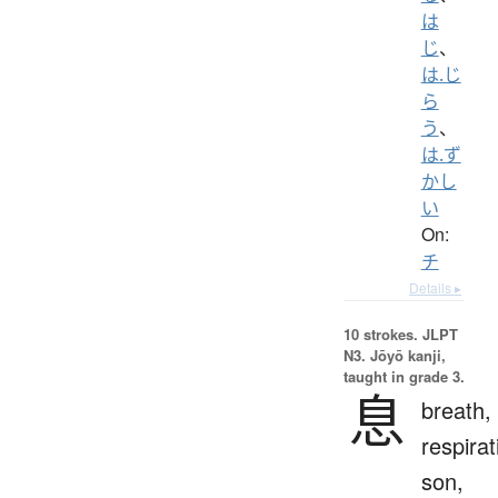
は
じ
、
は.じ
ら
う
、
は.ず
かし
い
On:
チ
Details ▸
10 strokes.
JLPT
N3. Jōyō kanji,
taught in grade 3.
息
breath,
respirat
son,