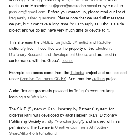
reach us on Mastodon at
@jisho@mastodon.social
or by e-mail to
jisho.org@gmail.com
. Before you contact us, please read our list of
frequently asked questions
. Please note that we read all messages
we get, but it can take a long time for us to reply as Jisho is a side
project and we do not have very much time to devote to it.
This site uses the
JMdict
,
Kanjidic2
,
JMnedict
and
Radkfile
dictionary files. These files are the property of the
Electronic
Dictionary Research and Development Group
, and are used in
conformance with the Group's
licence
.
Example sentences come from the
Tatoeba
project and are licensed
under
Creative Commons CC-BY
. And from the
Jreibun
project.
Audio files are graciously provided by
Tofugu’s
excellent kanji
learning site
WaniKani
.
The SKIP (System of Kanji Indexing by Patterns) system for
ordering kanji was developed by Jack Halpern (Kanji Dictionary
Publishing Society at
http://www.kanji.org/
), and is used with his
permission. The license is
Creative Commons Attribution-
ShareAlike 4.0 International
.