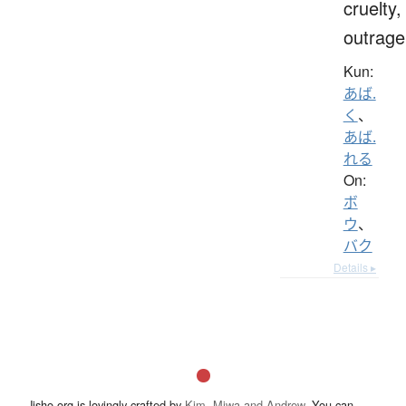
cruelty,
outrage
Kun:
あば.
く
、
あば.
れる
On:
ボ
ウ
、
バク
Details ▸
Jisho.org is lovingly crafted by
Kim, Miwa and Andrew
. You can