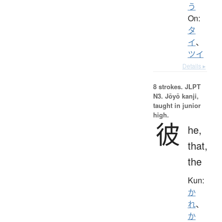
う
On:
タ
イ
、
ツイ
Details ▸
8 strokes.
JLPT
N3. Jōyō kanji,
taught in junior
high.
彼
he,
that,
the
Kun:
か
れ
、
か