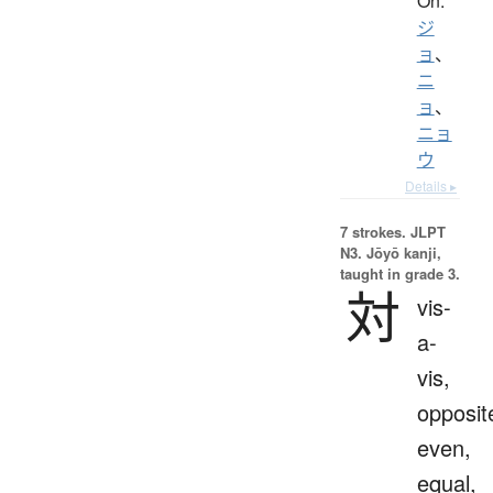
On:
ジ
ョ
、
ニ
ョ
、
ニョ
ウ
Details ▸
7 strokes.
JLPT
N3. Jōyō kanji,
taught in grade 3.
対
vis-
a-
vis,
opposit
even,
equal,