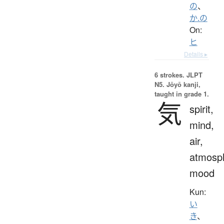
の
、
か.の
On:
ヒ
Details ▸
6 strokes.
JLPT
N5. Jōyō kanji,
taught in grade 1.
気
spirit,
mind,
air,
atmosp
mood
Kun:
い
き
、