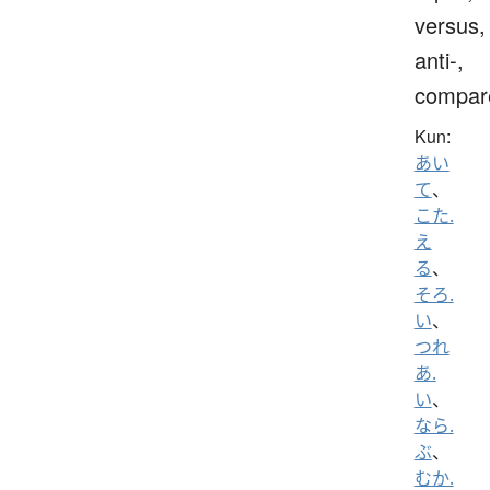
versus,
anti-,
compar
Kun:
あい
て
、
こた.
え
る
、
そろ.
い
、
つれ
あ.
い
、
なら.
ぶ
、
むか.