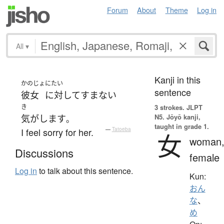
Forum
About
Theme
Log in
All
▾
Kanji in this
かのじょ
にたい
sentence
彼女
に対して
すまない
き
3 strokes.
JLPT
N5. Jōyō kanji,
気がします
。
taught in grade 1.
I feel sorry for her.
—
Tatoeba
女
woman
Discussions
female
Log in
to talk about this sentence.
Kun:
おん
な
、
め