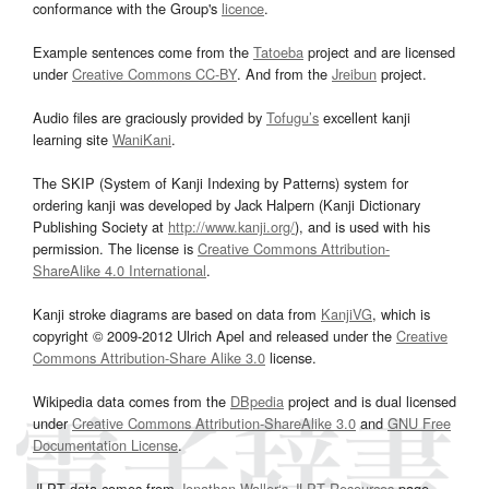
conformance with the Group's
licence
.
Example sentences come from the
Tatoeba
project and are licensed
under
Creative Commons CC-BY
. And from the
Jreibun
project.
Audio files are graciously provided by
Tofugu’s
excellent kanji
learning site
WaniKani
.
The SKIP (System of Kanji Indexing by Patterns) system for
ordering kanji was developed by Jack Halpern (Kanji Dictionary
Publishing Society at
http://www.kanji.org/
), and is used with his
permission. The license is
Creative Commons Attribution-
ShareAlike 4.0 International
.
Kanji stroke diagrams are based on data from
KanjiVG
, which is
copyright © 2009-2012 Ulrich Apel and released under the
Creative
Commons Attribution-Share Alike 3.0
license.
Wikipedia data comes from the
DBpedia
project and is dual licensed
under
Creative Commons Attribution-ShareAlike 3.0
and
GNU Free
Documentation License
.
JLPT data comes from
Jonathan Waller‘s
JLPT Resources
page.