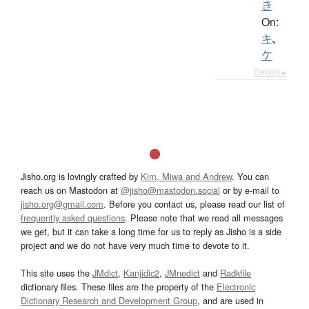
き
On:
キ
、
ケ
Details ▸
Jisho.org is lovingly crafted by
Kim, Miwa and Andrew
. You can
reach us on Mastodon at
@jisho@mastodon.social
or by e-mail to
jisho.org@gmail.com
. Before you contact us, please read our list of
frequently asked questions
. Please note that we read all messages
we get, but it can take a long time for us to reply as Jisho is a side
project and we do not have very much time to devote to it.
This site uses the
JMdict
,
Kanjidic2
,
JMnedict
and
Radkfile
dictionary files. These files are the property of the
Electronic
Dictionary Research and Development Group
, and are used in