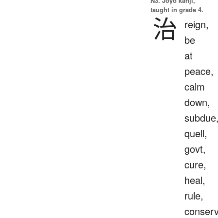
N3. Jōyō kanji,
taught in grade 4.
治
reign,
be
at
peace,
calm
down,
subdue
quell,
govt,
cure,
heal,
rule,
conser