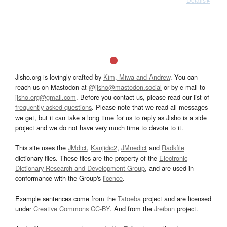
Jisho.org is lovingly crafted by
Kim, Miwa and Andrew
. You can
reach us on Mastodon at
@jisho@mastodon.social
or by e-mail to
jisho.org@gmail.com
. Before you contact us, please read our list of
frequently asked questions
. Please note that we read all messages
we get, but it can take a long time for us to reply as Jisho is a side
project and we do not have very much time to devote to it.
This site uses the
JMdict
,
Kanjidic2
,
JMnedict
and
Radkfile
dictionary files. These files are the property of the
Electronic
Dictionary Research and Development Group
, and are used in
conformance with the Group's
licence
.
Example sentences come from the
Tatoeba
project and are licensed
under
Creative Commons CC-BY
. And from the
Jreibun
project.