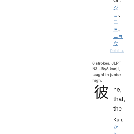
On:
ジ
ョ
、
ニ
ョ
、
ニョ
ウ
Details ▸
8 strokes.
JLPT
N3. Jōyō kanji,
taught in junior
high.
彼
he,
that,
the
Kun:
か
れ
、