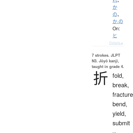
か
の
、
か.の
On:
ヒ
Details ▸
7 strokes.
JLPT
N3. Jōyō kanji,
taught in grade 4.
折
fold,
break,
fracture
bend,
yield,
submit