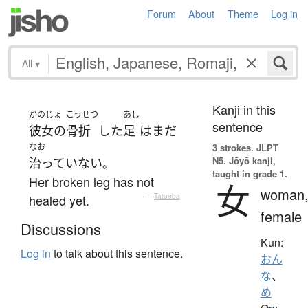
Forum
About
Theme
Log in
All
▾
Kanji in this
かのじょ
こっせつ
あし
sentence
彼女の
骨折
した
足
は
まだ
なお
3 strokes.
JLPT
N5. Jōyō kanji,
治っていない
。
taught in grade 1.
Her broken leg has not
女
woman
healed yet.
—
Tatoeba
female
Discussions
Kun:
Log in
to talk about this sentence.
おん
な
、
め