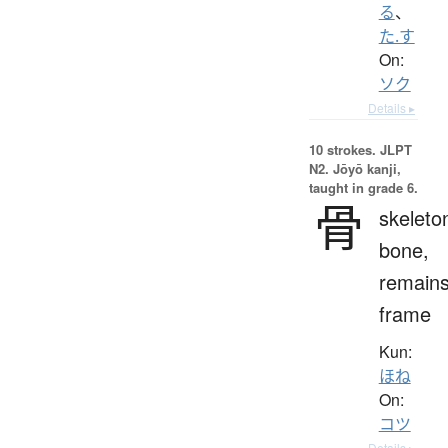
る
、
た.す
On:
ソク
Details ▸
10 strokes.
JLPT
N2. Jōyō kanji,
taught in grade 6.
骨
skeleto
bone,
remains
frame
Kun:
ほね
On:
コツ
Details ▸