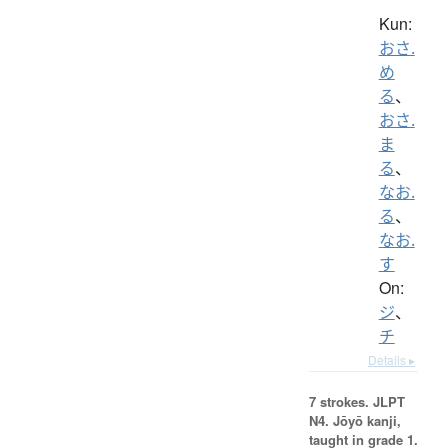
Kun:
おさ.
め
る
、
おさ.
ま
る
、
なお.
る
、
なお.
す
On:
ジ
、
チ
Details ▸
7 strokes.
JLPT
N4. Jōyō kanji,
taught in grade 1.