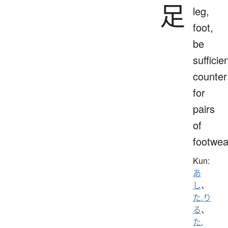
足
leg,
foot,
be
sufficien
counter
for
pairs
of
footwea
Kun:
あ
し
、
た.り
る
、
た.