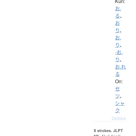
Kun:
お.
る
、
お
り
、
お.
り
、
-お.
り
、
お.れ
る
On:
セ
ツ
、
シャ
ク
Details ▸
8 strokes.
JLPT