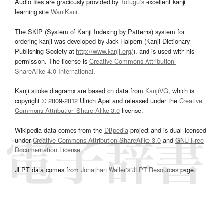
Audio files are graciously provided by
Tofugu’s
excellent kanji
learning site
WaniKani
.
The SKIP (System of Kanji Indexing by Patterns) system for
ordering kanji was developed by Jack Halpern (Kanji Dictionary
Publishing Society at
http://www.kanji.org/
), and is used with his
permission. The license is
Creative Commons Attribution-
ShareAlike 4.0 International
.
Kanji stroke diagrams are based on data from
KanjiVG
, which is
copyright © 2009-2012 Ulrich Apel and released under the
Creative
Commons Attribution-Share Alike 3.0
license.
Wikipedia data comes from the
DBpedia
project and is dual licensed
under
Creative Commons Attribution-ShareAlike 3.0
and
GNU Free
Documentation License
.
JLPT data comes from
Jonathan Waller‘s
JLPT Resources
page.