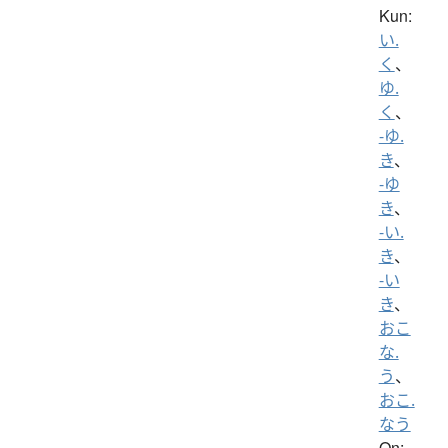
Kun:
い.
く
、
ゆ.
く
、
-ゆ.
き
、
-ゆ
き
、
-い.
き
、
-い
き
、
おこ
な.
う
、
おこ.
なう
On: