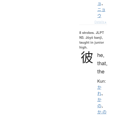
ョ
、
ニョ
ウ
Details ▸
8 strokes.
JLPT
N3. Jōyō kanji,
taught in junior
high.
彼
he,
that,
the
Kun:
か
れ
、
か
の
、
か.の