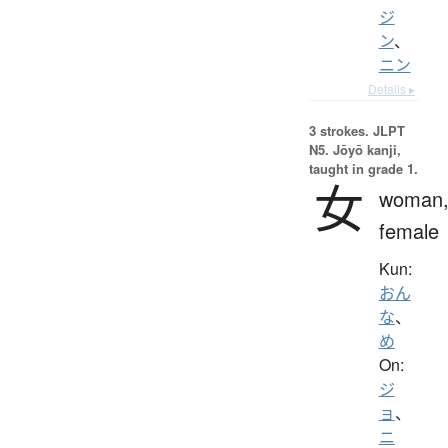
ジ
ン
、
ニン
Details ▸
3 strokes.
JLPT
N5. Jōyō kanji,
taught in grade 1.
女
woman
female
Kun:
おん
な
、
め
On:
ジ
ョ
、
ニ