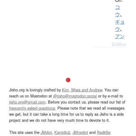
コ
ウ
、
ギョ
ウ
、
アン
Details ▸
Jisho.org is lovingly crafted by
Kim, Miwa and Andrew
. You can
reach us on Mastodon at
@jisho@mastodon.social
or by e-mail to
jisho.org@gmail.com
. Before you contact us, please read our list of
frequently asked questions
. Please note that we read all messages
we get, but it can take a long time for us to reply as Jisho is a side
project and we do not have very much time to devote to it.
This site uses the
JMdict
,
Kanjidic2
,
JMnedict
and
Radkfile