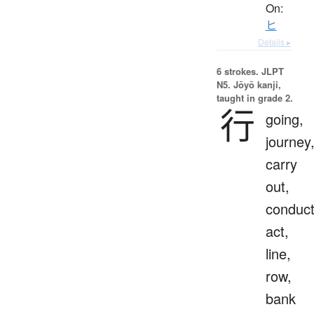
On:
ヒ
Details ▸
6 strokes.
JLPT
N5. Jōyō kanji,
taught in grade 2.
行
going,
journey
carry
out,
conduct
act,
line,
row,
bank