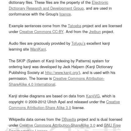
dictionary files. These files are the property of the
Electronic
Dictionary Research and Development Group
, and are used in
conformance with the Group's
licence
.
Example sentences come from the
Tatoeba
project and are licensed
under
Creative Commons CC-BY
. And from the
Jreibun
project.
Audio files are graciously provided by
Tofugu’s
excellent kanji
learning site
WaniKani
.
The SKIP (System of Kanji Indexing by Patterns) system for
ordering kanji was developed by Jack Halpern (Kanji Dictionary
Publishing Society at
http://www.kanji.org/
), and is used with his
permission. The license is
Creative Commons Attribution-
ShareAlike 4.0 International
.
Kanji stroke diagrams are based on data from
KanjiVG
, which is
copyright © 2009-2012 Ulrich Apel and released under the
Creative
Commons Attribution-Share Alike 3.0
license.
Wikipedia data comes from the
DBpedia
project and is dual licensed
under
Creative Commons Attribution-ShareAlike 3.0
and
GNU Free
Documentation License
.