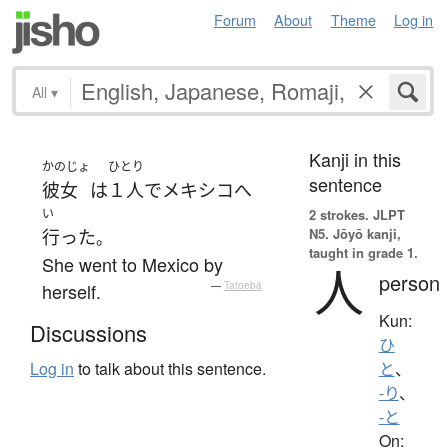
Forum
About
Theme
Log in
All
▾
Kanji in this
かのじょ
ひとり
sentence
彼女
は
１人で
メキシコ
へ
い
2 strokes.
JLPT
N5. Jōyō kanji,
行った
。
taught in grade 1.
She went to Mexico by
人
person
herself.
—
Tatoeba
Kun:
Discussions
ひ
Log in
to talk about this sentence.
と
、
-り
、
-と
On: