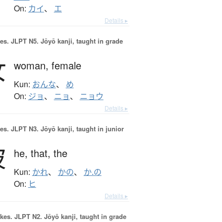
On:
カイ
、
エ
Details ▸
es.
JLPT N5. Jōyō kanji, taught in grade
女
woman,
female
Kun:
おんな
、
め
On:
ジョ
、
ニョ
、
ニョウ
Details ▸
es.
JLPT N3. Jōyō kanji, taught in junior
彼
he,
that,
the
Kun:
かれ
、
かの
、
か.の
On:
ヒ
Details ▸
okes.
JLPT N2. Jōyō kanji, taught in grade