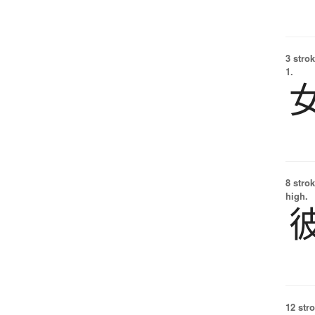
3 strok
1.
8 strok
high.
12 str