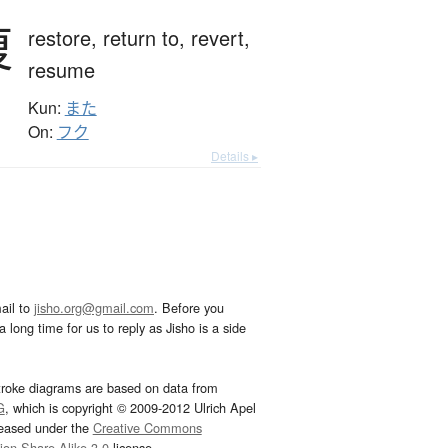
復
restore,
return to,
revert,
resume
Kun:
また
On:
フク
Details ▸
ail to
jisho.org@gmail.com
. Before you
 long time for us to reply as Jisho is a side
troke diagrams are based on data from
G
, which is copyright © 2009-2012 Ulrich Apel
leased under the
Creative Commons
tion-Share Alike 3.0
license.