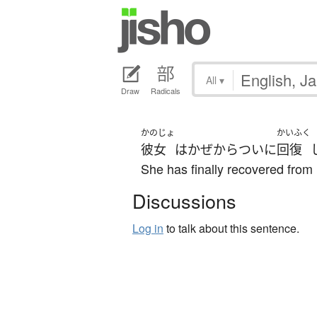
All
▾
Draw
Radicals
かのじょ
かいふく
彼女
は
かぜ
から
ついに
回復
She has finally recovered from 
Discussions
Log in
to talk about this sentence.