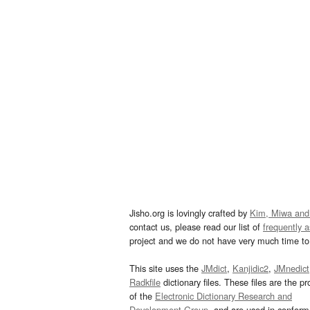
Jisho.org is lovingly crafted by
Kim, Miwa and
contact us, please read our list of
frequently 
project and we do not have very much time to 
This site uses the
JMdict
,
Kanjidic2
,
JMnedict
Radkfile
dictionary files. These files are the pr
of the
Electronic Dictionary Research and
Development Group
, and are used in confor