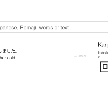
Kanj
しました
。
6 strok
her cold.
—
Tatoeba
2.