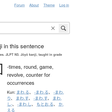
Forum
About
Theme
Log in
i in this sentence
es.
JLPT N3. Jōyō kanji, taught in grade
回
-times,
round,
game,
revolve,
counter for
occurrences
Kun:
まわ.る
、
-まわ.る
、
-まわ.
り
、
まわ.す
、
-まわ.す
、
まわ.
し-
、
-まわ.し
、
もとお.る
、
か.
える