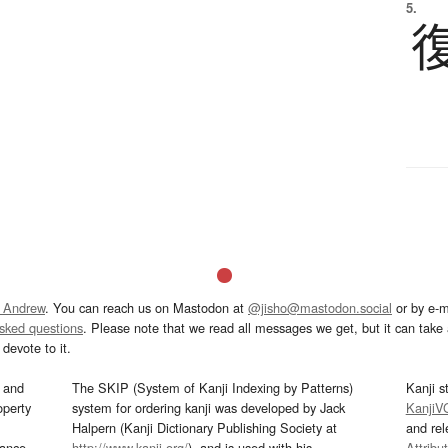
5.
 Andrew
. You can reach us on Mastodon at
@jisho@mastodon.social
or by e-m
asked questions
. Please note that we read all messages we get, but it can take a
devote to it.
and
The SKIP (System of Kanji Indexing by Patterns)
Kanji s
operty
system for ordering kanji was developed by Jack
KanjiV
Halpern (Kanji Dictionary Publishing Society at
and re
mance
http://www.kanji.org/
), and is used with his
Attribu