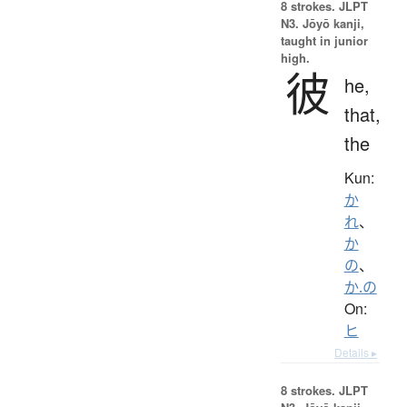
8 strokes.
JLPT
N3. Jōyō kanji,
taught in junior
high.
彼
he,
that,
the
Kun:
か
れ
、
か
の
、
か.の
On:
ヒ
Details ▸
8 strokes.
JLPT