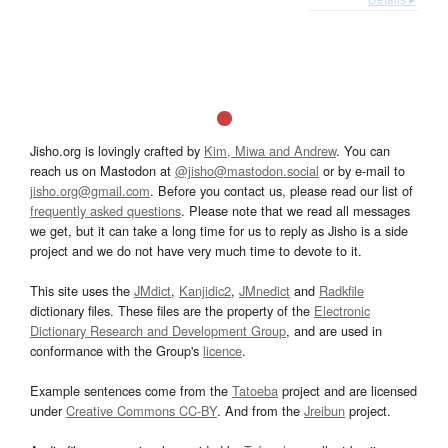
Jisho.org is lovingly crafted by
Kim, Miwa and Andrew
. You can
reach us on Mastodon at
@jisho@mastodon.social
or by e-mail to
jisho.org@gmail.com
. Before you contact us, please read our list of
frequently asked questions
. Please note that we read all messages
we get, but it can take a long time for us to reply as Jisho is a side
project and we do not have very much time to devote to it.
This site uses the
JMdict
,
Kanjidic2
,
JMnedict
and
Radkfile
dictionary files. These files are the property of the
Electronic
Dictionary Research and Development Group
, and are used in
conformance with the Group's
licence
.
Example sentences come from the
Tatoeba
project and are licensed
under
Creative Commons CC-BY
. And from the
Jreibun
project.