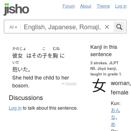
Forum
About
Theme
Log in
All
▾
Kanji in this
かのじょ
こ
むね
sentence
彼女
は
その
子
を
胸
に
いだ
3 strokes.
JLPT
N5. Jōyō kanji,
抱いた
。
taught in grade 1.
She held the child to her
女
woman
bosom.
—
Tatoeba
female
Discussions
Kun:
Log in
to talk about this sentence.
おん
な
、
め