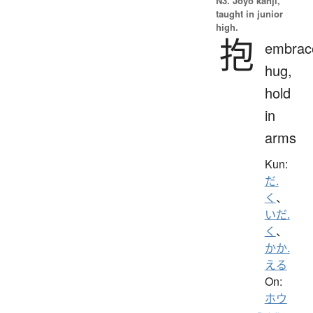
N3. Jōyō kanji,
taught in junior
high.
抱
embrac
hug,
hold
in
arms
Kun:
だ.
く
、
いだ.
く
、
かか.
える
On:
ホウ