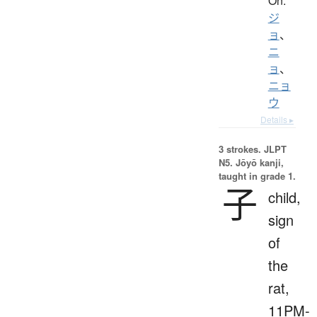
On:
ジ
ョ
、
ニ
ョ
、
ニョ
ウ
Details ▸
3 strokes.
JLPT
N5. Jōyō kanji,
taught in grade 1.
子
child,
sign
of
the
rat,
11PM-