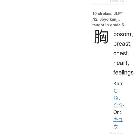
Details ▸
10 strokes.
JLPT
N2. Jōyō kanji,
taught in grade 6.
胸
bosom,
breast,
chest,
heart,
feelings
Kun:
む
ね
、
むな-
On:
キョ
ウ
Details ▸