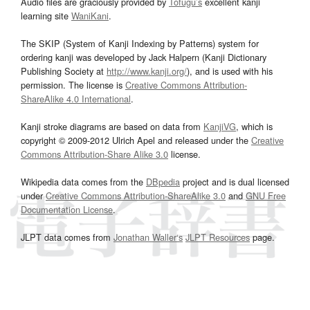
Audio files are graciously provided by
Tofugu’s
excellent kanji
learning site
WaniKani
.
The SKIP (System of Kanji Indexing by Patterns) system for
ordering kanji was developed by Jack Halpern (Kanji Dictionary
Publishing Society at
http://www.kanji.org/
), and is used with his
permission. The license is
Creative Commons Attribution-
ShareAlike 4.0 International
.
Kanji stroke diagrams are based on data from
KanjiVG
, which is
copyright © 2009-2012 Ulrich Apel and released under the
Creative
Commons Attribution-Share Alike 3.0
license.
Wikipedia data comes from the
DBpedia
project and is dual licensed
under
Creative Commons Attribution-ShareAlike 3.0
and
GNU Free
Documentation License
.
JLPT data comes from
Jonathan Waller‘s
JLPT Resources
page.