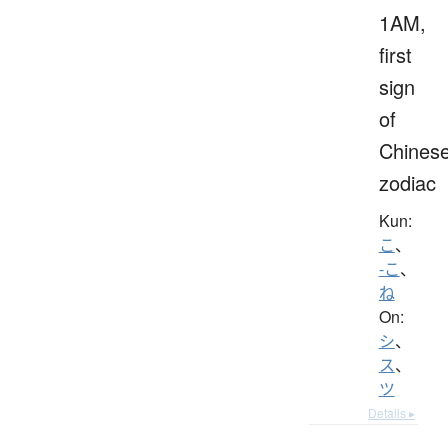
1AM,
first
sign
of
Chines
zodiac
Kun:
こ
、
-こ
、
ね
On:
シ
、
ス
、
ツ
Details ▸