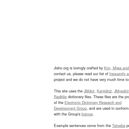
Jisho.org is lovingly crafted by
Kim, Miwa and
contact us, please read our list of
frequently 
project and we do not have very much time to 
This site uses the
JMdict
,
Kanjidic2
,
JMnedict
Radkfile
dictionary files. These files are the pr
of the
Electronic Dictionary Research and
Development Group
, and are used in confor
with the Group's
licence
.
Example sentences come from the
Tatoeba
pr