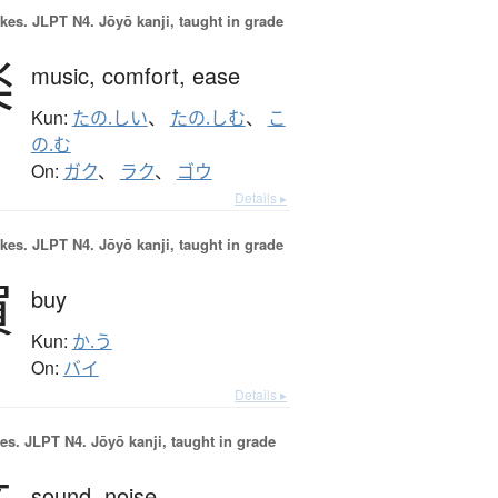
okes.
JLPT N4. Jōyō kanji, taught in grade
楽
music,
comfort,
ease
Kun:
たの.しい
、
たの.しむ
、
こ
の.む
On:
ガク
、
ラク
、
ゴウ
Details ▸
okes.
JLPT N4. Jōyō kanji, taught in grade
買
buy
Kun:
か.う
On:
バイ
Details ▸
es.
JLPT N4. Jōyō kanji, taught in grade
sound,
noise