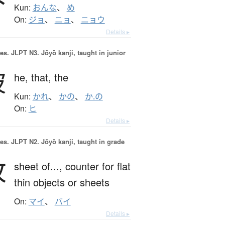
Kun:
おんな
、
め
On:
ジョ
、
ニョ
、
ニョウ
Details ▸
es.
JLPT N3. Jōyō kanji, taught in junior
彼
he,
that,
the
Kun:
かれ
、
かの
、
か.の
On:
ヒ
Details ▸
es.
JLPT N2. Jōyō kanji, taught in grade
枚
sheet of...,
counter for flat
thin objects or sheets
On:
マイ
、
バイ
Details ▸