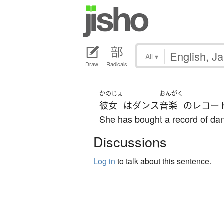
All
▾
Draw
Radicals
かのじょ
おんがく
彼女
は
ダンス
音楽
の
レコー
She has bought a record of da
Discussions
Log in
to talk about this sentence.