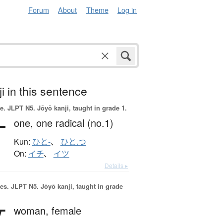
Forum
About
Theme
Log in
i in this sentence
e.
JLPT N5. Jōyō kanji, taught in grade 1.
一
one,
one radical (no.1)
Kun:
ひと-
、
ひと.つ
On:
イチ
、
イツ
Details ▸
es.
JLPT N5. Jōyō kanji, taught in grade
女
woman,
female