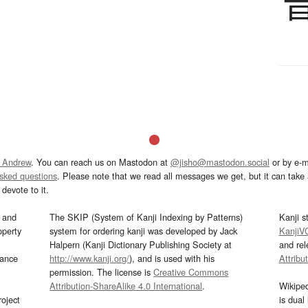
 Andrew
. You can reach us on Mastodon at
@jisho@mastodon.social
or by e-m
asked questions
. Please note that we read all messages we get, but it can take a
devote to it.
and
The SKIP (System of Kanji Indexing by Patterns)
Kanji s
operty
system for ordering kanji was developed by Jack
KanjiV
Halpern (Kanji Dictionary Publishing Society at
and re
mance
http://www.kanji.org/
), and is used with his
Attribu
permission. The license is
Creative Commons
Attribution-ShareAlike 4.0 International
.
Wikipe
oject
is dual