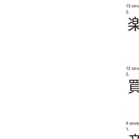
13 str
2.
12 str
2.
9 strok
1.