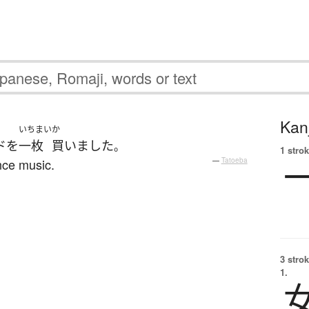
Kanj
いちまい
か
ド
を
一枚
買いました
。
1 strok
nce music.
—
Tatoeba
3 strok
1.