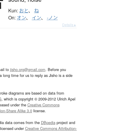
音
Kun:
おと
、
ね
On:
オン
、
イン
、
-ノン
Details ▸
ail to
jisho.org@gmail.com
. Before you
 long time for us to reply as Jisho is a side
troke diagrams are based on data from
G
, which is copyright © 2009-2012 Ulrich Apel
leased under the
Creative Commons
tion-Share Alike 3.0
license.
dia data comes from the
DBpedia
project and
 licensed under
Creative Commons Attribution-