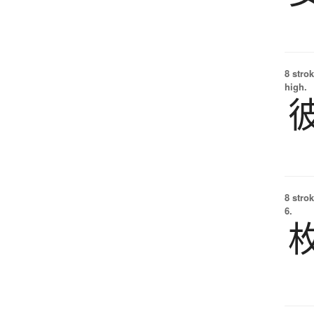
8 strok
high.
8 strok
6.