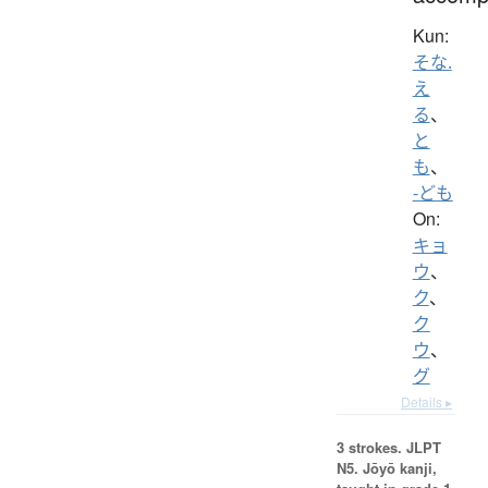
Kun:
そな.
え
る
、
と
も
、
-ども
On:
キョ
ウ
、
ク
、
ク
ウ
、
グ
Details ▸
3 strokes.
JLPT
N5. Jōyō kanji,