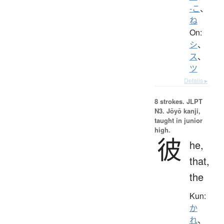
-こ
、
ね
On:
シ
、
ス
、
ツ
Details ▸
8 strokes.
JLPT
N3. Jōyō kanji,
taught in junior
high.
彼
he,
that,
the
Kun:
か
れ
、