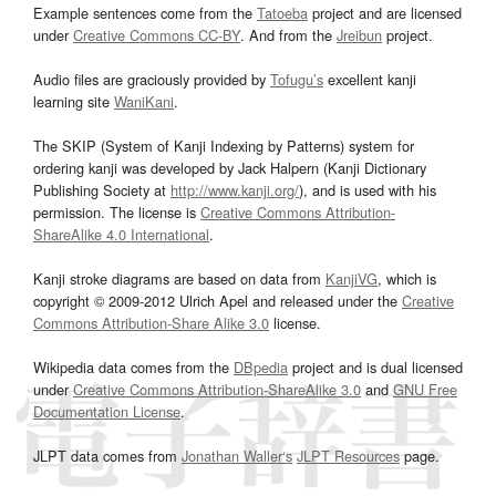
Example sentences come from the
Tatoeba
project and are licensed
under
Creative Commons CC-BY
. And from the
Jreibun
project.
Audio files are graciously provided by
Tofugu’s
excellent kanji
learning site
WaniKani
.
The SKIP (System of Kanji Indexing by Patterns) system for
ordering kanji was developed by Jack Halpern (Kanji Dictionary
Publishing Society at
http://www.kanji.org/
), and is used with his
permission. The license is
Creative Commons Attribution-
ShareAlike 4.0 International
.
Kanji stroke diagrams are based on data from
KanjiVG
, which is
copyright © 2009-2012 Ulrich Apel and released under the
Creative
Commons Attribution-Share Alike 3.0
license.
Wikipedia data comes from the
DBpedia
project and is dual licensed
under
Creative Commons Attribution-ShareAlike 3.0
and
GNU Free
Documentation License
.
JLPT data comes from
Jonathan Waller‘s
JLPT Resources
page.