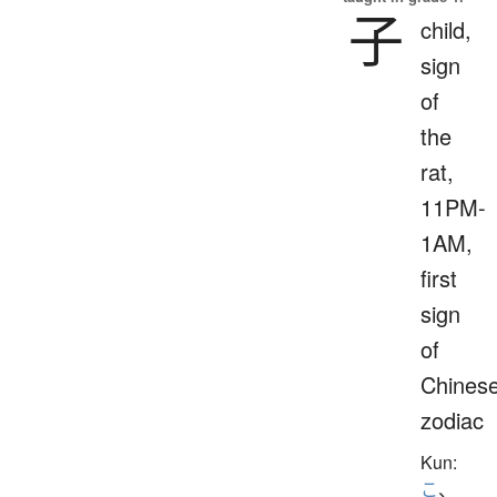
子
child,
sign
of
the
rat,
11PM-
1AM,
first
sign
of
Chines
zodiac
Kun:
こ
、