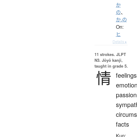
か
の
、
か.の
On:
ヒ
Details ▸
11 strokes.
JLPT
N3. Jōyō kanji,
taught in grade 5.
情
feelings
emotion
passion
sympat
circums
facts
Kun: