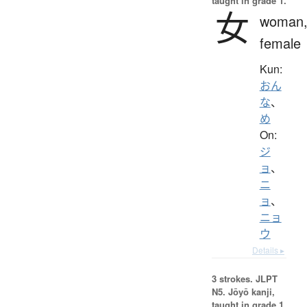
taught in grade 1.
女
woman
female
Kun:
おん
な
、
め
On:
ジ
ョ
、
ニ
ョ
、
ニョ
ウ
Details ▸
3 strokes.
JLPT
N5. Jōyō kanji,
taught in grade 1.