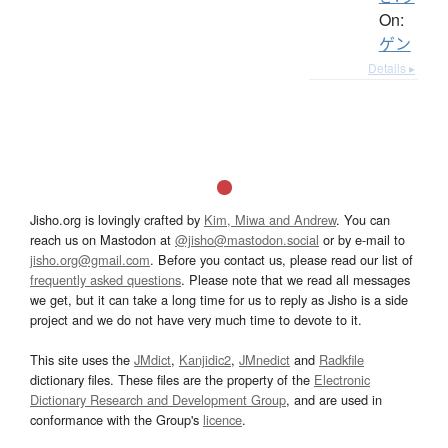
On:
ゲン
Details ▸
Jisho.org is lovingly crafted by
Kim, Miwa and Andrew
. You can
reach us on Mastodon at
@jisho@mastodon.social
or by e-mail to
jisho.org@gmail.com
. Before you contact us, please read our list of
frequently asked questions
. Please note that we read all messages
we get, but it can take a long time for us to reply as Jisho is a side
project and we do not have very much time to devote to it.
This site uses the
JMdict
,
Kanjidic2
,
JMnedict
and
Radkfile
dictionary files. These files are the property of the
Electronic
Dictionary Research and Development Group
, and are used in
conformance with the Group's
licence
.