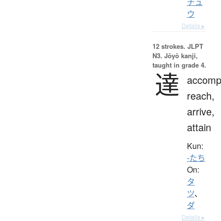
チュ
ウ
Details ▸
12 strokes.
JLPT
N3. Jōyō kanji,
taught in grade 4.
達
accompl
reach,
arrive,
attain
Kun:
-たち
On:
タ
ツ
、
ダ
Details ▸