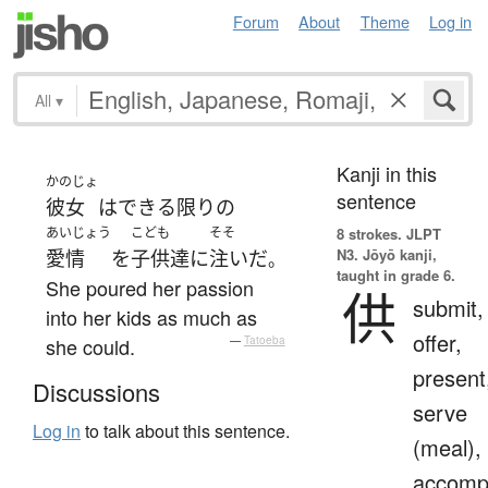
Forum
About
Theme
Log in
All
▾
Kanji in this
かのじょ
sentence
彼女
は
できる限り
の
あいじょう
こども
そそ
8 strokes.
JLPT
N3. Jōyō kanji,
愛情
を
子供達
に
注いだ
。
taught in grade 6.
She poured her passion
供
submit,
into her kids as much as
offer,
she could.
—
Tatoeba
present
Discussions
serve
Log in
to talk about this sentence.
(meal),
accomp