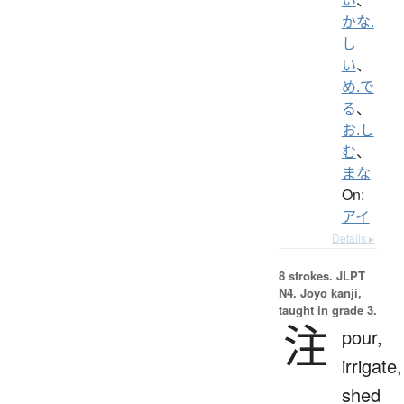
かな.
し
い
、
め.で
る
、
お.し
む
、
まな
On:
アイ
Details ▸
8 strokes.
JLPT
N4. Jōyō kanji,
taught in grade 3.
注
pour,
irrigate,
shed