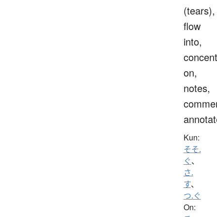
(tears),
flow
into,
concent
on,
notes,
commen
annotat
Kun:
そそ.
ぐ
、
さ.
す
、
つ.ぐ
On: