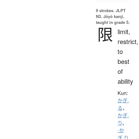
9 strokes.
JLPT
N3. Jōyō kanji,
taught in grade 5.
限
limit,
restrict,
to
best
of
ability
Kun:
かぎ.
る
、
かぎ.
り
、
-か
ぎ.り