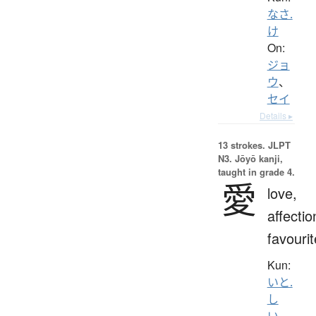
なさ.
け
On:
ジョ
ウ
、
セイ
Details ▸
13 strokes.
JLPT
N3. Jōyō kanji,
taught in grade 4.
愛
love,
affectio
favourit
Kun:
いと.
し
い
、