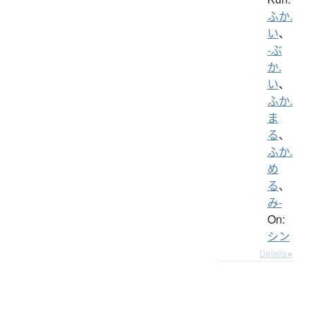
ふか.
い
、
-ぶ
か.
い
、
ふか.
ま
る
、
ふか.
め
る
、
み-
On:
シン
Details ▸