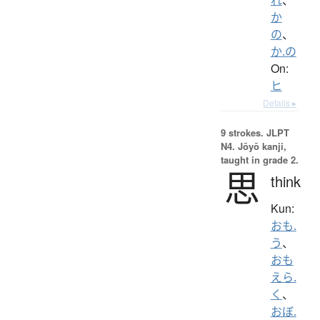
か
の
、
か.の
On:
ヒ
Details ▸
9 strokes.
JLPT
N4. Jōyō kanji,
taught in grade 2.
思
think
Kun:
おも.
う
、
おも
えら.
く
、
おぼ.