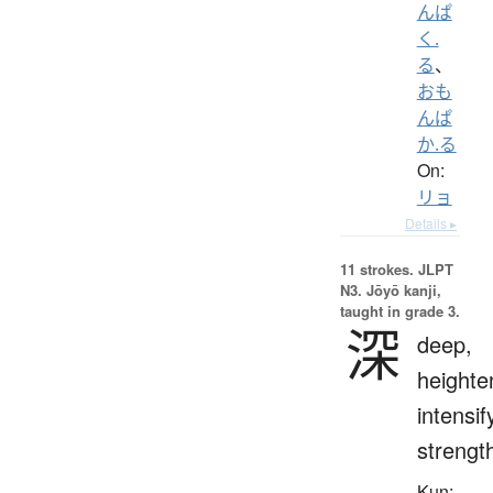
んぱ
く.
る
、
おも
んぱ
か.る
On:
リョ
Details ▸
11 strokes.
JLPT
N3. Jōyō kanji,
taught in grade 3.
深
deep,
heighte
intensif
strengt
Kun: