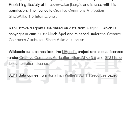
Publishing Society at
http://www.kanji.org/
), and is used with his
permission. The license is
Creative Commons Attribution-
ShareAlike 4.0 International
.
Kanji stroke diagrams are based on data from
KanjiVG
, which is
copyright © 2009-2012 Ulrich Apel and released under the
Creative
Commons Attribution-Share Alike 3.0
license.
Wikipedia data comes from the
DBpedia
project and is dual licensed
under
Creative Commons Attribution-ShareAlike 3.0
and
GNU Free
Documentation License
.
JLPT data comes from
Jonathan Waller‘s
JLPT Resources
page.