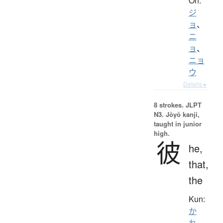
On:
ジ
ョ
、
ニ
ョ
、
ニョ
ウ
Details ▸
8 strokes.
JLPT
N3. Jōyō kanji,
taught in junior
high.
彼
he,
that,
the
Kun:
か
れ
、