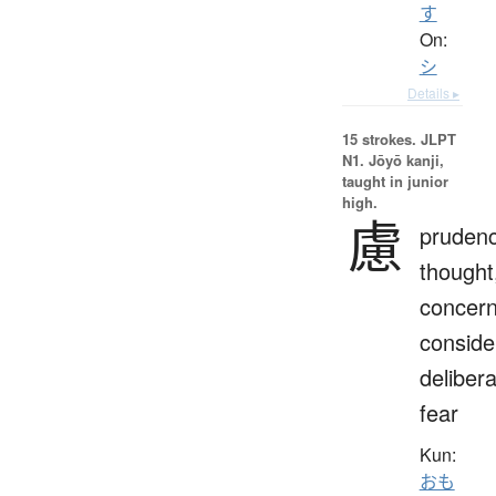
す
On:
シ
Details ▸
15 strokes.
JLPT
N1. Jōyō kanji,
taught in junior
high.
慮
prudenc
thought
concern
conside
delibera
fear
Kun:
おも