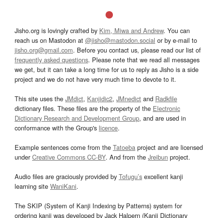
Jisho.org is lovingly crafted by
Kim, Miwa and Andrew
. You can
reach us on Mastodon at
@jisho@mastodon.social
or by e-mail to
jisho.org@gmail.com
. Before you contact us, please read our list of
frequently asked questions
. Please note that we read all messages
we get, but it can take a long time for us to reply as Jisho is a side
project and we do not have very much time to devote to it.
This site uses the
JMdict
,
Kanjidic2
,
JMnedict
and
Radkfile
dictionary files. These files are the property of the
Electronic
Dictionary Research and Development Group
, and are used in
conformance with the Group's
licence
.
Example sentences come from the
Tatoeba
project and are licensed
under
Creative Commons CC-BY
. And from the
Jreibun
project.
Audio files are graciously provided by
Tofugu’s
excellent kanji
learning site
WaniKani
.
The SKIP (System of Kanji Indexing by Patterns) system for
ordering kanji was developed by Jack Halpern (Kanji Dictionary