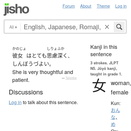
Forum
About
Theme
Log in
All
▾
Kanji in this
かのじょ
しりょ
ふか
sentence
彼女
は
とても
思慮
深く
、
3 strokes.
JLPT
しんぼうづよい
。
N5. Jōyō kanji,
She is very thoughtful and
taught in grade 1.
女
patient.
—
Tatoeba
woman
Discussions
female
Log in
to talk about this sentence.
Kun:
おん
な
、
め