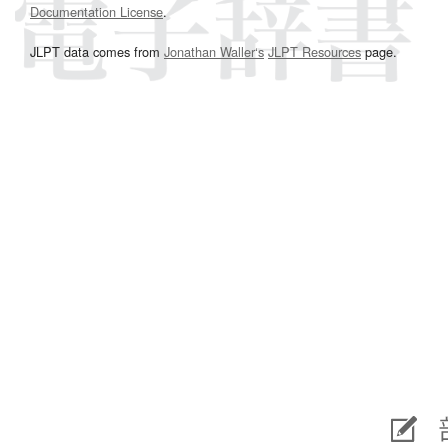
Documentation License
.
JLPT data comes from
Jonathan Waller‘s
JLPT Resources
page.