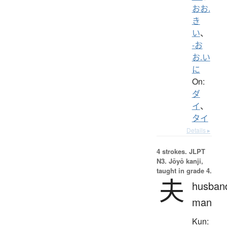
おお.
き
い
、
-お
お.い
に
On:
ダ
イ
、
タイ
Details ▸
4 strokes.
JLPT
N3. Jōyō kanji,
taught in grade 4.
夫
husban
man
Kun: