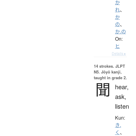
か
れ
、
か
の
、
か.の
On:
ヒ
Details ▸
14 strokes.
JLPT
N5. Jōyō kanji,
taught in grade 2.
聞
hear,
ask,
listen
Kun:
き.
く
、