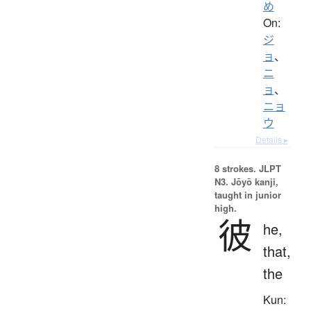
め
On:
ジ
ョ
、
ニ
ョ
、
ニョ
ウ
Details ▸
8 strokes.
JLPT
N3. Jōyō kanji,
taught in junior
high.
彼
he,
that,
the
Kun: