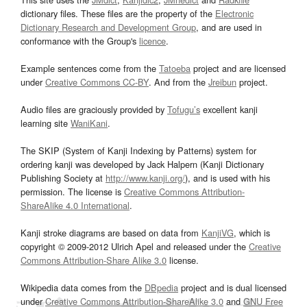
dictionary files. These files are the property of the
Electronic
Dictionary Research and Development Group
, and are used in
conformance with the Group's
licence
.
Example sentences come from the
Tatoeba
project and are licensed
under
Creative Commons CC-BY
. And from the
Jreibun
project.
Audio files are graciously provided by
Tofugu’s
excellent kanji
learning site
WaniKani
.
The SKIP (System of Kanji Indexing by Patterns) system for
ordering kanji was developed by Jack Halpern (Kanji Dictionary
Publishing Society at
http://www.kanji.org/
), and is used with his
permission. The license is
Creative Commons Attribution-
ShareAlike 4.0 International
.
Kanji stroke diagrams are based on data from
KanjiVG
, which is
copyright © 2009-2012 Ulrich Apel and released under the
Creative
Commons Attribution-Share Alike 3.0
license.
Wikipedia data comes from the
DBpedia
project and is dual licensed
under
Creative Commons Attribution-ShareAlike 3.0
and
GNU Free