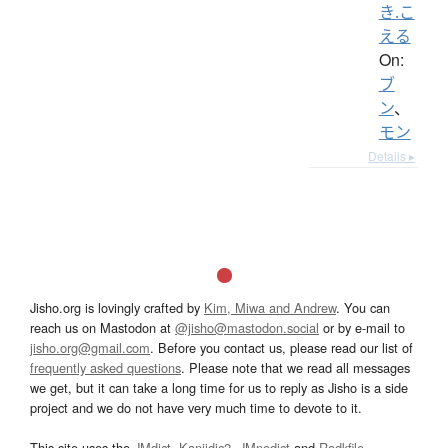
き.こ
える
On:
ブ
ン
、
モン
Details ▸
Jisho.org is lovingly crafted by
Kim, Miwa and Andrew
. You can
reach us on Mastodon at
@jisho@mastodon.social
or by e-mail to
jisho.org@gmail.com
. Before you contact us, please read our list of
frequently asked questions
. Please note that we read all messages
we get, but it can take a long time for us to reply as Jisho is a side
project and we do not have very much time to devote to it.
This site uses the
JMdict
,
Kanjidic2
,
JMnedict
and
Radkfile