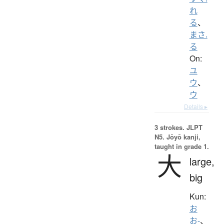
れ
る
、
まさ.
る
On:
ユ
ウ
、
ウ
Details ▸
3 strokes.
JLPT
N5. Jōyō kanji,
taught in grade 1.
大
large,
big
Kun:
お
お-
、