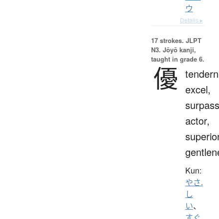
ウ
Details ▸
17 strokes.
JLPT
N3. Jōyō kanji,
taught in grade 6.
優
tendern
excel,
surpass
actor,
superior
gentlen
Kun:
やさ.
し
い
、
すぐ.