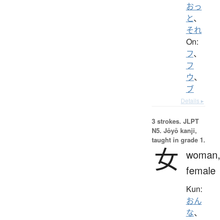
おっ
と
、
それ
On:
フ
、
フ
ウ
、
ブ
Details ▸
3 strokes.
JLPT
N5. Jōyō kanji,
taught in grade 1.
女
woman
female
Kun:
おん
な
、