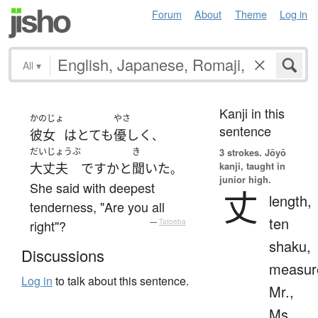
Forum
About
Theme
Log in
All
▾
Kanji in this
かのじょ
やさ
sentence
彼女
は
とても
優しく
、
だいじょうぶ
き
3 strokes.
Jōyō
kanji, taught in
大丈夫
ですか
と
聞いた
。
junior high.
She said with deepest
丈
length,
tenderness, "Are you all
ten
right"?
—
Tatoeba
shaku,
Discussions
measur
Log in
to talk about this sentence.
Mr.,
Ms.,