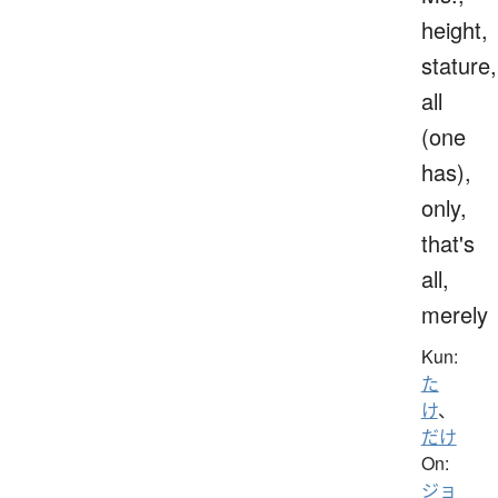
height,
stature,
all
(one
has),
only,
that's
all,
merely
Kun:
た
け
、
だけ
On:
ジョ