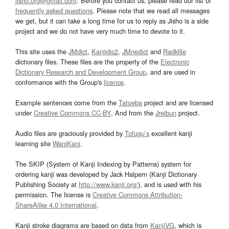
jisho.org@gmail.com
. Before you contact us, please read our list of
frequently asked questions
. Please note that we read all messages
we get, but it can take a long time for us to reply as Jisho is a side
project and we do not have very much time to devote to it.
This site uses the
JMdict
,
Kanjidic2
,
JMnedict
and
Radkfile
dictionary files. These files are the property of the
Electronic
Dictionary Research and Development Group
, and are used in
conformance with the Group's
licence
.
Example sentences come from the
Tatoeba
project and are licensed
under
Creative Commons CC-BY
. And from the
Jreibun
project.
Audio files are graciously provided by
Tofugu’s
excellent kanji
learning site
WaniKani
.
The SKIP (System of Kanji Indexing by Patterns) system for
ordering kanji was developed by Jack Halpern (Kanji Dictionary
Publishing Society at
http://www.kanji.org/
), and is used with his
permission. The license is
Creative Commons Attribution-
ShareAlike 4.0 International
.
Kanji stroke diagrams are based on data from
KanjiVG
, which is