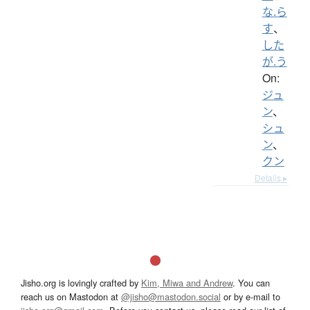
な.ら
す
、
した
が.う
On:
ジュ
ン
、
シュ
ン
、
クン
Details ▸
Jisho.org is lovingly crafted by
Kim, Miwa and Andrew
. You can
reach us on Mastodon at
@jisho@mastodon.social
or by e-mail to