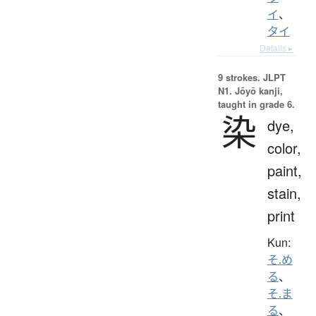
イ
、
タイ
Details ▸
9 strokes.
JLPT
N1. Jōyō kanji,
taught in grade 6.
染
dye,
color,
paint,
stain,
print
Kun:
そ.め
る
、
そ.ま
る
、