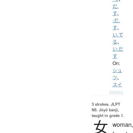
だ.
す
、
-だ.
す
、
い.で
る
、
い.だ
す
On:
シュ
ツ
、
スイ
Details ▸
3 strokes.
JLPT
N5. Jōyō kanji,
taught in grade 1.
女
woman