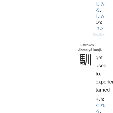
し.み
る
、
し.み
On:
セン
Details ▸
13 strokes.
Jinmeiyō kanji.
馴
get
used
to,
experie
tamed
Kun:
な.れ
る
、