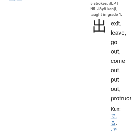
5 strokes.
JLPT
N5. Jōyō kanji,
taught in grade 1.
出
exit,
leave,
go
out,
come
out,
put
out,
protrud
Kun:
で.
る
、
-で
、