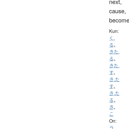
next,
cause,
becom
Kun:
く.
る
、
きた.
る
、
きた.
す
、
き.た
す
、
き.た
る
、
き
、
こ
On:
ラ