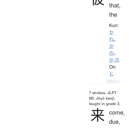
that,
the
Kun:
か
れ
、
か
の
、
か.の
On:
ヒ
Details ▸
7 strokes.
JLPT
N5. Jōyō kanji,
taught in grade 2.
来
come,
due,