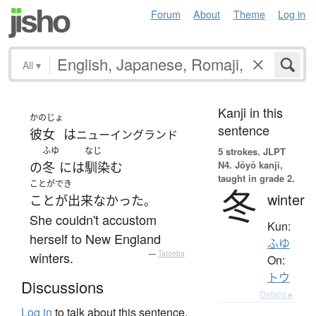
Forum
About
Theme
Log in
All
▾
Kanji in this
かのじょ
sentence
彼女
は
ニューイングランド
ふゆ
なじ
5 strokes.
JLPT
N4. Jōyō kanji,
の
冬
には
馴染む
taught in grade 2.
ことができ
冬
winter
ことが出来なかった
。
She couldn't accustom
Kun:
herself to New England
ふゆ
winters.
—
Tatoeba
On:
トウ
Discussions
Details ▸
Log in
to talk about this sentence.