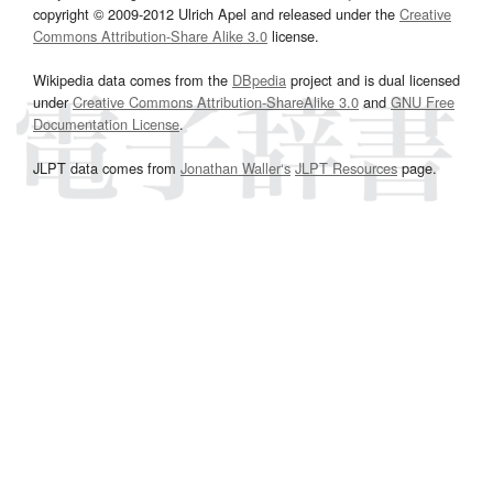
copyright © 2009-2012 Ulrich Apel and released under the
Creative
Commons Attribution-Share Alike 3.0
license.
Wikipedia data comes from the
DBpedia
project and is dual licensed
under
Creative Commons Attribution-ShareAlike 3.0
and
GNU Free
Documentation License
.
JLPT data comes from
Jonathan Waller‘s
JLPT Resources
page.