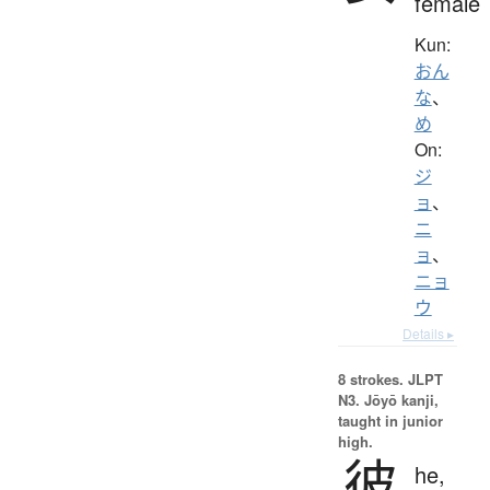
female
Kun:
おん
な
、
め
On:
ジ
ョ
、
ニ
ョ
、
ニョ
ウ
Details ▸
8 strokes.
JLPT
N3. Jōyō kanji,
taught in junior
high.
彼
he,