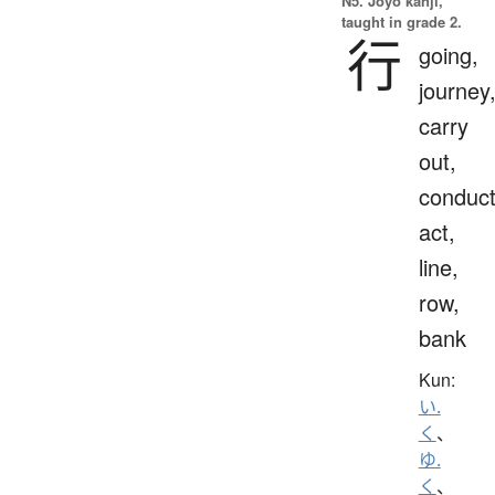
N5. Jōyō kanji,
taught in grade 2.
行
going,
journey
carry
out,
conduct
act,
line,
row,
bank
Kun:
い.
く
、
ゆ.
く
、