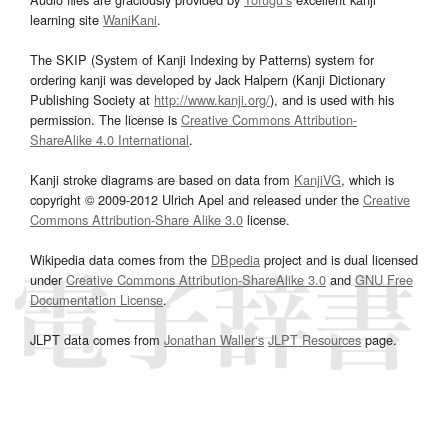
learning site
WaniKani
.
The SKIP (System of Kanji Indexing by Patterns) system for
ordering kanji was developed by Jack Halpern (Kanji Dictionary
Publishing Society at
http://www.kanji.org/
), and is used with his
permission. The license is
Creative Commons Attribution-
ShareAlike 4.0 International
.
Kanji stroke diagrams are based on data from
KanjiVG
, which is
copyright © 2009-2012 Ulrich Apel and released under the
Creative
Commons Attribution-Share Alike 3.0
license.
Wikipedia data comes from the
DBpedia
project and is dual licensed
under
Creative Commons Attribution-ShareAlike 3.0
and
GNU Free
Documentation License
.
JLPT data comes from
Jonathan Waller‘s
JLPT Resources
page.