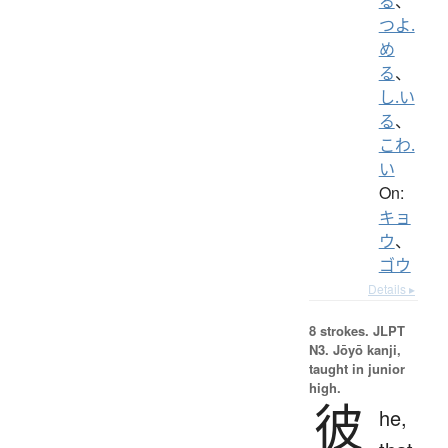
る
、
つよ.
め
る
、
し.い
る
、
こわ.
い
On:
キョ
ウ
、
ゴウ
Details ▸
8 strokes.
JLPT
N3. Jōyō kanji,
taught in junior
high.
彼
he,