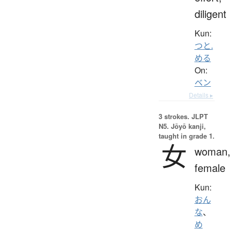
diligent
Kun:
つと.
める
On:
ベン
Details ▸
3 strokes.
JLPT
N5. Jōyō kanji,
taught in grade 1.
女
woman
female
Kun:
おん
な
、
め