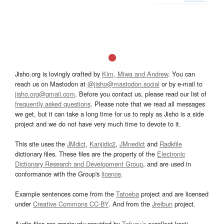
Jisho.org is lovingly crafted by
Kim, Miwa and Andrew
. You can
reach us on Mastodon at
@jisho@mastodon.social
or by e-mail to
jisho.org@gmail.com
. Before you contact us, please read our list of
frequently asked questions
. Please note that we read all messages
we get, but it can take a long time for us to reply as Jisho is a side
project and we do not have very much time to devote to it.
This site uses the
JMdict
,
Kanjidic2
,
JMnedict
and
Radkfile
dictionary files. These files are the property of the
Electronic
Dictionary Research and Development Group
, and are used in
conformance with the Group's
licence
.
Example sentences come from the
Tatoeba
project and are licensed
under
Creative Commons CC-BY
. And from the
Jreibun
project.
Audio files are graciously provided by
Tofugu’s
excellent kanji