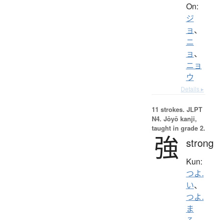
On:
ジ
ョ
、
ニ
ョ
、
ニョ
ウ
Details ▸
11 strokes.
JLPT
N4. Jōyō kanji,
taught in grade 2.
強
strong
Kun:
つよ.
い
、
つよ.
ま