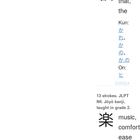
that,
the
Kun:
か
れ
、
か
の
、
か.の
On:
ヒ
Details ▸
13 strokes.
JLPT
N4. Jōyō kanji,
taught in grade 2.
楽
music,
comfort
ease