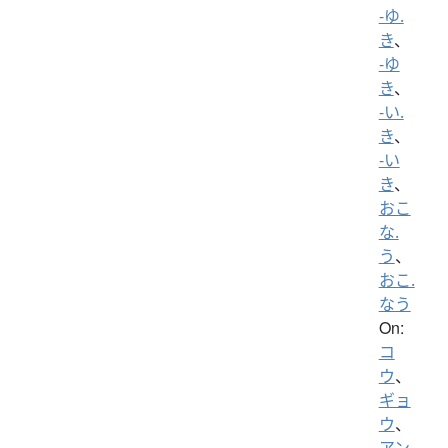
-ゆ.
き
、
-ゆ
き
、
-い.
き
、
-い
き
、
おこ
な.
う
、
おこ.
なう
On:
コ
ウ
、
ギョ
ウ
、
アン