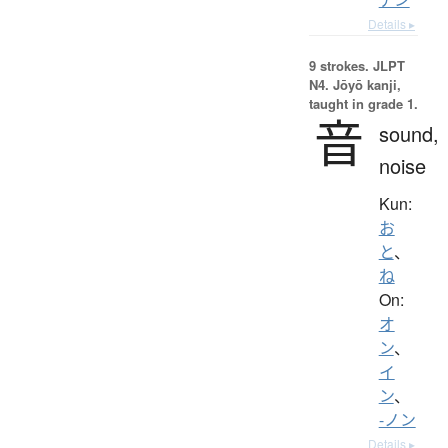
Details ▸
9 strokes.
JLPT
N4. Jōyō kanji,
taught in grade 1.
音
sound,
noise
Kun:
お
と
、
ね
On:
オ
ン
、
イ
ン
、
-ノン
Details ▸