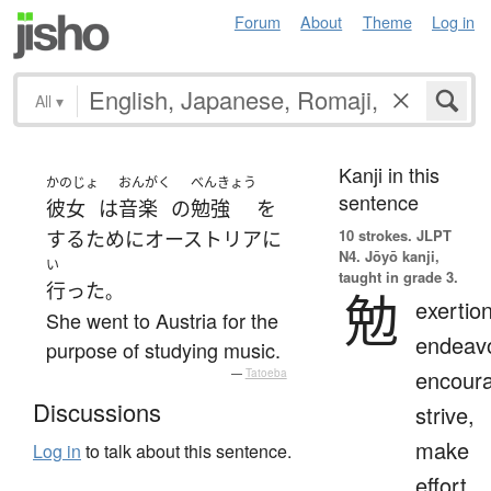
Forum
About
Theme
Log in
All
▾
Kanji in this
かのじょ
おんがく
べんきょう
sentence
彼女
は
音楽
の
勉強
を
10 strokes.
JLPT
する
ために
オーストリア
に
N4. Jōyō kanji,
い
taught in grade 3.
行った
。
勉
exertion
She went to Austria for the
endeavo
purpose of studying music.
encour
—
Tatoeba
Discussions
strive,
make
Log in
to talk about this sentence.
effort,