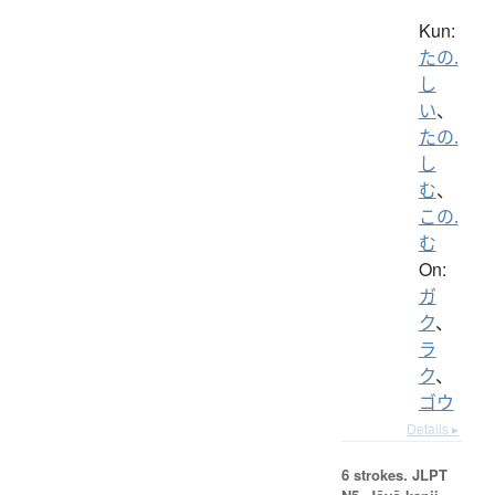
Kun:
たの.
し
い
、
たの.
し
む
、
この.
む
On:
ガ
ク
、
ラ
ク
、
ゴウ
Details ▸
6 strokes.
JLPT