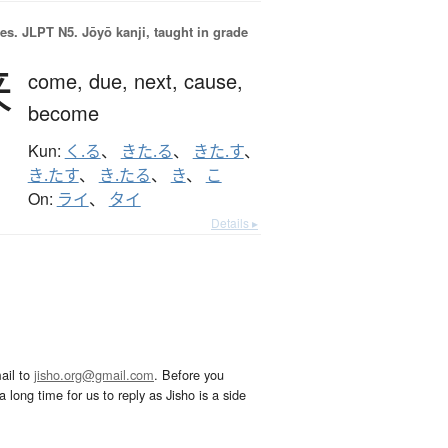
es.
JLPT N5. Jōyō kanji, taught in grade
来
come,
due,
next,
cause,
become
Kun:
く.る
、
きた.る
、
きた.す
、
き.たす
、
き.たる
、
き
、
こ
On:
ライ
、
タイ
Details ▸
ail to
jisho.org@gmail.com
. Before you
 long time for us to reply as Jisho is a side