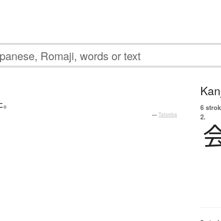
Kanj
た
。
6 strok
—
Tatoeba
2.