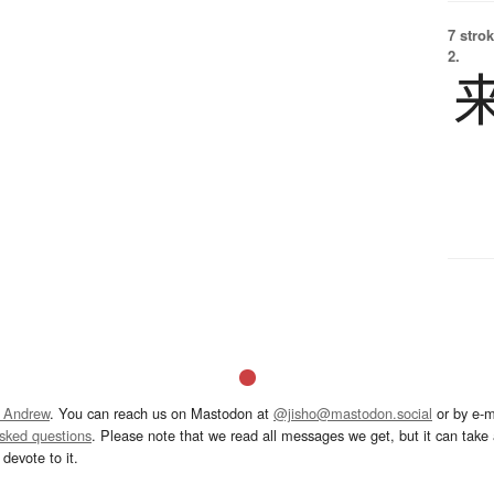
7 strok
2.
 Andrew
. You can reach us on Mastodon at
@jisho@mastodon.social
or by e-m
asked questions
. Please note that we read all messages we get, but it can take a
devote to it.