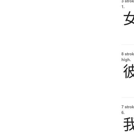
3 strok
1.
8 strok
high.
7 strok
6.