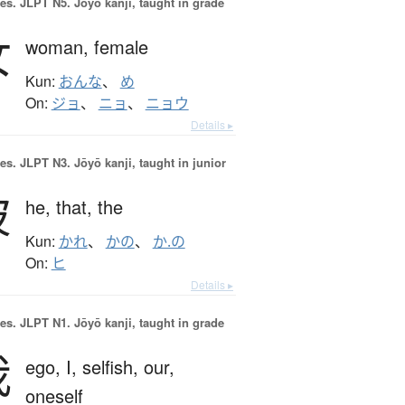
es.
JLPT N5. Jōyō kanji, taught in grade
女
woman,
female
Kun:
おんな
、
め
On:
ジョ
、
ニョ
、
ニョウ
Details ▸
es.
JLPT N3. Jōyō kanji, taught in junior
彼
he,
that,
the
Kun:
かれ
、
かの
、
か.の
On:
ヒ
Details ▸
es.
JLPT N1. Jōyō kanji, taught in grade
我
ego,
I,
selfish,
our,
oneself