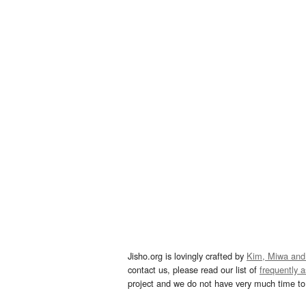
Jisho.org is lovingly crafted by
Kim, Miwa and
contact us, please read our list of
frequently 
project and we do not have very much time to 