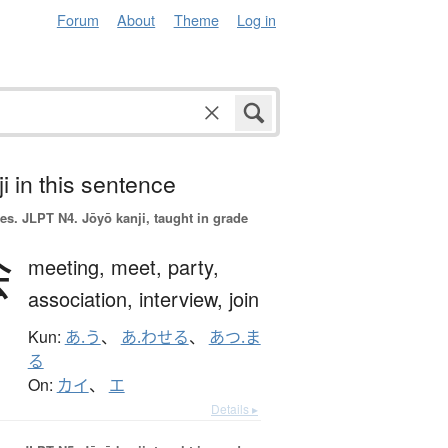
Forum
About
Theme
Log in
i in this sentence
es.
JLPT N4. Jōyō kanji, taught in grade
会
meeting,
meet,
party,
association,
interview,
join
Kun:
あ.う
、
あ.わせる
、
あつ.ま
る
On:
カイ
、
エ
Details ▸