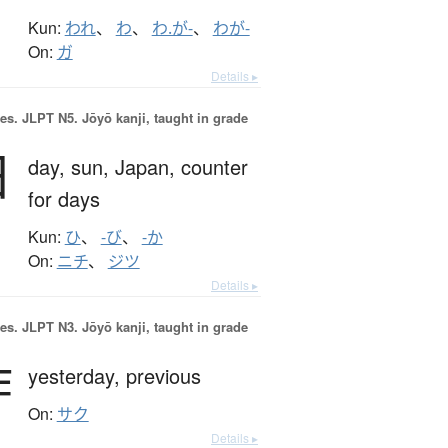
Kun:
われ
、
わ
、
わ.が-
、
わが-
On:
ガ
Details ▸
es.
JLPT N5. Jōyō kanji, taught in grade
日
day,
sun,
Japan,
counter
for days
Kun:
ひ
、
-び
、
-か
On:
ニチ
、
ジツ
Details ▸
es.
JLPT N3. Jōyō kanji, taught in grade
昨
yesterday,
previous
On:
サク
Details ▸