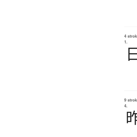
4 strok
1.
9 strok
4.