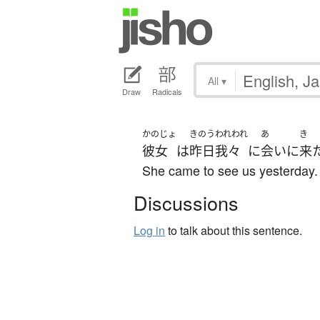
All
▾
Draw
Radicals
かのじょ
きのう
われわれ
あ
き
彼女
は
昨日
我々
に
会い
に
来
She came to see us yesterday.
Discussions
Log in
to talk about this sentence.