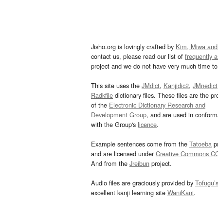
Jisho.org is lovingly crafted by
Kim, Miwa and
contact us, please read our list of
frequently 
project and we do not have very much time to 
This site uses the
JMdict
,
Kanjidic2
,
JMnedict
Radkfile
dictionary files. These files are the pr
of the
Electronic Dictionary Research and
Development Group
, and are used in confor
with the Group's
licence
.
Example sentences come from the
Tatoeba
pr
and are licensed under
Creative Commons C
And from the
Jreibun
project.
Audio files are graciously provided by
Tofugu’
excellent kanji learning site
WaniKani
.