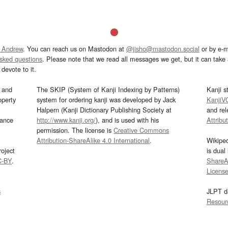
 Andrew
. You can reach us on Mastodon at
@jisho@mastodon.social
or by e-m
asked questions
. Please note that we read all messages we get, but it can take a
devote to it.
and
The SKIP (System of Kanji Indexing by Patterns)
Kanji s
operty
system for ordering kanji was developed by Jack
KanjiV
Halpern (Kanji Dictionary Publishing Society at
and re
mance
http://www.kanji.org/
), and is used with his
Attribu
permission. The license is
Creative Commons
Attribution-ShareAlike 4.0 International
.
Wikipe
oject
is dual
C-BY
.
ShareAl
Licens
s
JLPT d
Resour