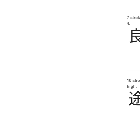
7 strok
4.
10 str
high.