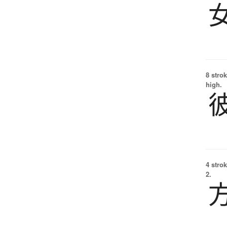
8 strok
high.
4 strok
2.