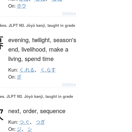
On:
ホウ
Details ▸
okes.
JLPT N3. Jōyō kanji, taught in grade
暮
evening,
twilight,
season's
end,
livelihood,
make a
living,
spend time
Kun:
く.れる
、
く.らす
On:
ボ
Details ▸
es.
JLPT N3. Jōyō kanji, taught in grade
次
next,
order,
sequence
Kun:
つ.ぐ
、
つぎ
On:
ジ
、
シ