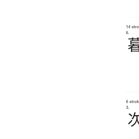
14 str
6.
6 strok
3.