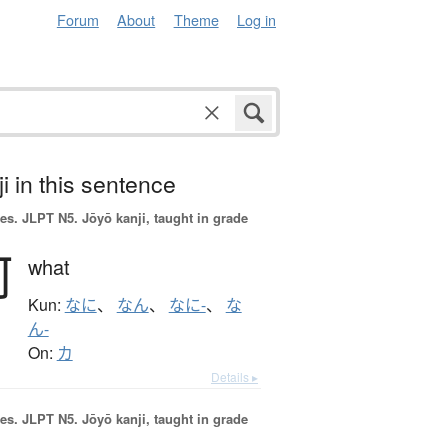
Forum
About
Theme
Log in
i in this sentence
es.
JLPT N5. Jōyō kanji, taught in grade
何
what
Kun:
なに
、
なん
、
なに-
、
な
ん-
On:
カ
Details ▸
es.
JLPT N5. Jōyō kanji, taught in grade