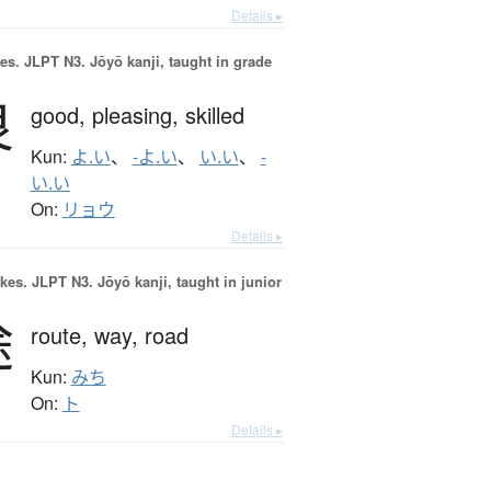
Details ▸
es.
JLPT N3. Jōyō kanji, taught in grade
良
good,
pleasing,
skilled
Kun:
よ.い
、
-よ.い
、
い.い
、
-
い.い
On:
リョウ
Details ▸
okes.
JLPT N3. Jōyō kanji, taught in junior
途
route,
way,
road
Kun:
みち
On:
ト
Details ▸