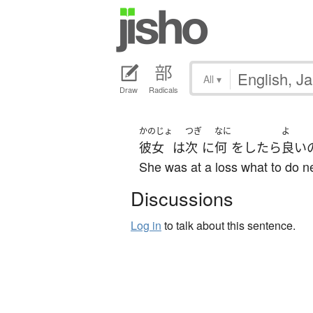
All
▾
Draw
Radicals
かのじょ
つぎ
なに
よ
彼女
は
次
に
何
を
したら
良い
She was at a loss what to do ne
Discussions
Log in
to talk about this sentence.