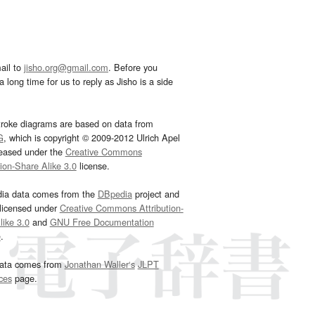
ail to
jisho.org@gmail.com
. Before you
 long time for us to reply as Jisho is a side
troke diagrams are based on data from
G
, which is copyright © 2009-2012 Ulrich Apel
leased under the
Creative Commons
tion-Share Alike 3.0
license.
dia data comes from the
DBpedia
project and
 licensed under
Creative Commons Attribution-
ike 3.0
and
GNU Free Documentation
e
.
ata comes from
Jonathan Waller‘s
JLPT
ces
page.