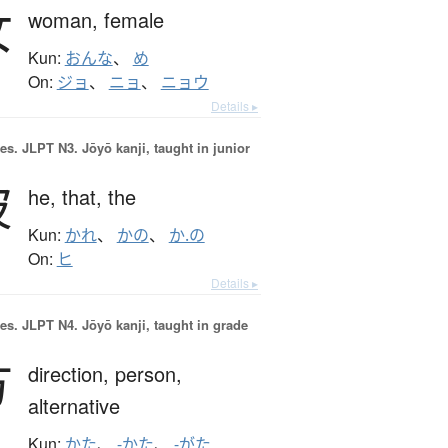
女
woman,
female
Kun:
おんな
、
め
On:
ジョ
、
ニョ
、
ニョウ
Details ▸
es.
JLPT N3. Jōyō kanji, taught in junior
彼
he,
that,
the
Kun:
かれ
、
かの
、
か.の
On:
ヒ
Details ▸
es.
JLPT N4. Jōyō kanji, taught in grade
方
direction,
person,
alternative
Kun:
かた
、
-かた
、
-がた