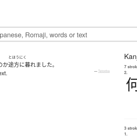
Kanj
とほうにく
の
か
途方に暮れました
。
7 strok
xt.
—
Tatoeba
2.
3 strok
1.