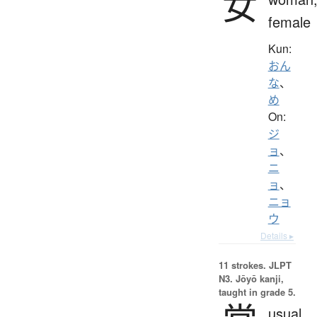
女
female
Kun:
おん
な
、
め
On:
ジ
ョ
、
ニ
ョ
、
ニョ
ウ
Details ▸
11 strokes.
JLPT
N3. Jōyō kanji,
taught in grade 5.
usual,