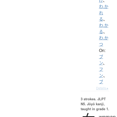
け
、
わ.か
れ
る
、
わ.か
る
、
わ.か
つ
On:
ブ
ン
、
フ
ン
、
ブ
Details ▸
3 strokes.
JLPT
N5. Jōyō kanji,
taught in grade 1.
woman