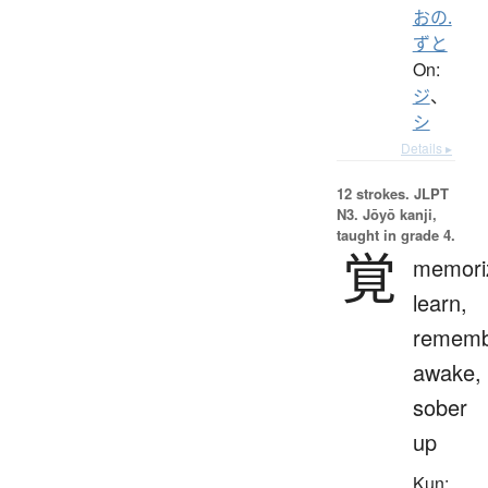
おの.
ずと
On:
ジ
、
シ
Details ▸
12 strokes.
JLPT
N3. Jōyō kanji,
taught in grade 4.
覚
memori
learn,
rememb
awake,
sober
up
Kun: