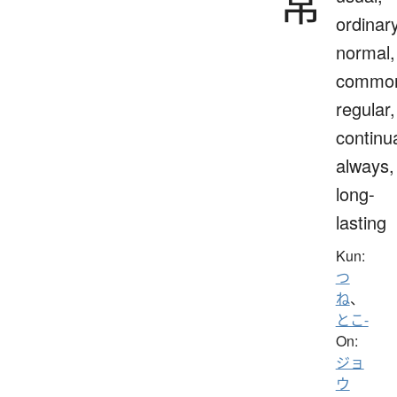
常
ordinary
normal,
commo
regular,
continua
always,
long-
lasting
Kun:
つ
ね
、
とこ-
On:
ジョ
ウ