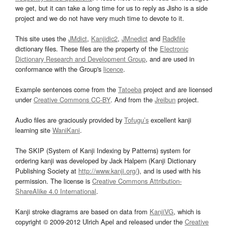
we get, but it can take a long time for us to reply as Jisho is a side
project and we do not have very much time to devote to it.
This site uses the
JMdict
,
Kanjidic2
,
JMnedict
and
Radkfile
dictionary files. These files are the property of the
Electronic
Dictionary Research and Development Group
, and are used in
conformance with the Group's
licence
.
Example sentences come from the
Tatoeba
project and are licensed
under
Creative Commons CC-BY
. And from the
Jreibun
project.
Audio files are graciously provided by
Tofugu’s
excellent kanji
learning site
WaniKani
.
The SKIP (System of Kanji Indexing by Patterns) system for
ordering kanji was developed by Jack Halpern (Kanji Dictionary
Publishing Society at
http://www.kanji.org/
), and is used with his
permission. The license is
Creative Commons Attribution-
ShareAlike 4.0 International
.
Kanji stroke diagrams are based on data from
KanjiVG
, which is
copyright © 2009-2012 Ulrich Apel and released under the
Creative