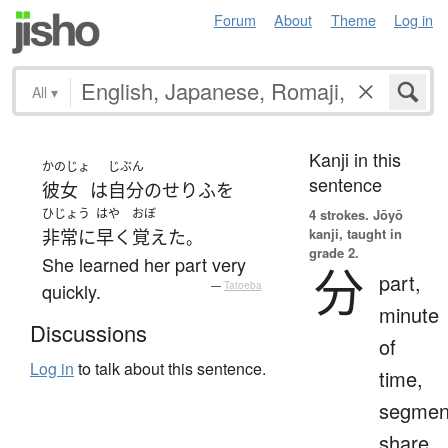
Forum
About
Theme
Log in
All
▾
Kanji in this
かのじょ
じぶん
sentence
彼女
は
自分
の
せりふ
を
ひじょう
はや
おぼ
4 strokes.
Jōyō
kanji, taught in
非常に
早く
覚えた
。
grade 2.
She learned her part very
分
part,
quickly.
—
Tatoeba
minute
Discussions
of
Log in
to talk about this sentence.
time,
segmen
share,