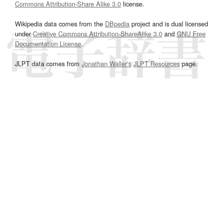
Commons Attribution-Share Alike 3.0
license.
Wikipedia data comes from the
DBpedia
project and is dual licensed
under
Creative Commons Attribution-ShareAlike 3.0
and
GNU Free
Documentation License
.
JLPT data comes from
Jonathan Waller‘s
JLPT Resources
page.