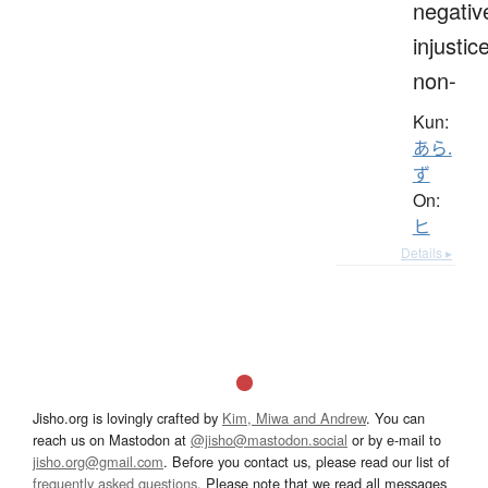
negativ
injustice
non-
Kun:
あら.
ず
On:
ヒ
Details ▸
Jisho.org is lovingly crafted by
Kim, Miwa and Andrew
. You can
reach us on Mastodon at
@jisho@mastodon.social
or by e-mail to
jisho.org@gmail.com
. Before you contact us, please read our list of
frequently asked questions
. Please note that we read all messages