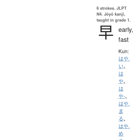
6 strokes.
JLPT
N4. Jōyō kanji,
taught in grade 1.
早
early,
fast
Kun:
はや.
い
、
は
や
、
は
や-
、
はや.
ま
る
、
はや.
め