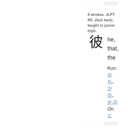
Details ▸
8 strokes.
JLPT
N3. Jōyō kanji,
taught in junior
high.
彼
he,
that,
the
Kun:
か
れ
、
か
の
、
か.の
On:
ヒ
Details ▸