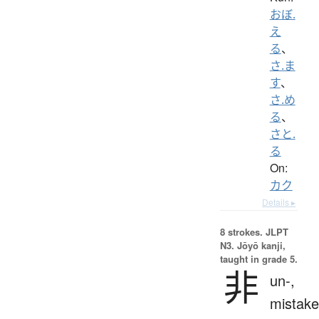
おぼ.
え
る
、
さ.ま
す
、
さ.め
る
、
さと.
る
On:
カク
Details ▸
8 strokes.
JLPT
N3. Jōyō kanji,
taught in grade 5.
非
un-,
mistake