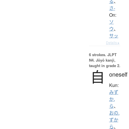
る
、
さ-
On:
ソ
ウ
、
サッ
Details ▸
6 strokes.
JLPT
N4. Jōyō kanji,
taught in grade 2.
自
oneself
Kun:
みず
か.
ら
、
おの.
ずか
ら
、