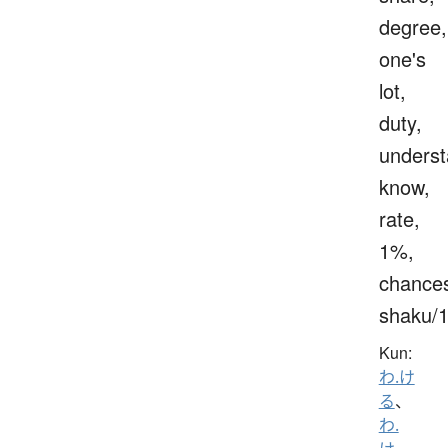
degree,
one's
lot,
duty,
underst
know,
rate,
1%,
chance
shaku/
Kun:
わ.け
る
、
わ.