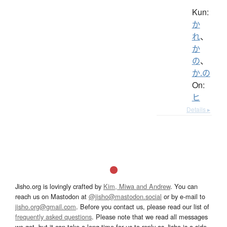
Kun:
か
れ
、
か
の
、
か.の
On:
ヒ
Details ▸
Jisho.org is lovingly crafted by
Kim, Miwa and Andrew
. You can
reach us on Mastodon at
@jisho@mastodon.social
or by e-mail to
jisho.org@gmail.com
. Before you contact us, please read our list of
frequently asked questions
. Please note that we read all messages
we get, but it can take a long time for us to reply as Jisho is a side