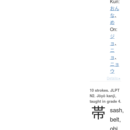
Kun:
おん
な
、
め
On:
ジ
ョ
、
ニ
ョ
、
ニョ
ウ
Details ▸
10 strokes.
JLPT
N2. Jōyō kanji,
taught in grade 4.
帯
sash,
belt,
obi,