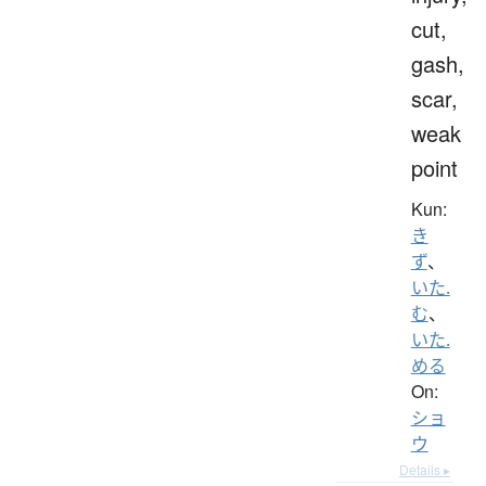
cut,
gash,
scar,
weak
point
Kun:
き
ず
、
いた.
む
、
いた.
める
On:
ショ
ウ
Details ▸