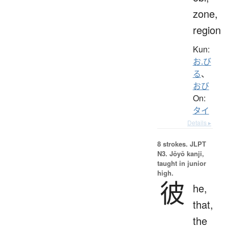
zone,
region
Kun:
お.び
る
、
おび
On:
タイ
Details ▸
8 strokes.
JLPT
N3. Jōyō kanji,
taught in junior
high.
彼
he,
that,
the