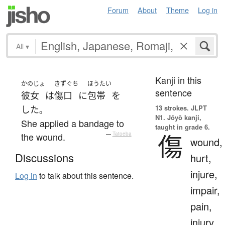
Forum
About
Theme
Log in
All
▾
Kanji in this
かのじょ
きずぐち
ほうたい
sentence
彼女
は
傷口
に
包帯
を
13 strokes.
JLPT
した
。
N1. Jōyō kanji,
She applied a bandage to
taught in grade 6.
傷
the wound.
—
Tatoeba
wound,
Discussions
hurt,
injure,
Log in
to talk about this sentence.
impair,
pain,
injury,