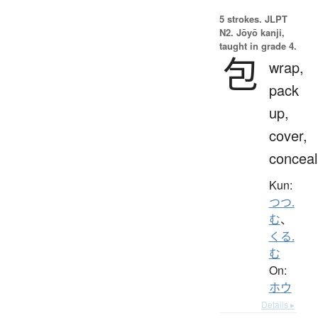
5 strokes.
JLPT
N2. Jōyō kanji,
taught in grade 4.
包
wrap,
pack
up,
cover,
conceal
Kun:
つつ.
む
、
くる.
む
On:
ホウ
Details ▸