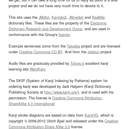
project and we do not have very much time to devote to it.
This site uses the
JMdict
,
Kanjidic2
,
JMnedict
and
Radkfile
dictionary files. These files are the property of the
Electronic
Dictionary Research and Development Group
, and are used in
conformance with the Group's
licence
.
Example sentences come from the
Tatoeba
project and are licensed
under
Creative Commons CC-BY
. And from the
Jreibun
project.
Audio files are graciously provided by
Tofugu’s
excellent kanji
learning site
WaniKani
.
The SKIP (System of Kanji Indexing by Patterns) system for
ordering kanji was developed by Jack Halpern (Kanji Dictionary
Publishing Society at
http://www.kanji.org/
), and is used with his
permission. The license is
Creative Commons Attribution-
ShareAlike 4.0 International
.
Kanji stroke diagrams are based on data from
KanjiVG
, which is
copyright © 2009-2012 Ulrich Apel and released under the
Creative
Commons Attribution-Share Alike 3.0
license.