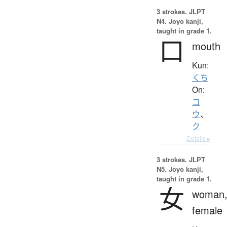
3 strokes.
JLPT
N4. Jōyō kanji,
taught in grade 1.
口
mouth
Kun:
くち
On:
コ
ウ
、
ク
Details ▸
3 strokes.
JLPT
N5. Jōyō kanji,
taught in grade 1.
女
woman
female