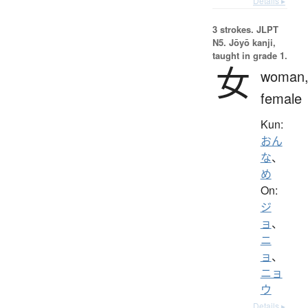
Details ▸
3 strokes.
JLPT
N5. Jōyō kanji,
taught in grade 1.
女
woman
female
Kun:
おん
な
、
め
On:
ジ
ョ
、
ニ
ョ
、
ニョ
ウ
Details ▸