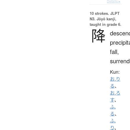
Details ▸
10 strokes.
JLPT
N3. Jōyō kanji,
taught in grade 6.
降
descen
precipit
fall,
surrend
Kun:
お.り
る
、
お.ろ
す
、
ふ.
る
、
ふ.
り
、