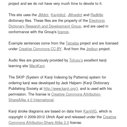
project and we do not have very much time to devote to it.
This site uses the
JMdict
,
Kanjidic2
,
JMnedict
and
Radkfile
dictionary files. These files are the property of the
Electronic
Dictionary Research and Development Group
, and are used in
conformance with the Group's
licence
.
Example sentences come from the
Tatoeba
project and are licensed
under
Creative Commons CC-BY
. And from the
Jreibun
project.
Audio files are graciously provided by
Tofugu’s
excellent kanji
learning site
WaniKani
.
The SKIP (System of Kanji Indexing by Patterns) system for
ordering kanji was developed by Jack Halpern (Kanji Dictionary
Publishing Society at
http://www.kanji.org/
), and is used with his
permission. The license is
Creative Commons Attribution-
ShareAlike 4.0 International
.
Kanji stroke diagrams are based on data from
KanjiVG
, which is
copyright © 2009-2012 Ulrich Apel and released under the
Creative
Commons Attribution-Share Alike 3.0
license.