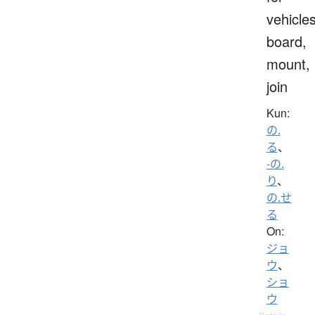
vehicles
board,
mount,
join
Kun:
の.
る
、
-の.
り
、
の.せ
る
On:
ジョ
ウ
、
ショ
ウ