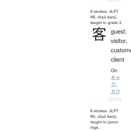
9 strokes.
JLPT
N3. Jōyō kanji,
taught in grade 3.
客
guest,
visitor,
custome
client
On:
キャ
ク
、
カク
Details ▸
8 strokes.
JLPT
N3. Jōyō kanji,
taught in junior
high.