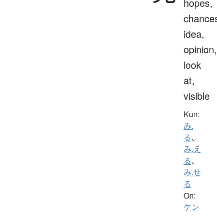
hopes,
chance
idea,
opinion,
look
at,
visible
Kun:
み.
る
、
み.え
る
、
み.せ
る
On:
ケン