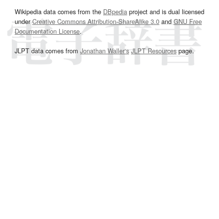
Wikipedia data comes from the
DBpedia
project and is dual licensed
under
Creative Commons Attribution-ShareAlike 3.0
and
GNU Free
Documentation License
.
JLPT data comes from
Jonathan Waller‘s
JLPT Resources
page.