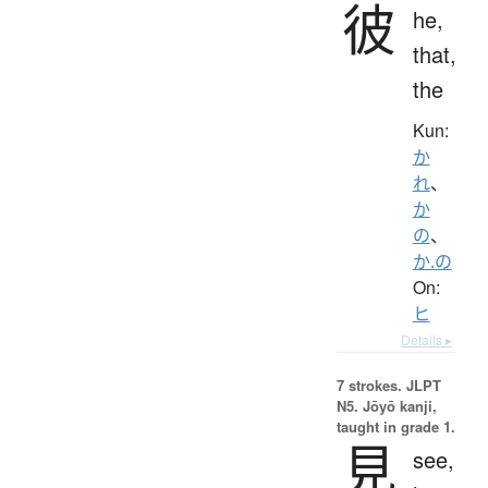
彼
he,
that,
the
Kun:
か
れ
、
か
の
、
か.の
On:
ヒ
Details ▸
7 strokes.
JLPT
N5. Jōyō kanji,
taught in grade 1.
見
see,