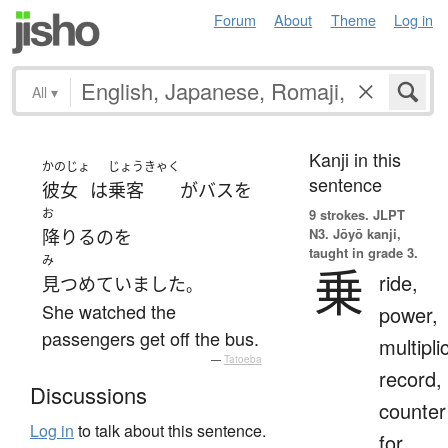
Forum
About
Theme
Log in
All
▾
Kanji in this
かのじょ
じょうきゃく
sentence
彼女
は
乗客
が
バス
を
お
9 strokes.
JLPT
N3. Jōyō kanji,
降りる
の
を
taught in grade 3.
み
乗
ride,
見つめていました
。
She watched the
power,
passengers get off the bus.
multipli
—
Tatoeba
record,
Discussions
counter
Log in
to talk about this sentence.
for