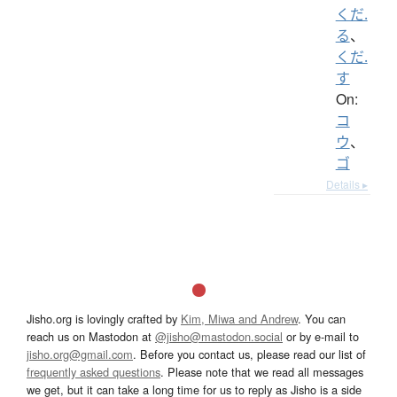
くだ.
る
、
くだ.
す
On:
コ
ウ
、
ゴ
Details ▸
Jisho.org is lovingly crafted by
Kim, Miwa and Andrew
. You can
reach us on Mastodon at
@jisho@mastodon.social
or by e-mail to
jisho.org@gmail.com
. Before you contact us, please read our list of
frequently asked questions
. Please note that we read all messages
we get, but it can take a long time for us to reply as Jisho is a side