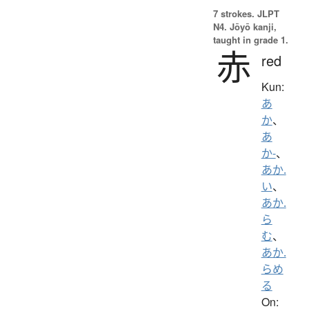
7 strokes.
JLPT
N4. Jōyō kanji,
taught in grade 1.
赤
red
Kun:
あ
か
、
あ
か-
、
あか.
い
、
あか.
ら
む
、
あか.
らめ
る
On: