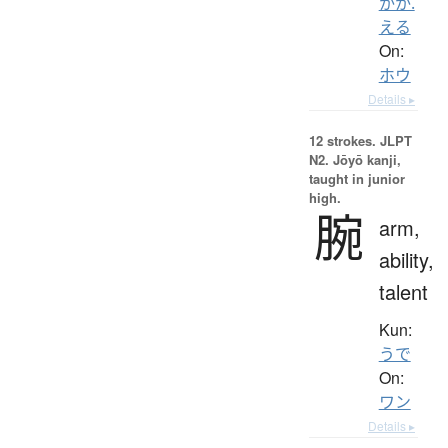
かか.
える
On:
ホウ
Details ▸
12 strokes.
JLPT
N2. Jōyō kanji,
taught in junior
high.
腕
arm,
ability,
talent
Kun:
うで
On:
ワン
Details ▸