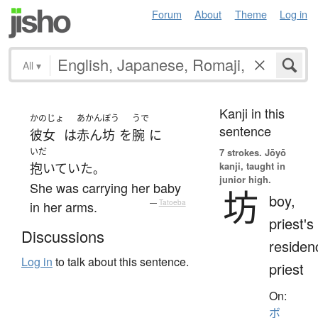
Forum
About
Theme
Log in
All
▾
Kanji in this
かのじょ
あかんぼう
うで
sentence
彼女
は
赤ん坊
を
腕
に
いだ
7 strokes.
Jōyō
kanji, taught in
抱いていた
。
junior high.
She was carrying her baby
坊
boy,
in her arms.
—
Tatoeba
priest's
Discussions
residen
Log in
to talk about this sentence.
priest
On:
ボ