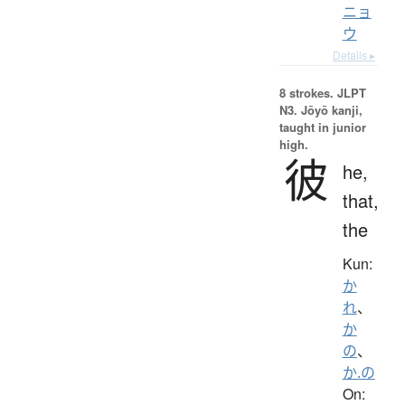
ニョ
ウ
Details ▸
8 strokes.
JLPT
N3. Jōyō kanji,
taught in junior
high.
彼
he,
that,
the
Kun:
か
れ
、
か
の
、
か.の
On: