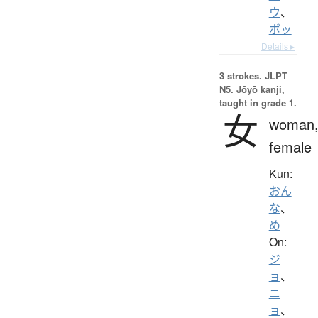
ウ
、
ボッ
Details ▸
3 strokes.
JLPT
N5. Jōyō kanji,
taught in grade 1.
女
woman
female
Kun:
おん
な
、
め
On:
ジ
ョ
、
ニ
ョ
、