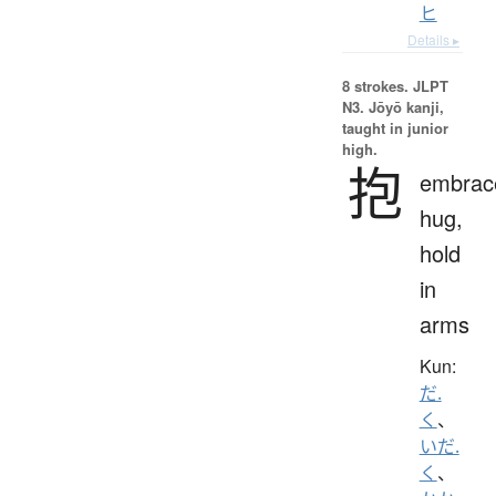
ヒ
Details ▸
8 strokes.
JLPT
N3. Jōyō kanji,
taught in junior
high.
抱
embrac
hug,
hold
in
arms
Kun:
だ.
く
、
いだ.
く
、