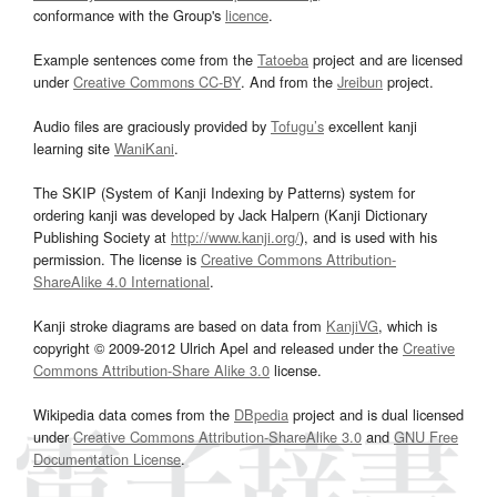
conformance with the Group's
licence
.
Example sentences come from the
Tatoeba
project and are licensed
under
Creative Commons CC-BY
. And from the
Jreibun
project.
Audio files are graciously provided by
Tofugu’s
excellent kanji
learning site
WaniKani
.
The SKIP (System of Kanji Indexing by Patterns) system for
ordering kanji was developed by Jack Halpern (Kanji Dictionary
Publishing Society at
http://www.kanji.org/
), and is used with his
permission. The license is
Creative Commons Attribution-
ShareAlike 4.0 International
.
Kanji stroke diagrams are based on data from
KanjiVG
, which is
copyright © 2009-2012 Ulrich Apel and released under the
Creative
Commons Attribution-Share Alike 3.0
license.
Wikipedia data comes from the
DBpedia
project and is dual licensed
under
Creative Commons Attribution-ShareAlike 3.0
and
GNU Free
Documentation License
.