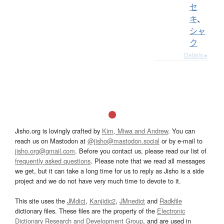
セ
キ
、
シャ
ク
Details ▸
Jisho.org is lovingly crafted by
Kim, Miwa and Andrew
. You can
reach us on Mastodon at
@jisho@mastodon.social
or by e-mail to
jisho.org@gmail.com
. Before you contact us, please read our list of
frequently asked questions
. Please note that we read all messages
we get, but it can take a long time for us to reply as Jisho is a side
project and we do not have very much time to devote to it.
This site uses the
JMdict
,
Kanjidic2
,
JMnedict
and
Radkfile
dictionary files. These files are the property of the
Electronic
Dictionary Research and Development Group
, and are used in