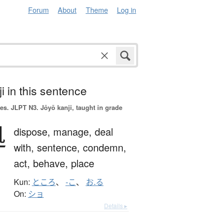
Forum
About
Theme
Log in
i in this sentence
es.
JLPT N3. Jōyō kanji, taught in grade
処
dispose,
manage,
deal
with,
sentence,
condemn,
act,
behave,
place
Kun:
ところ
、
-こ
、
お.る
On:
ショ
Details ▸