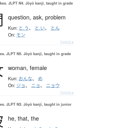
okes.
JLPT N4. Jōyō kanji, taught in grade
問
question,
ask,
problem
Kun:
と.う
、
と.い
、
とん
On:
モン
Details ▸
es.
JLPT N5. Jōyō kanji, taught in grade
女
woman,
female
Kun:
おんな
、
め
On:
ジョ
、
ニョ
、
ニョウ
Details ▸
es.
JLPT N3. Jōyō kanji, taught in junior
彼
he,
that,
the