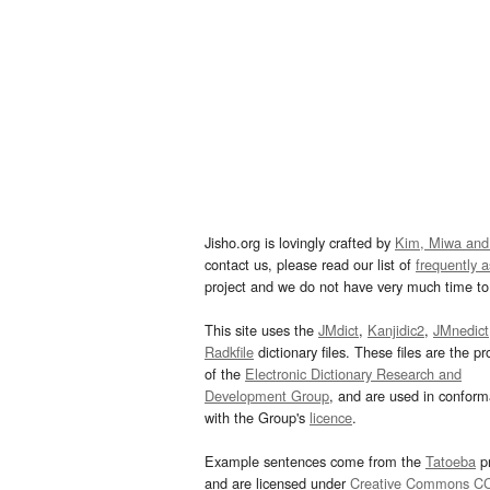
Jisho.org is lovingly crafted by
Kim, Miwa and
contact us, please read our list of
frequently 
project and we do not have very much time to 
This site uses the
JMdict
,
Kanjidic2
,
JMnedict
Radkfile
dictionary files. These files are the pr
of the
Electronic Dictionary Research and
Development Group
, and are used in confor
with the Group's
licence
.
Example sentences come from the
Tatoeba
pr
and are licensed under
Creative Commons C