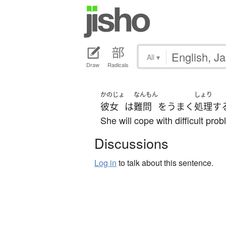
All
▾
Draw
Radicals
かのじょ
なんもん
しょり
彼女
は
難問
を
うまく
処理
す
She will cope with difficult pro
Discussions
Log in
to talk about this sentence.