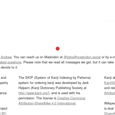
 Andrew
. You can reach us on Mastodon at
@jisho@mastodon.social
or by e-m
asked questions
. Please note that we read all messages we get, but it can take a
devote to it.
and
The SKIP (System of Kanji Indexing by Patterns)
Kanji s
operty
system for ordering kanji was developed by Jack
KanjiV
Halpern (Kanji Dictionary Publishing Society at
and re
mance
http://www.kanji.org/
), and is used with his
Attribu
permission. The license is
Creative Commons
Attribution-ShareAlike 4.0 International
.
Wikipe
oject
is dual
C-BY
.
ShareAl