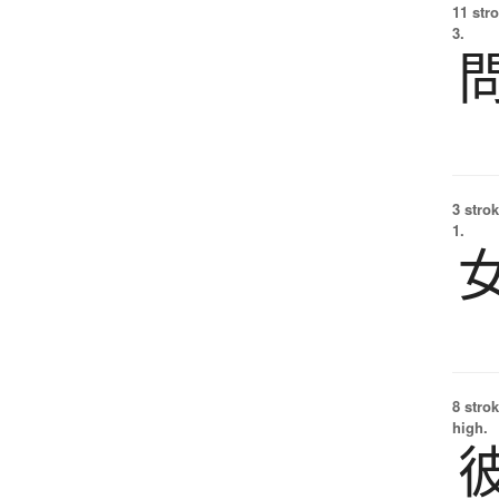
11 str
3.
3 strok
1.
8 strok
high.