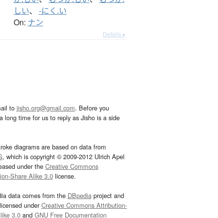
しい
、
-にく.い
On:
ナン
Details ▸
ail to
jisho.org@gmail.com
. Before you
 long time for us to reply as Jisho is a side
troke diagrams are based on data from
G
, which is copyright © 2009-2012 Ulrich Apel
leased under the
Creative Commons
tion-Share Alike 3.0
license.
dia data comes from the
DBpedia
project and
 licensed under
Creative Commons Attribution-
ike 3.0
and
GNU Free Documentation