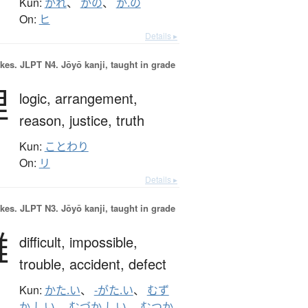
Kun:
かれ
、
かの
、
か.の
On:
ヒ
Details ▸
okes.
JLPT N4. Jōyō kanji, taught in grade
理
logic,
arrangement,
reason,
justice,
truth
Kun:
ことわり
On:
リ
Details ▸
okes.
JLPT N3. Jōyō kanji, taught in grade
難
difficult,
impossible,
trouble,
accident,
defect
Kun:
かた.い
、
-がた.い
、
むず
か.しい
、
むづか.しい
、
むつか.