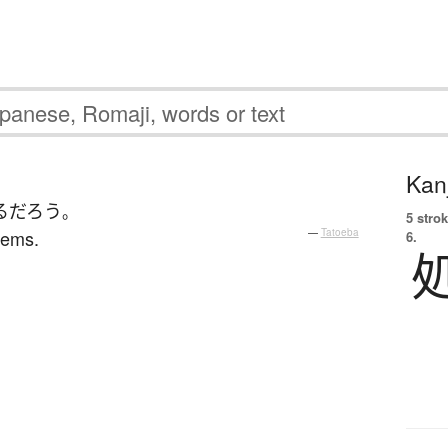
Kanj
る
だろう
。
5 strok
blems.
—
Tatoeba
6.