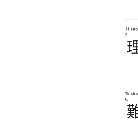
11 str
2.
18 str
6.