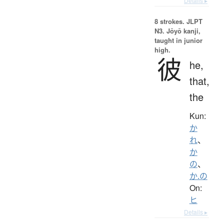
Details ▸
8 strokes.
JLPT
N3. Jōyō kanji,
taught in junior
high.
彼
he,
that,
the
Kun:
か
れ
、
か
の
、
か.の
On:
ヒ
Details ▸