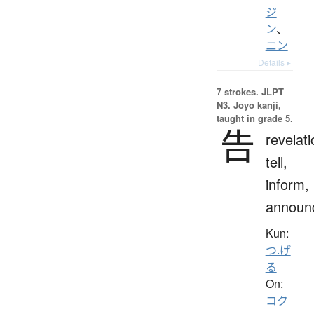
ジ
ン
、
ニン
Details ▸
7 strokes.
JLPT
N3. Jōyō kanji,
taught in grade 5.
告
revelati
tell,
inform,
announ
Kun:
つ.げ
る
On:
コク