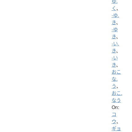
ゆ.
く
、
-ゆ.
き
、
-ゆ
き
、
-い.
き
、
-い
き
、
おこ
な.
う
、
おこ.
なう
On:
コ
ウ
、
ギョ