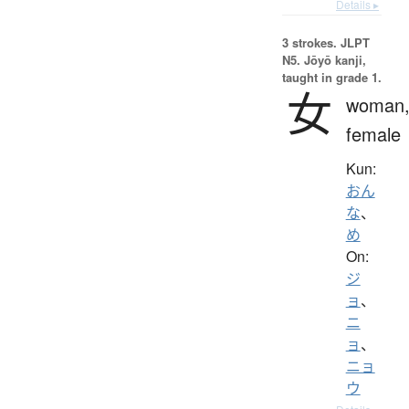
Details ▸
3 strokes.
JLPT
N5. Jōyō kanji,
taught in grade 1.
女
woman
female
Kun:
おん
な
、
め
On:
ジ
ョ
、
ニ
ョ
、
ニョ
ウ