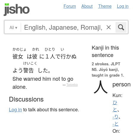
Forum
About
Theme
Log in
All
▾
Kanji in this
かのじょ
かれ
ひとり
い
sentence
彼女
は
彼
に
１人で
行かぬ
けいこく
2 strokes.
JLPT
N5. Jōyō kanji,
よう
警告
した
。
taught in grade 1.
She warned him not to go
人
person
alone.
—
Tatoeba
Kun:
Discussions
ひ
Log in
to talk about this sentence.
と
、
-り
、
-と
On: