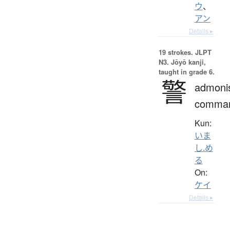
ウ
、
アン
Details ▸
19 strokes.
JLPT
N3. Jōyō kanji,
taught in grade 6.
警
admoni
comma
Kun:
いま
し.め
る
On:
ケイ
Details ▸