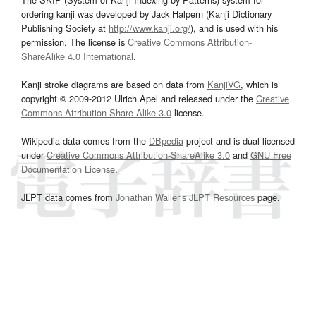
ordering kanji was developed by Jack Halpern (Kanji Dictionary
Publishing Society at
http://www.kanji.org/
), and is used with his
permission. The license is
Creative Commons Attribution-
ShareAlike 4.0 International
.
Kanji stroke diagrams are based on data from
KanjiVG
, which is
copyright © 2009-2012 Ulrich Apel and released under the
Creative
Commons Attribution-Share Alike 3.0
license.
Wikipedia data comes from the
DBpedia
project and is dual licensed
under
Creative Commons Attribution-ShareAlike 3.0
and
GNU Free
Documentation License
.
JLPT data comes from
Jonathan Waller‘s
JLPT Resources
page.