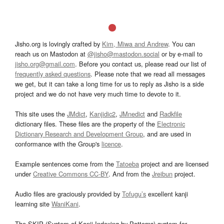
Jisho.org is lovingly crafted by
Kim, Miwa and Andrew
. You can
reach us on Mastodon at
@jisho@mastodon.social
or by e-mail to
jisho.org@gmail.com
. Before you contact us, please read our list of
frequently asked questions
. Please note that we read all messages
we get, but it can take a long time for us to reply as Jisho is a side
project and we do not have very much time to devote to it.
This site uses the
JMdict
,
Kanjidic2
,
JMnedict
and
Radkfile
dictionary files. These files are the property of the
Electronic
Dictionary Research and Development Group
, and are used in
conformance with the Group's
licence
.
Example sentences come from the
Tatoeba
project and are licensed
under
Creative Commons CC-BY
. And from the
Jreibun
project.
Audio files are graciously provided by
Tofugu’s
excellent kanji
learning site
WaniKani
.
The SKIP (System of Kanji Indexing by Patterns) system for