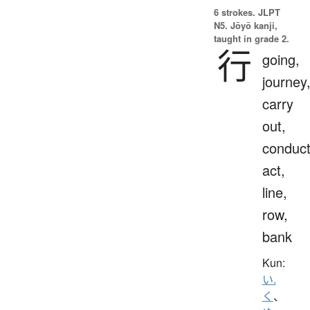
6 strokes.
JLPT
N5. Jōyō kanji,
taught in grade 2.
行
going,
journey
carry
out,
conduct
act,
line,
row,
bank
Kun:
い.
く
、