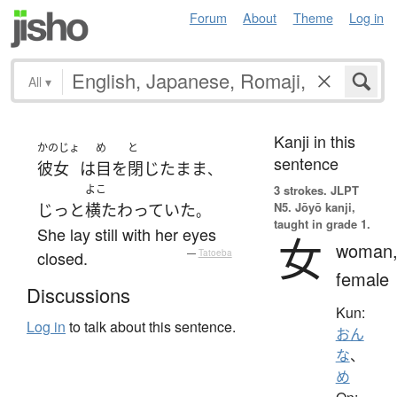
Forum
About
Theme
Log in
All
▾
Kanji in this
かのじょ
め
と
sentence
彼女
は
目
を
閉じた
まま
、
よこ
3 strokes.
JLPT
N5. Jōyō kanji,
じっと
横たわっていた
。
taught in grade 1.
She lay still with her eyes
女
woman
closed.
—
Tatoeba
female
Discussions
Kun:
Log in
to talk about this sentence.
おん
な
、
め