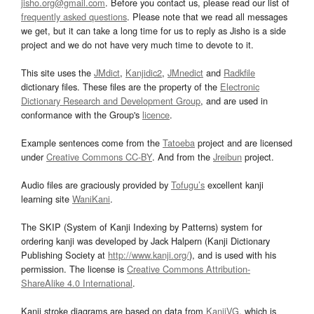
jisho.org@gmail.com
. Before you contact us, please read our list of
frequently asked questions
. Please note that we read all messages
we get, but it can take a long time for us to reply as Jisho is a side
project and we do not have very much time to devote to it.
This site uses the
JMdict
,
Kanjidic2
,
JMnedict
and
Radkfile
dictionary files. These files are the property of the
Electronic
Dictionary Research and Development Group
, and are used in
conformance with the Group's
licence
.
Example sentences come from the
Tatoeba
project and are licensed
under
Creative Commons CC-BY
. And from the
Jreibun
project.
Audio files are graciously provided by
Tofugu’s
excellent kanji
learning site
WaniKani
.
The SKIP (System of Kanji Indexing by Patterns) system for
ordering kanji was developed by Jack Halpern (Kanji Dictionary
Publishing Society at
http://www.kanji.org/
), and is used with his
permission. The license is
Creative Commons Attribution-
ShareAlike 4.0 International
.
Kanji stroke diagrams are based on data from
KanjiVG
, which is