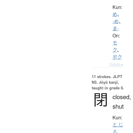
Kun:
め
、
-め
、
ま-
On:
モ
ク
、
ボク
Details ▸
11 strokes.
JLPT
N3. Jōyō kanji,
taught in grade 6.
閉
closed,
shut
Kun:
と.じ
る
、