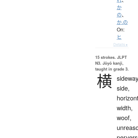
か
の
、
か.の
On:
ヒ
Details ▸
15 strokes.
JLPT
N3. Jōyō kanji,
taught in grade 3.
横
sideway
side,
horizont
width,
woof,
unreaso
pervers