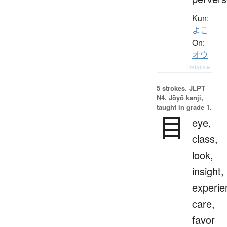
Kun:
よこ
On:
オウ
Details ▸
5 strokes.
JLPT
N4. Jōyō kanji,
taught in grade 1.
目
eye,
class,
look,
insight,
experie
care,
favor