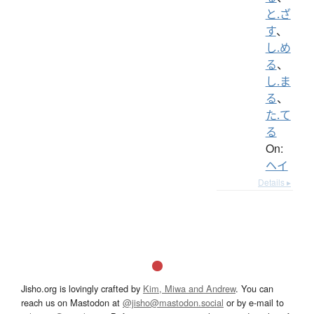
と.ざ
す
、
し.め
る
、
し.ま
る
、
た.て
る
On:
ヘイ
Details ▸
Jisho.org is lovingly crafted by
Kim, Miwa and Andrew
. You can
reach us on Mastodon at
@jisho@mastodon.social
or by e-mail to