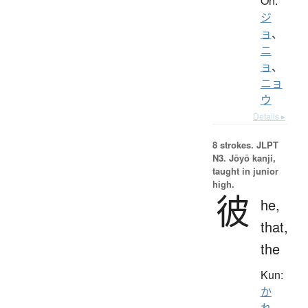
On:
ジ
ョ
、
ニ
ョ
、
ニョ
ウ
Details ▸
8 strokes.
JLPT
N3. Jōyō kanji,
taught in junior
high.
彼
he,
that,
the
Kun:
か
れ
、