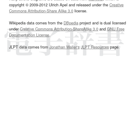
copyright © 2009-2012 Ulrich Apel and released under the
Creative
Commons Attribution-Share Alike 3.0
license.
Wikipedia data comes from the
DBpedia
project and is dual licensed
under
Creative Commons Attribution-ShareAlike 3.0
and
GNU Free
Documentation License
.
JLPT data comes from
Jonathan Waller‘s
JLPT Resources
page.