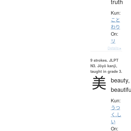
truth
Kun:
こと
わり
On:
リ
Details ▸
9 strokes.
JLPT
N3. Jōyō kanji,
taught in grade 3.
美
beauty,
beautifu
Kun:
うつ
く.し
い
On: