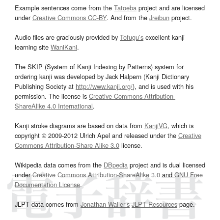
Example sentences come from the
Tatoeba
project and are licensed
under
Creative Commons CC-BY
. And from the
Jreibun
project.
Audio files are graciously provided by
Tofugu’s
excellent kanji
learning site
WaniKani
.
The SKIP (System of Kanji Indexing by Patterns) system for
ordering kanji was developed by Jack Halpern (Kanji Dictionary
Publishing Society at
http://www.kanji.org/
), and is used with his
permission. The license is
Creative Commons Attribution-
ShareAlike 4.0 International
.
Kanji stroke diagrams are based on data from
KanjiVG
, which is
copyright © 2009-2012 Ulrich Apel and released under the
Creative
Commons Attribution-Share Alike 3.0
license.
Wikipedia data comes from the
DBpedia
project and is dual licensed
under
Creative Commons Attribution-ShareAlike 3.0
and
GNU Free
Documentation License
.
JLPT data comes from
Jonathan Waller‘s
JLPT Resources
page.