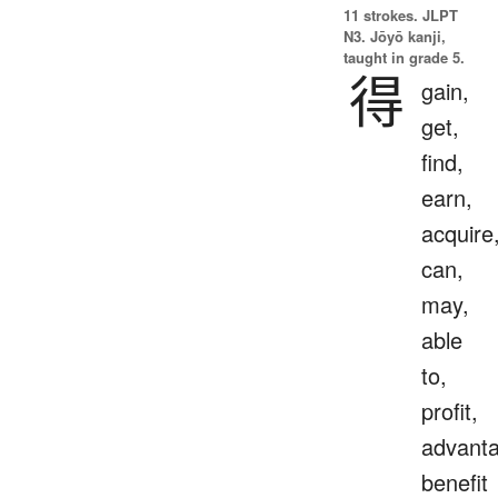
11 strokes.
JLPT
N3. Jōyō kanji,
taught in grade 5.
得
gain,
get,
find,
earn,
acquire
can,
may,
able
to,
profit,
advanta
benefit