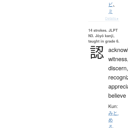
ビ
、
ミ
Details ▸
14 strokes.
JLPT
N3. Jōyō kanji,
taught in grade 6.
認
acknow
witness
discern
recogni
appreci
believe
Kun:
みと.
め
る
、