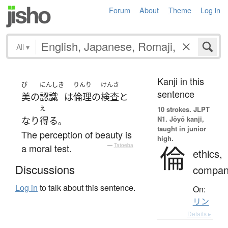
Forum
About
Theme
Log in
All
▾
Kanji in this
び
にんしき
りんり
けんさ
sentence
美
の
認識
は
倫理
の
検査
と
え
10 strokes.
JLPT
N1. Jōyō kanji,
なり
得る
。
taught in junior
The perception of beauty is
high.
倫
a moral test.
—
Tatoeba
ethics,
Discussions
compan
Log in
to talk about this sentence.
On:
リン
Details ▸