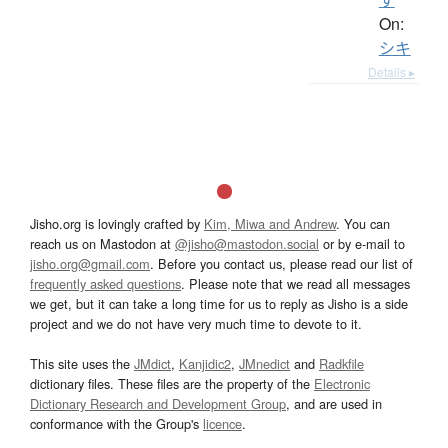
On:
シキ
Details ▸
Jisho.org is lovingly crafted by
Kim, Miwa and Andrew
. You can
reach us on Mastodon at
@jisho@mastodon.social
or by e-mail to
jisho.org@gmail.com
. Before you contact us, please read our list of
frequently asked questions
. Please note that we read all messages
we get, but it can take a long time for us to reply as Jisho is a side
project and we do not have very much time to devote to it.
This site uses the
JMdict
,
Kanjidic2
,
JMnedict
and
Radkfile
dictionary files. These files are the property of the
Electronic
Dictionary Research and Development Group
, and are used in
conformance with the Group's
licence
.