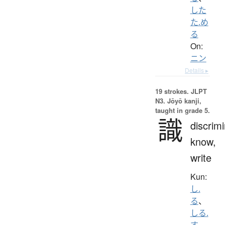
した
た.め
る
On:
ニン
Details ▸
19 strokes.
JLPT
N3. Jōyō kanji,
taught in grade 5.
識
discrimi
know,
write
Kun:
し.
る
、
しる.
す