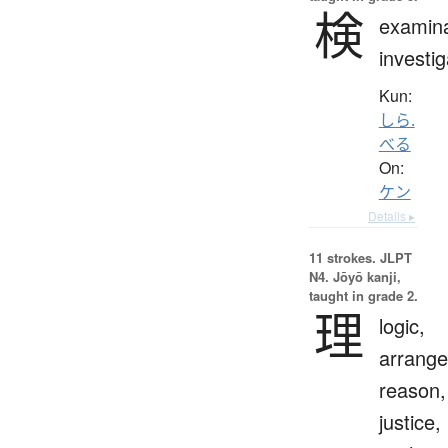
検
examina
investig
Kun:
しら.
べる
On:
ケン
Details ▸
11 strokes.
JLPT
N4. Jōyō kanji,
taught in grade 2.
理
logic,
arrang
reason,
justice,