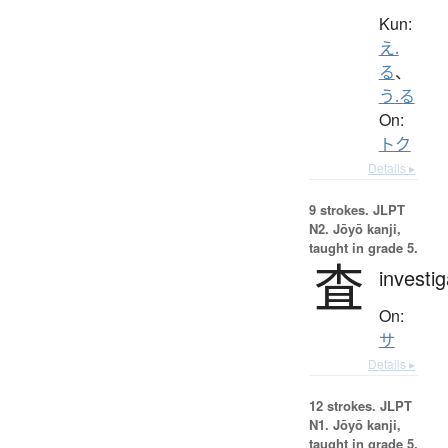
Kun:
え.
る
、
う.る
On:
トク
Details ▸
9 strokes.
JLPT
N2. Jōyō kanji,
taught in grade 5.
査
investig
On:
サ
Details ▸
12 strokes.
JLPT
N1. Jōyō kanji,
taught in grade 5.