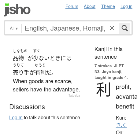
Forum
About
Theme
Log in
All
▾
Kanji in this
しなもの
すく
sentence
品物
が
少ない
とき
には
うりて
ゆうり
7 strokes.
JLPT
N3. Jōyō kanji,
売り手
が
有利
だ
。
taught in grade 4.
When goods are scarce,
利
profit,
sellers have the advantage.
advanta
—
Tatoeba
benefit
Discussions
Log in
to talk about this sentence.
Kun:
き.く
On: