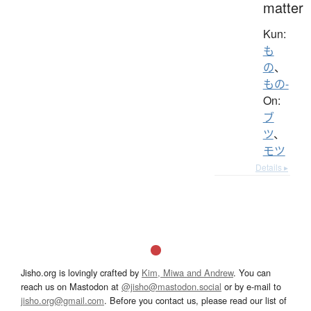
matter
Kun:
も
の
、
もの-
On:
ブ
ツ
、
モツ
Details ▸
Jisho.org is lovingly crafted by
Kim, Miwa and Andrew
. You can
reach us on Mastodon at
@jisho@mastodon.social
or by e-mail to
jisho.org@gmail.com
. Before you contact us, please read our list of