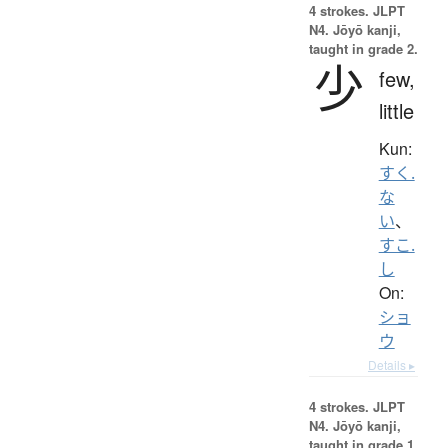
4 strokes.
JLPT
N4. Jōyō kanji,
taught in grade 2.
少
few,
little
Kun:
すく.
な
い
、
すこ.
し
On:
ショ
ウ
Details ▸
4 strokes.
JLPT
N4. Jōyō kanji,
taught in grade 1.