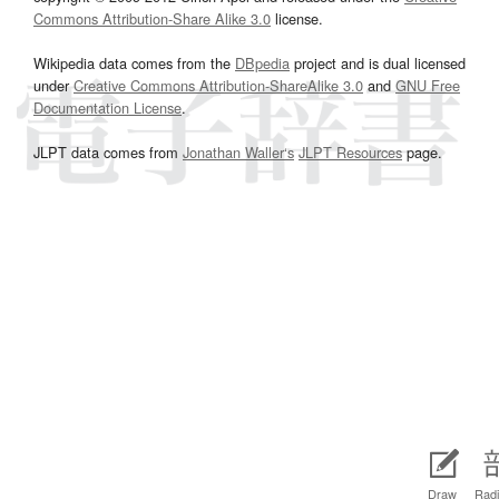
Commons Attribution-Share Alike 3.0
license.
Wikipedia data comes from the
DBpedia
project and is dual licensed
under
Creative Commons Attribution-ShareAlike 3.0
and
GNU Free
Documentation License
.
JLPT data comes from
Jonathan Waller‘s
JLPT Resources
page.
Draw
Radi