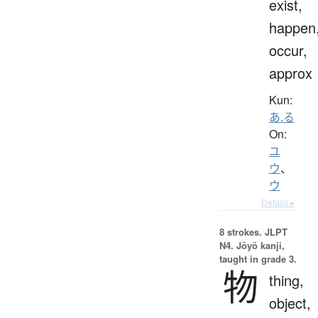
exist,
happen
occur,
approx
Kun:
あ.る
On:
ユ
ウ
、
ウ
Details ▸
8 strokes.
JLPT
N4. Jōyō kanji,
taught in grade 3.
物
thing,
object,