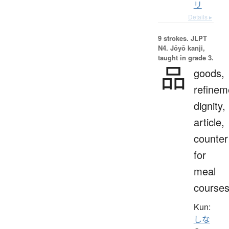
リ
Details ▸
9 strokes.
JLPT
N4. Jōyō kanji,
taught in grade 3.
品
goods,
refinem
dignity,
article,
counter
for
meal
course
Kun:
しな