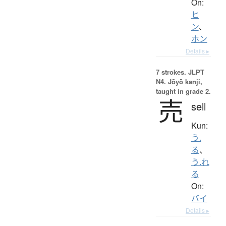
On:
ヒ
ン
、
ホン
Details ▸
7 strokes.
JLPT
N4. Jōyō kanji,
taught in grade 2.
売
sell
Kun:
う.
る
、
う.れ
る
On:
バイ
Details ▸