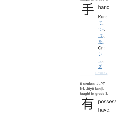
手
hand
Kun:
て
、
て-
、
-て
、
た-
On:
シ
ュ
、
ズ
Details ▸
6 strokes.
JLPT
N4. Jōyō kanji,
taught in grade 3.
有
possess
have,