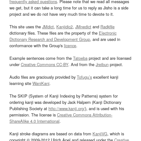
frequently asked questions
. Please note that we read all messages
we get, but it can take a long time for us to reply as Jisho is a side
project and we do not have very much time to devote to it.
This site uses the
JMdict
,
Kanjidic2
,
JMnedict
and
Radkfile
dictionary files. These files are the property of the
Electronic
Dictionary Research and Development Group
, and are used in
conformance with the Group's
licence
.
Example sentences come from the
Tatoeba
project and are licensed
under
Creative Commons CC-BY
. And from the
Jreibun
project.
Audio files are graciously provided by
Tofugu’s
excellent kanji
learning site
WaniKani
.
The SKIP (System of Kanji Indexing by Patterns) system for
ordering kanji was developed by Jack Halpern (Kanji Dictionary
Publishing Society at
http://www.kanji.org/
), and is used with his
permission. The license is
Creative Commons Attribution-
ShareAlike 4.0 International
.
Kanji stroke diagrams are based on data from
KanjiVG
, which is
copyright © 2009-2012 Ulrich Apel and released under the
Creative