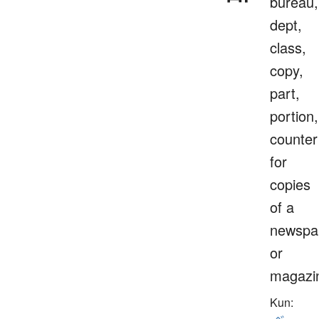
bureau,
dept,
class,
copy,
part,
portion,
counter
for
copies
of a
newspa
or
magazi
Kun: