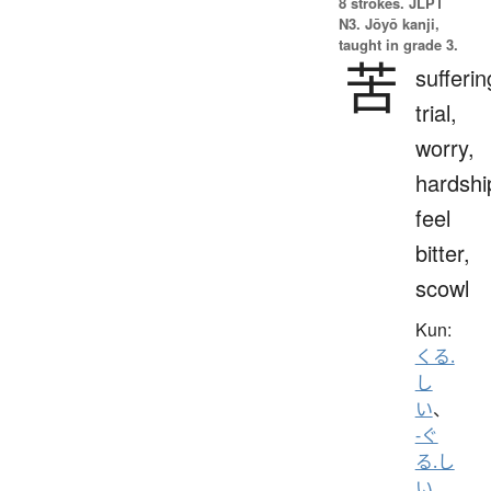
8 strokes.
JLPT
N3. Jōyō kanji,
taught in grade 3.
苦
sufferin
trial,
worry,
hardshi
feel
bitter,
scowl
Kun:
くる.
し
い
、
-ぐ
る.し
い
、