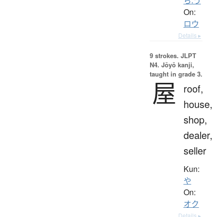
ら.う
On:
ロウ
Details ▸
9 strokes.
JLPT
N4. Jōyō kanji,
taught in grade 3.
屋
roof,
house,
shop,
dealer,
seller
Kun:
や
On:
オク
Details ▸