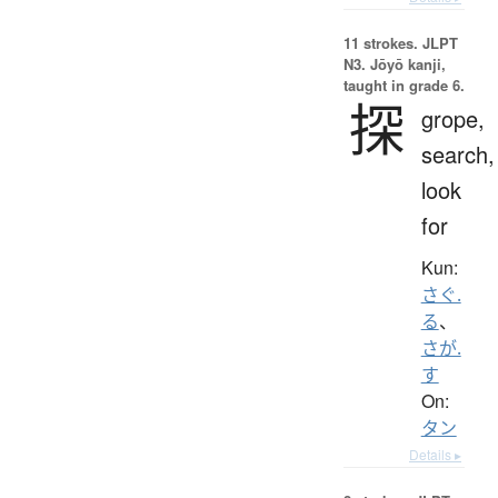
11 strokes.
JLPT
N3. Jōyō kanji,
taught in grade 6.
探
grope,
search,
look
for
Kun:
さぐ.
る
、
さが.
す
On:
タン
Details ▸