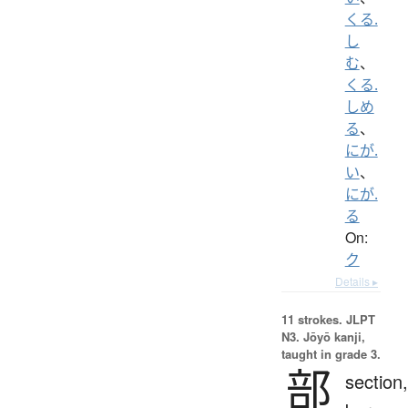
くる.
し
む
、
くる.
しめ
る
、
にが.
い
、
にが.
る
On:
ク
Details ▸
11 strokes.
JLPT
N3. Jōyō kanji,
taught in grade 3.
部
section,