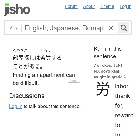
Forum
About
Theme
Log in
All
▾
Kanji in this
へやさが
くろう
sentence
部屋探し
は
苦労
する
7 strokes.
JLPT
ことがある
。
N3. Jōyō kanji,
Finding an apartment can
taught in grade 4.
労
be difficult.
—
Tatoeba
labor,
Discussions
thank
for,
Log in
to talk about this sentence.
reward
for,
toil,