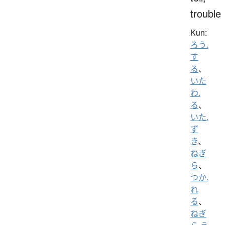
trouble
Kun:
ろう.
す
る
、
いた
わ.
る
、
いた.
ず
き
、
ねぎ
ら
、
つか.
れ
る
、
ねぎ