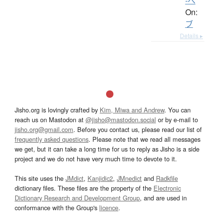
-べ
On:
ブ
Details ▸
Jisho.org is lovingly crafted by
Kim, Miwa and Andrew
. You can
reach us on Mastodon at
@jisho@mastodon.social
or by e-mail to
jisho.org@gmail.com
. Before you contact us, please read our list of
frequently asked questions
. Please note that we read all messages
we get, but it can take a long time for us to reply as Jisho is a side
project and we do not have very much time to devote to it.
This site uses the
JMdict
,
Kanjidic2
,
JMnedict
and
Radkfile
dictionary files. These files are the property of the
Electronic
Dictionary Research and Development Group
, and are used in
conformance with the Group's
licence
.