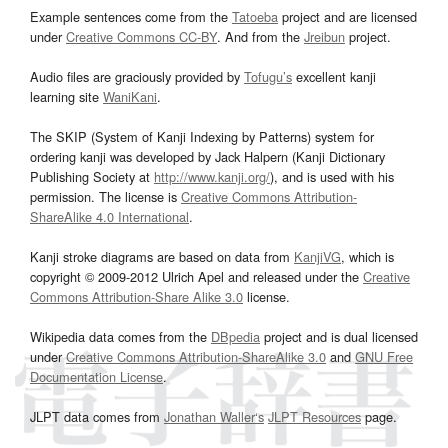
Example sentences come from the
Tatoeba
project and are licensed
under
Creative Commons CC-BY
. And from the
Jreibun
project.
Audio files are graciously provided by
Tofugu’s
excellent kanji
learning site
WaniKani
.
The SKIP (System of Kanji Indexing by Patterns) system for
ordering kanji was developed by Jack Halpern (Kanji Dictionary
Publishing Society at
http://www.kanji.org/
), and is used with his
permission. The license is
Creative Commons Attribution-
ShareAlike 4.0 International
.
Kanji stroke diagrams are based on data from
KanjiVG
, which is
copyright © 2009-2012 Ulrich Apel and released under the
Creative
Commons Attribution-Share Alike 3.0
license.
Wikipedia data comes from the
DBpedia
project and is dual licensed
under
Creative Commons Attribution-ShareAlike 3.0
and
GNU Free
Documentation License
.
JLPT data comes from
Jonathan Waller‘s
JLPT Resources
page.