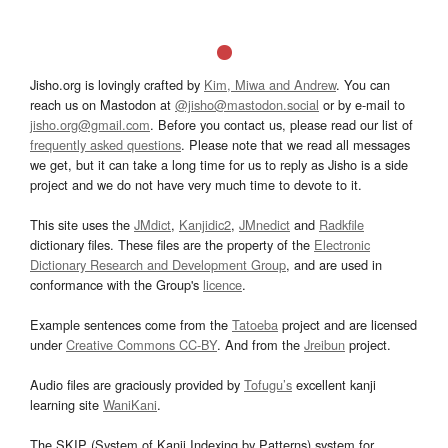
Jisho.org is lovingly crafted by
Kim, Miwa and Andrew
. You can
reach us on Mastodon at
@jisho@mastodon.social
or by e-mail to
jisho.org@gmail.com
. Before you contact us, please read our list of
frequently asked questions
. Please note that we read all messages
we get, but it can take a long time for us to reply as Jisho is a side
project and we do not have very much time to devote to it.
This site uses the
JMdict
,
Kanjidic2
,
JMnedict
and
Radkfile
dictionary files. These files are the property of the
Electronic
Dictionary Research and Development Group
, and are used in
conformance with the Group's
licence
.
Example sentences come from the
Tatoeba
project and are licensed
under
Creative Commons CC-BY
. And from the
Jreibun
project.
Audio files are graciously provided by
Tofugu’s
excellent kanji
learning site
WaniKani
.
The SKIP (System of Kanji Indexing by Patterns) system for