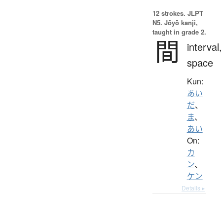
12 strokes.
JLPT
N5. Jōyō kanji,
taught in grade 2.
間
interval
space
Kun:
あい
だ
、
ま
、
あい
On:
カ
ン
、
ケン
Details ▸