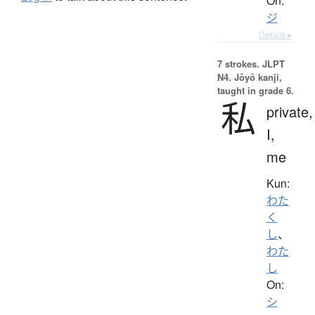
On:
ジ
Details ▸
7 strokes.
JLPT
N4. Jōyō kanji,
taught in grade 6.
私
private,
I,
me
Kun:
わた
く
し
、
わた
し
On:
シ