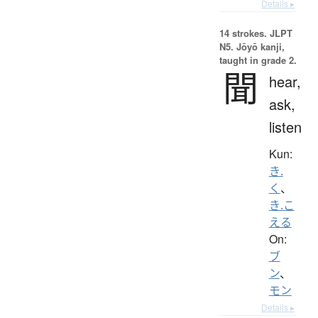
Details ▸
14 strokes.
JLPT
N5. Jōyō kanji,
taught in grade 2.
聞
hear,
ask,
listen
Kun:
き.
く
、
き.こ
える
On:
ブ
ン
、
モン
Details ▸