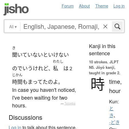
Forum
About
Theme
Log in
All
▾
Kanji in this
き
sentence
聞いてい
ないといけない
わたし
10 strokes.
JLPT
N5. Jōyō kanji,
ので
いう
けれど
私
は
、
２
taught in grade 2.
じかん
時
time,
時間
も
まってた
の
よ
。
In case you haven't noticed,
hour
I've been waiting for two
Kun:
hours.
—
Tatoeba
と
き
、
Discussions
-どき
Log in
to talk about this sentence.