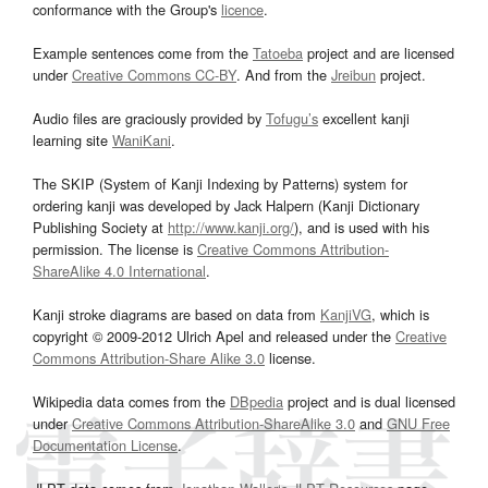
conformance with the Group's
licence
.
Example sentences come from the
Tatoeba
project and are licensed
under
Creative Commons CC-BY
. And from the
Jreibun
project.
Audio files are graciously provided by
Tofugu’s
excellent kanji
learning site
WaniKani
.
The SKIP (System of Kanji Indexing by Patterns) system for
ordering kanji was developed by Jack Halpern (Kanji Dictionary
Publishing Society at
http://www.kanji.org/
), and is used with his
permission. The license is
Creative Commons Attribution-
ShareAlike 4.0 International
.
Kanji stroke diagrams are based on data from
KanjiVG
, which is
copyright © 2009-2012 Ulrich Apel and released under the
Creative
Commons Attribution-Share Alike 3.0
license.
Wikipedia data comes from the
DBpedia
project and is dual licensed
under
Creative Commons Attribution-ShareAlike 3.0
and
GNU Free
Documentation License
.