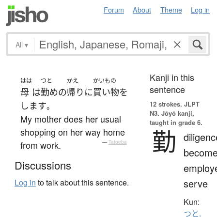
Forum
About
Theme
Log in
All
▾
Kanji in this
はは
つと
かえ
かいもの
sentence
母
は
勤め
の
帰り
に
買い物
を
12 strokes.
JLPT
します
。
N3. Jōyō kanji,
My mother does her usual
taught in grade 6.
勤
shopping on her way home
diligenc
from work.
—
Tatoeba
becom
Discussions
employ
serve
Log in
to talk about this sentence.
Kun:
つと.