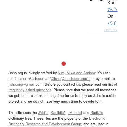
Kun:
か.う
On:
バイ
Details ▸
Jisho.org is lovingly crafted by
Kim, Miwa and Andrew
. You can
reach us on Mastodon at
@jisho@mastodon.social
or by e-mail to
jisho.org@gmail.com
. Before you contact us, please read our list of
frequently asked questions
. Please note that we read all messages
we get, but it can take a long time for us to reply as Jisho is a side
project and we do not have very much time to devote to it.
This site uses the
JMdict
,
Kanjidic2
,
JMnedict
and
Radkfile
dictionary files. These files are the property of the
Electronic
Dictionary Research and Development Group
, and are used in