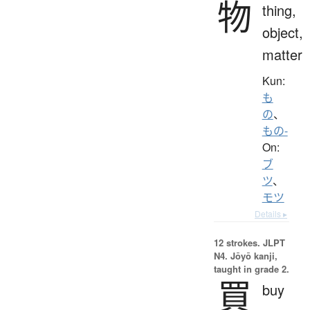
物
thing,
object,
matter
Kun:
も
の
、
もの-
On:
ブ
ツ
、
モツ
Details ▸
12 strokes.
JLPT
N4. Jōyō kanji,
taught in grade 2.
買
buy