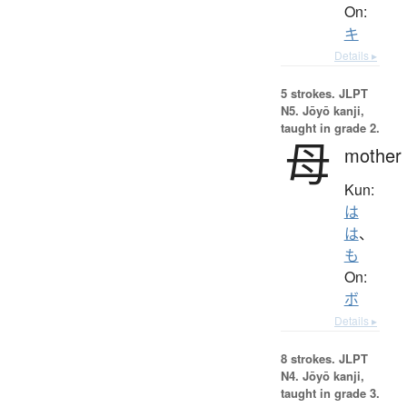
On:
キ
Details ▸
5 strokes.
JLPT
N5. Jōyō kanji,
taught in grade 2.
母
mother
Kun:
は
は
、
も
On:
ボ
Details ▸
8 strokes.
JLPT
N4. Jōyō kanji,
taught in grade 3.