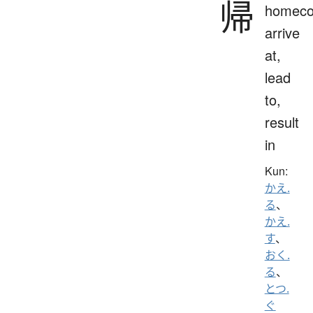
帰
homeco
arrive
at,
lead
to,
result
in
Kun:
かえ.
る
、
かえ.
す
、
おく.
る
、
とつ.
ぐ