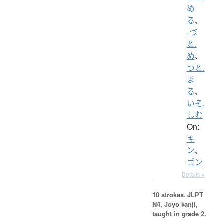
め
る
、
-づ
と.
め
、
つと.
ま
る
、
いそ.
しむ
On:
キ
ン
、
ゴン
Details ▸
10 strokes.
JLPT
N4. Jōyō kanji,
taught in grade 2.