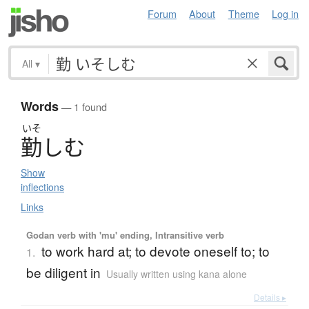
Forum
About
Theme
Log in
All
▾
Words
— 1 found
いそ
勤
し
む
Show
inflections
Links
Godan verb with 'mu' ending, Intransitive verb
to work hard at; to devote oneself to; to
1.
be diligent in
Usually written using kana alone
Details ▸