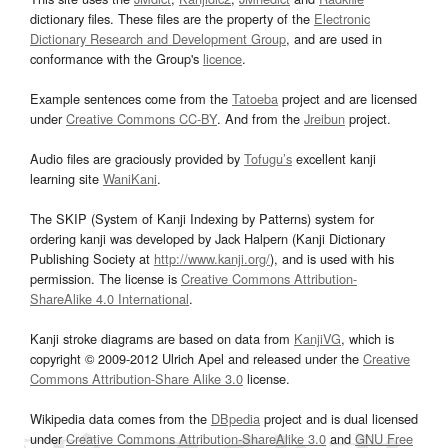
dictionary files. These files are the property of the
Electronic
Dictionary Research and Development Group
, and are used in
conformance with the Group's
licence
.
Example sentences come from the
Tatoeba
project and are licensed
under
Creative Commons CC-BY
. And from the
Jreibun
project.
Audio files are graciously provided by
Tofugu’s
excellent kanji
learning site
WaniKani
.
The SKIP (System of Kanji Indexing by Patterns) system for
ordering kanji was developed by Jack Halpern (Kanji Dictionary
Publishing Society at
http://www.kanji.org/
), and is used with his
permission. The license is
Creative Commons Attribution-
ShareAlike 4.0 International
.
Kanji stroke diagrams are based on data from
KanjiVG
, which is
copyright © 2009-2012 Ulrich Apel and released under the
Creative
Commons Attribution-Share Alike 3.0
license.
Wikipedia data comes from the
DBpedia
project and is dual licensed
under
Creative Commons Attribution-ShareAlike 3.0
and
GNU Free