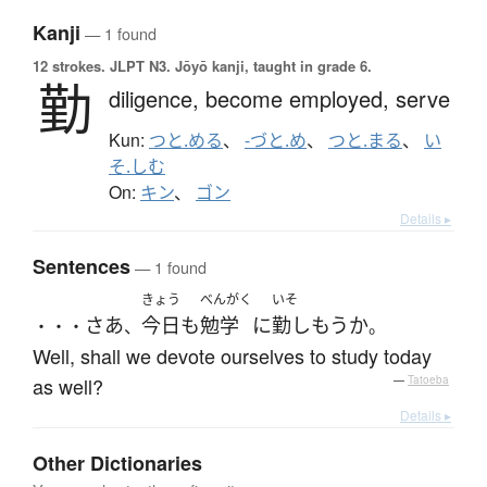
Kanji
— 1 found
12 strokes.
JLPT N3. Jōyō kanji, taught in grade 6.
勤
diligence,
become employed,
serve
Kun:
つと.める
、
-づと.め
、
つと.まる
、
い
そ.しむ
On:
キン
、
ゴン
Details ▸
Sentences
— 1 found
きょう
べんがく
いそ
さあ
今日
も
勉学
に
勤しもう
か
・・・
、
。
Well, shall we devote ourselves to study today
as well?
—
Tatoeba
Details ▸
Other Dictionaries