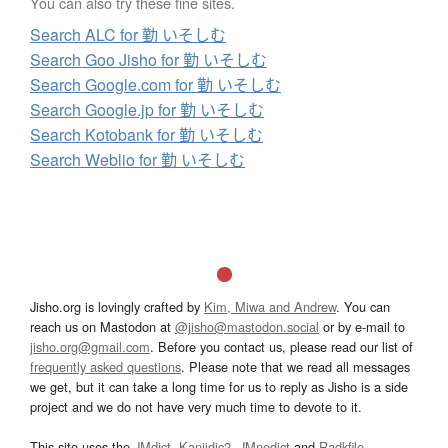
You can also try these fine sites.
Search ALC for 勤 いそしむ
Search Goo Jisho for 勤 いそしむ
Search Google.com for 勤 いそしむ
Search Google.jp for 勤 いそしむ
Search Kotobank for 勤 いそしむ
Search Weblio for 勤 いそしむ
Jisho.org is lovingly crafted by
Kim, Miwa and Andrew
. You can
reach us on Mastodon at
@jisho@mastodon.social
or by e-mail to
jisho.org@gmail.com
. Before you contact us, please read our list of
frequently asked questions
. Please note that we read all messages
we get, but it can take a long time for us to reply as Jisho is a side
project and we do not have very much time to devote to it.
This site uses the
JMdict
,
Kanjidic2
,
JMnedict
and
Radkfile