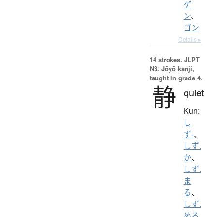
ゲ
ン
、
ゴン
Details ▸
14 strokes.
JLPT
N3. Jōyō kanji,
taught in grade 4.
静
quiet
Kun:
し
ず-
、
しず.
か
、
しず.
ま
る
、
しず.
める