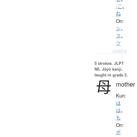
-こ
、
ね
On:
シ
、
ス
、
ツ
Details ▸
5 strokes.
JLPT
N5. Jōyō kanji,
taught in grade 2.
母
mother
Kun:
は
は
、
も
On:
ボ