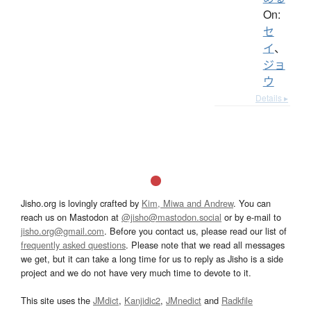
On:
セ
イ
、
ジョ
ウ
Details ▸
Jisho.org is lovingly crafted by
Kim, Miwa and Andrew
. You can
reach us on Mastodon at
@jisho@mastodon.social
or by e-mail to
jisho.org@gmail.com
. Before you contact us, please read our list of
frequently asked questions
. Please note that we read all messages
we get, but it can take a long time for us to reply as Jisho is a side
project and we do not have very much time to devote to it.
This site uses the
JMdict
,
Kanjidic2
,
JMnedict
and
Radkfile