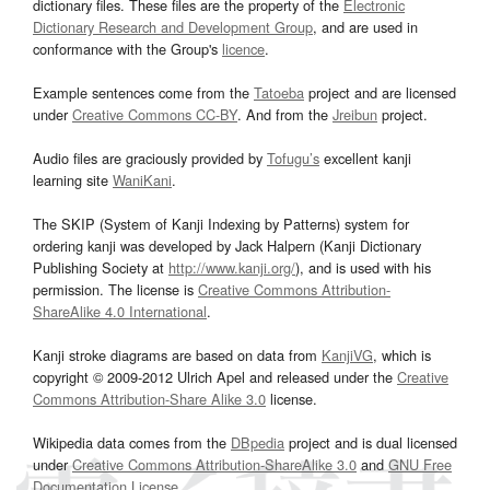
dictionary files. These files are the property of the
Electronic
Dictionary Research and Development Group
, and are used in
conformance with the Group's
licence
.
Example sentences come from the
Tatoeba
project and are licensed
under
Creative Commons CC-BY
. And from the
Jreibun
project.
Audio files are graciously provided by
Tofugu’s
excellent kanji
learning site
WaniKani
.
The SKIP (System of Kanji Indexing by Patterns) system for
ordering kanji was developed by Jack Halpern (Kanji Dictionary
Publishing Society at
http://www.kanji.org/
), and is used with his
permission. The license is
Creative Commons Attribution-
ShareAlike 4.0 International
.
Kanji stroke diagrams are based on data from
KanjiVG
, which is
copyright © 2009-2012 Ulrich Apel and released under the
Creative
Commons Attribution-Share Alike 3.0
license.
Wikipedia data comes from the
DBpedia
project and is dual licensed
under
Creative Commons Attribution-ShareAlike 3.0
and
GNU Free
Documentation License
.