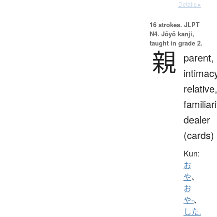
Details ▸
16 strokes.
JLPT
N4. Jōyō kanji,
taught in grade 2.
親
parent,
intimac
relative
familiari
dealer
(cards)
Kun:
お
や
、
お
や-
、
した.