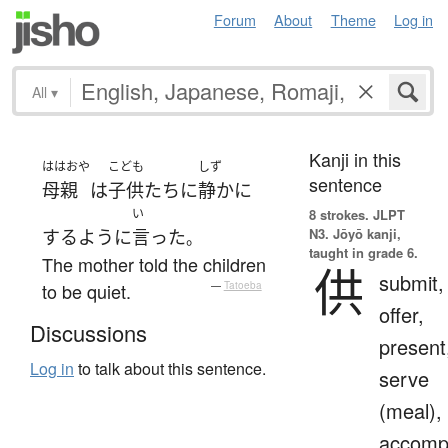
Forum
About
Theme
Log in
All
▾
Kanji in this
ははおや
こども
しず
sentence
母親
は
子供たち
に
静か
に
い
8 strokes.
JLPT
N3. Jōyō kanji,
する
ように
言った
。
taught in grade 6.
The mother told the children
供
submit,
to be quiet.
—
Tatoeba
offer,
Discussions
present
Log in
to talk about this sentence.
serve
(meal),
accomp