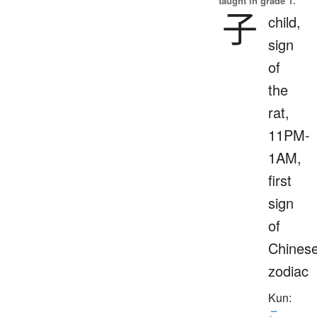
taught in grade 1.
子
child,
sign
of
the
rat,
11PM-
1AM,
first
sign
of
Chines
zodiac
Kun:
こ
、