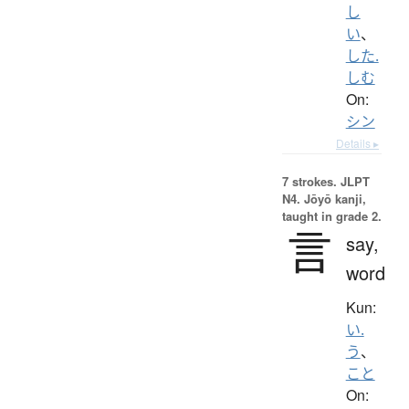
し
い
、
した.
しむ
On:
シン
Details ▸
7 strokes.
JLPT
N4. Jōyō kanji,
taught in grade 2.
言
say,
word
Kun:
い.
う
、
こと
On: