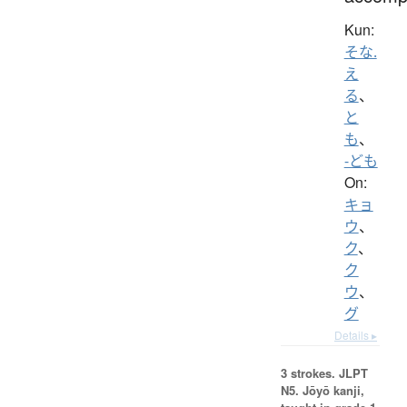
Kun:
そな.
え
る
、
と
も
、
-ども
On:
キョ
ウ
、
ク
、
ク
ウ
、
グ
Details ▸
3 strokes.
JLPT
N5. Jōyō kanji,