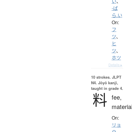
い
、
-ば
ら.い
On:
フ
ツ
、
ヒ
ツ
、
ホツ
Details ▸
10 strokes.
JLPT
N4. Jōyō kanji,
taught in grade 4.
料
fee,
materia
On:
リョ
ウ