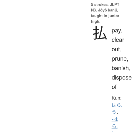
5 strokes.
JLPT
N3. Jōyō kanji,
taught in junior
high.
払
pay,
clear
out,
prune,
banish,
dispose
of
Kun:
はら.
う
、
-は
ら.