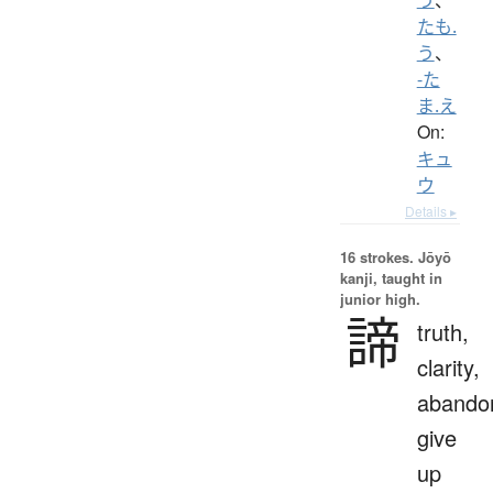
たも.
う
、
-た
ま.え
On:
キュ
ウ
Details ▸
16 strokes.
Jōyō
kanji, taught in
junior high.
諦
truth,
clarity,
abando
give
up