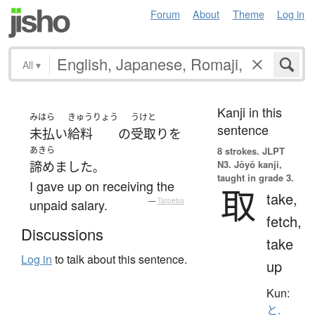
Forum
About
Theme
Log in
All
▾
Kanji in this
みはら
きゅうりょう
うけと
sentence
未払い
給料
の
受取り
を
あきら
8 strokes.
JLPT
N3. Jōyō kanji,
諦めました
。
taught in grade 3.
I gave up on receiving the
取
take,
unpaid salary.
—
Tatoeba
fetch,
Discussions
take
Log in
to talk about this sentence.
up
Kun:
と.