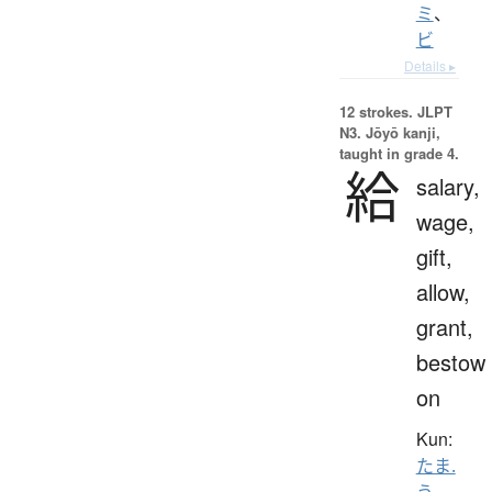
ミ
、
ビ
Details ▸
12 strokes.
JLPT
N3. Jōyō kanji,
taught in grade 4.
給
salary,
wage,
gift,
allow,
grant,
bestow
on
Kun:
たま.
う
、