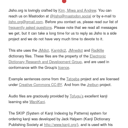
Jisho.org is lovingly crafted by
Kim, Miwa and Andrew
. You can
reach us on Mastodon at
@jisho@mastodon.social
or by e-mail to
jisho.org@gmail.com
. Before you contact us, please read our list of
frequently asked questions
. Please note that we read all messages
we get, but it can take a long time for us to reply as Jisho is a side
project and we do not have very much time to devote to it.
This site uses the
JMdict
,
Kanjidic2
,
JMnedict
and
Radkfile
dictionary files. These files are the property of the
Electronic
Dictionary Research and Development Group
, and are used in
conformance with the Group's
licence
.
Example sentences come from the
Tatoeba
project and are licensed
under
Creative Commons CC-BY
. And from the
Jreibun
project.
Audio files are graciously provided by
Tofugu’s
excellent kanji
learning site
WaniKani
.
The SKIP (System of Kanji Indexing by Patterns) system for
ordering kanji was developed by Jack Halpern (Kanji Dictionary
Publishing Society at
http://www.kanji.org/
), and is used with his