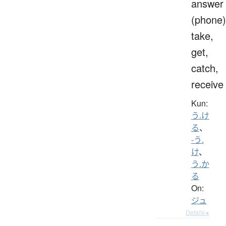
answer
(phone)
take,
get,
catch,
receive
Kun:
う.け
る
、
-う.
け
、
う.か
る
On:
ジュ
Details ▸