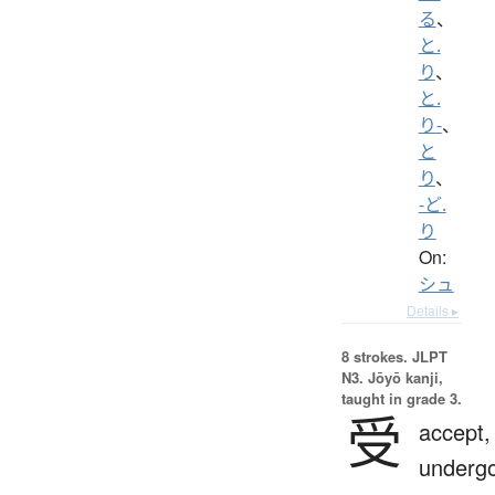
る
、
と.
り
、
と.
り-
、
と
り
、
-ど.
り
On:
シュ
Details ▸
8 strokes.
JLPT
N3. Jōyō kanji,
taught in grade 3.
受
accept,
undergo