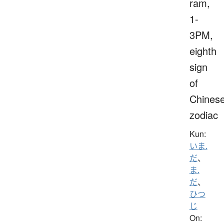
ram,
1-
3PM,
eighth
sign
of
Chines
zodiac
Kun:
いま.
だ
、
ま.
だ
、
ひつ
じ
On: