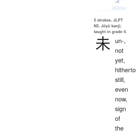
Details ▸
5 strokes.
JLPT
N3. Jōyō kanji,
taught in grade 4.
未
un-,
not
yet,
hitherto
still,
even
now,
sign
of
the