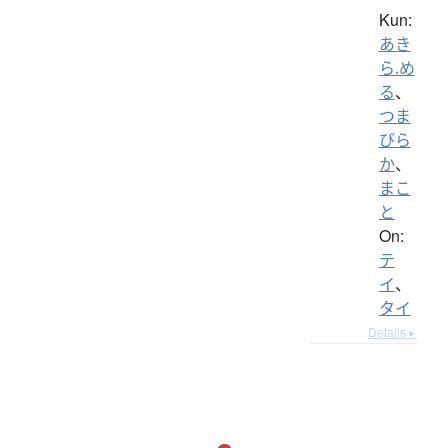
Kun:
あき
ら.め
る
、
つま
びら
か
、
まこ
と
On:
テ
イ
、
タイ
Details ▸