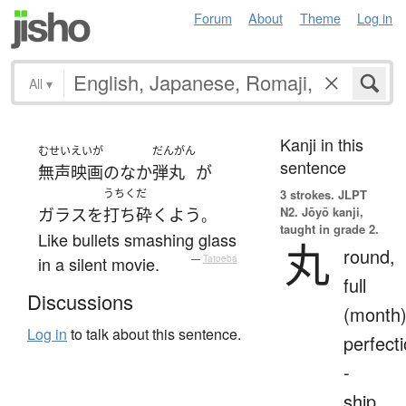
Forum
About
Theme
Log in
All
▾
Kanji in this
むせいえいが
だんがん
sentence
無声映画
の
な
か
弾丸
が
うちくだ
3 strokes.
JLPT
N2. Jōyō kanji,
ガラス
を
打ち砕く
よう
。
taught in grade 2.
Like bullets smashing glass
丸
round,
in a silent movie.
—
Tatoeba
full
Discussions
(month)
Log in
to talk about this sentence.
perfecti
-
ship,