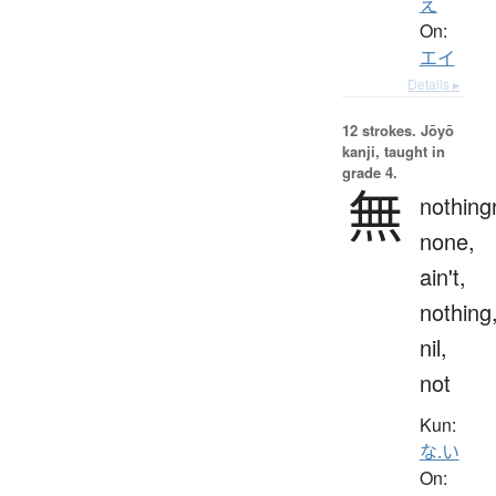
え
On:
エイ
Details ▸
12 strokes.
Jōyō
kanji, taught in
grade 4.
無
nothing
none,
ain't,
nothing
nil,
not
Kun:
な.い
On: