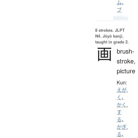
ム
、
ブ
Details ▸
8 strokes.
JLPT
N4. Jōyō kanji,
taught in grade 2.
画
brush-
stroke,
picture
Kun:
えが.
く
、
かく.
す
る
、
かぎ.
る
、