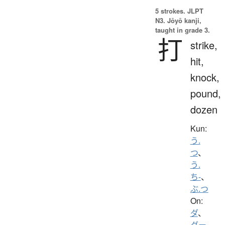
5 strokes.
JLPT
N3. Jōyō kanji,
taught in grade 3.
打
strike,
hit,
knock,
pound,
dozen
Kun:
う.
つ
、
う.
ち-
、
ぶ.つ
On:
ダ
、
ダー