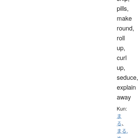
pills,
make
round,
roll
up,
curl
up,
seduce
explain
away
Kun:
ま
る
、
まる.