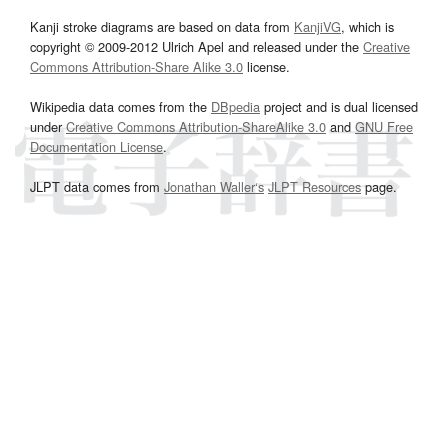
Kanji stroke diagrams are based on data from
KanjiVG
, which is
copyright © 2009-2012 Ulrich Apel and released under the
Creative
Commons Attribution-Share Alike 3.0
license.
Wikipedia data comes from the
DBpedia
project and is dual licensed
under
Creative Commons Attribution-ShareAlike 3.0
and
GNU Free
Documentation License
.
JLPT data comes from
Jonathan Waller‘s
JLPT Resources
page.