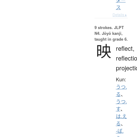
ス
Details ▸
9 strokes.
JLPT
N4. Jōyō kanji,
taught in grade 6.
映
reflect,
reflecti
projecti
Kun:
うつ.
る
、
うつ.
す
、
は.え
る
、
-ば.