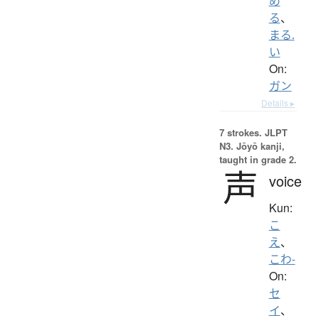
め
る
、
まる.
い
On:
ガン
Details ▸
7 strokes.
JLPT
N3. Jōyō kanji,
taught in grade 2.
声
voice
Kun:
こ
え
、
こわ-
On:
セ
イ
、