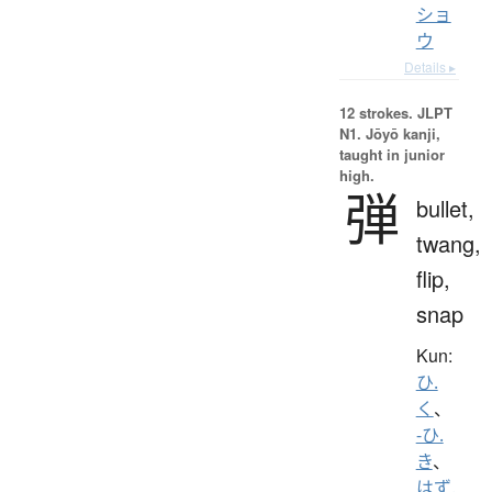
ショ
ウ
Details ▸
12 strokes.
JLPT
N1. Jōyō kanji,
taught in junior
high.
弾
bullet,
twang,
flip,
snap
Kun:
ひ.
く
、
-ひ.
き
、
はず.