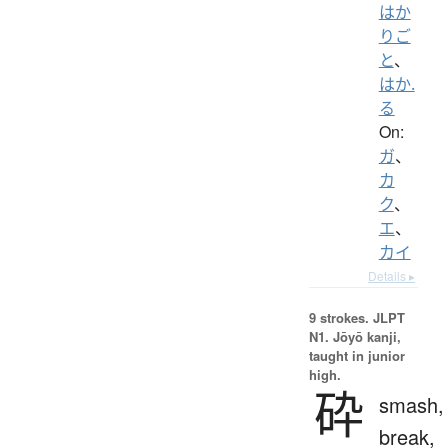
はか
りご
と
、
はか.
る
On:
ガ
、
カ
ク
、
エ
、
カイ
Details ▸
9 strokes.
JLPT
N1. Jōyō kanji,
taught in junior
high.
砕
smash,
break,