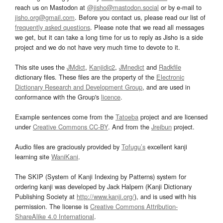
reach us on Mastodon at
@jisho@mastodon.social
or by e-mail to
jisho.org@gmail.com
. Before you contact us, please read our list of
frequently asked questions
. Please note that we read all messages
we get, but it can take a long time for us to reply as Jisho is a side
project and we do not have very much time to devote to it.
This site uses the
JMdict
,
Kanjidic2
,
JMnedict
and
Radkfile
dictionary files. These files are the property of the
Electronic
Dictionary Research and Development Group
, and are used in
conformance with the Group's
licence
.
Example sentences come from the
Tatoeba
project and are licensed
under
Creative Commons CC-BY
. And from the
Jreibun
project.
Audio files are graciously provided by
Tofugu’s
excellent kanji
learning site
WaniKani
.
The SKIP (System of Kanji Indexing by Patterns) system for
ordering kanji was developed by Jack Halpern (Kanji Dictionary
Publishing Society at
http://www.kanji.org/
), and is used with his
permission. The license is
Creative Commons Attribution-
ShareAlike 4.0 International
.