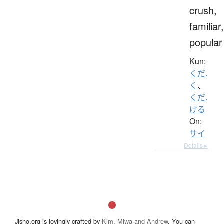
crush,
familiar,
popular
Kun:
くだ.
く
、
くだ.
ける
On:
サイ
Details ▸
Jisho.org is lovingly crafted by
Kim, Miwa and Andrew
. You can