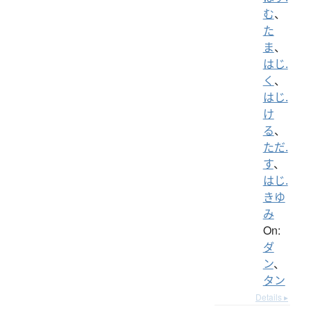
む
、
た
ま
、
はじ.
く
、
はじ.
け
る
、
ただ.
す
、
はじ.
きゆ
み
On:
ダ
ン
、
タン
Details ▸