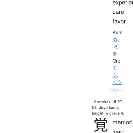
experie
care,
favor
Kun:
め
、
-め
、
ま-
On:
モ
ク
、
ボク
Details ▸
12 strokes.
JLPT
N3. Jōyō kanji,
taught in grade 4.
覚
memori
learn,