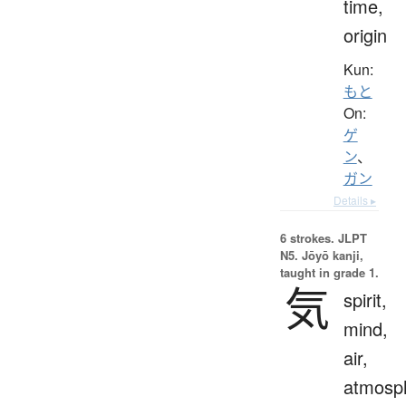
time,
origin
Kun:
もと
On:
ゲ
ン
、
ガン
Details ▸
6 strokes.
JLPT
N5. Jōyō kanji,
taught in grade 1.
気
spirit,
mind,
air,
atmosp