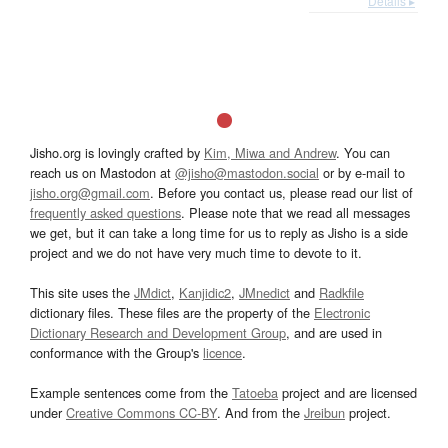
Details ▸
Jisho.org is lovingly crafted by
Kim, Miwa and Andrew
. You can
reach us on Mastodon at
@jisho@mastodon.social
or by e-mail to
jisho.org@gmail.com
. Before you contact us, please read our list of
frequently asked questions
. Please note that we read all messages
we get, but it can take a long time for us to reply as Jisho is a side
project and we do not have very much time to devote to it.
This site uses the
JMdict
,
Kanjidic2
,
JMnedict
and
Radkfile
dictionary files. These files are the property of the
Electronic
Dictionary Research and Development Group
, and are used in
conformance with the Group's
licence
.
Example sentences come from the
Tatoeba
project and are licensed
under
Creative Commons CC-BY
. And from the
Jreibun
project.