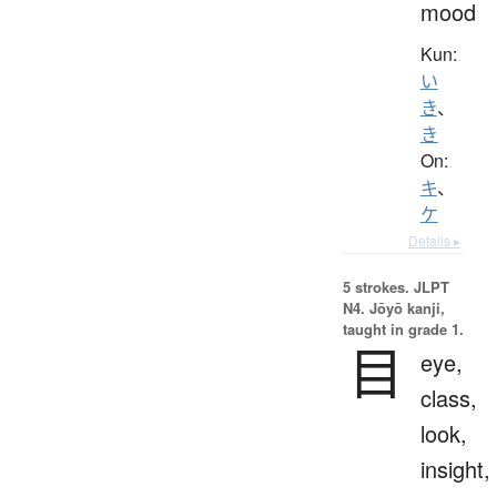
mood
Kun:
い
き
、
き
On:
キ
、
ケ
Details ▸
5 strokes.
JLPT
N4. Jōyō kanji,
taught in grade 1.
目
eye,
class,
look,
insight,