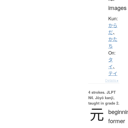
images
Kun:
から
だ
、
かた
ち
On:
タ
イ
、
テイ
Details ▸
4 strokes.
JLPT
N4. Jōyō kanji,
taught in grade 2.
元
beginni
former