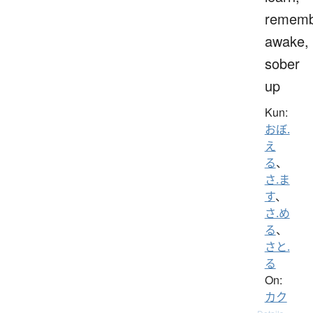
rememb
awake,
sober
up
Kun:
おぼ.
え
る
、
さ.ま
す
、
さ.め
る
、
さと.
る
On:
カク