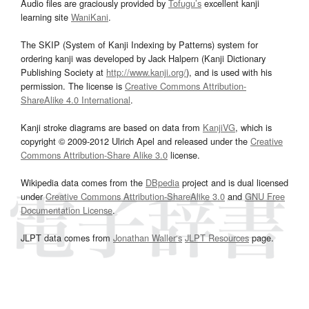
Audio files are graciously provided by
Tofugu’s
excellent kanji
learning site
WaniKani
.
The SKIP (System of Kanji Indexing by Patterns) system for
ordering kanji was developed by Jack Halpern (Kanji Dictionary
Publishing Society at
http://www.kanji.org/
), and is used with his
permission. The license is
Creative Commons Attribution-
ShareAlike 4.0 International
.
Kanji stroke diagrams are based on data from
KanjiVG
, which is
copyright © 2009-2012 Ulrich Apel and released under the
Creative
Commons Attribution-Share Alike 3.0
license.
Wikipedia data comes from the
DBpedia
project and is dual licensed
under
Creative Commons Attribution-ShareAlike 3.0
and
GNU Free
Documentation License
.
JLPT data comes from
Jonathan Waller‘s
JLPT Resources
page.