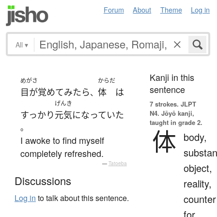
Forum
About
Theme
Log in
All
▾
Kanji in this
めがさ
からだ
sentence
目が覚めて
みたら
体
は
、
げんき
7 strokes.
JLPT
N4. Jōyō kanji,
すっかり
元気
になっていた
taught in grade 2.
。
体
body,
I awoke to find myself
substan
completely refreshed.
—
Tatoeba
object,
Discussions
reality,
counter
Log in
to talk about this sentence.
for